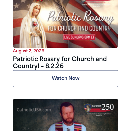
August 2, 2026
Patriotic Rosary for Church and
Country! – 8.2.26
Watch Now