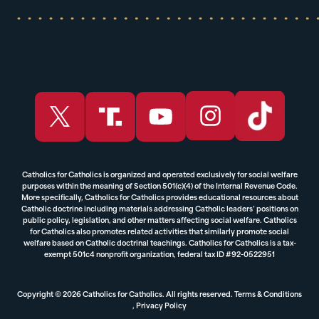
Catholics for Catholics is organized and operated exclusively for social welfare
purposes within the meaning of Section 501(c)(4) of the Internal Revenue Code.
More specifically, Catholics for Catholics provides educational resources about
Catholic doctrine including materials addressing Catholic leaders’ positions on
public policy, legislation, and other matters affecting social welfare. Catholics
for Catholics also promotes related activities that similarly promote social
welfare based on Catholic doctrinal teachings. Catholics for Catholics is a tax-
exempt 501c4 nonprofit organization, federal tax ID #92-0522951
Copyright © 2026 Catholics for Catholics. All rights reserved.
Terms & Conditions
,
Privacy Policy