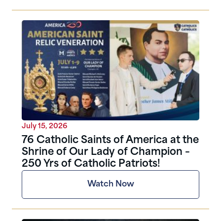
July 15, 2026
76 Catholic Saints of America at the
Shrine of Our Lady of Champion –
250 Yrs of Catholic Patriots!
Watch Now