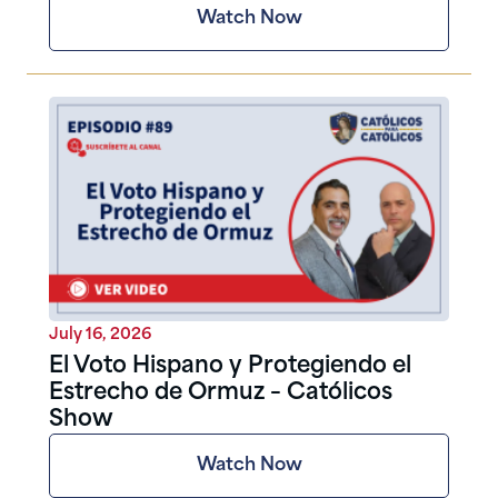
Watch Now
July 16, 2026
El Voto Hispano y Protegiendo el
Estrecho de Ormuz – Católicos
Show
Watch Now