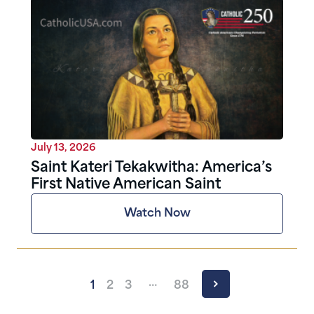
July 13, 2026
Saint Kateri Tekakwitha: America’s
First Native American Saint
Watch Now
…
1
2
3
88