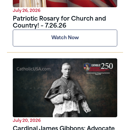
July 26, 2026
Patriotic Rosary for Church and
Country! – 7.26.26
Watch Now
July 20, 2026
Cardinal James Gibbons: Advocate