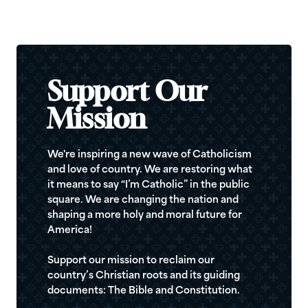
Support Our
Mission
We're inspiring a new wave of Catholicism
and love of country. We are restoring what
it means to say “I’m Catholic” in the public
square. We are changing the nation and
shaping a more holy and moral future for
America!
Support our mission to reclaim our
country’s Christian roots and its guiding
documents: The Bible and Constitution.