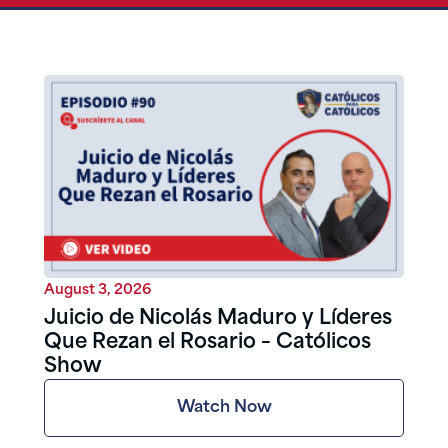
August 3, 2026
Juicio de Nicolás Maduro y Líderes
Que Rezan el Rosario – Católicos
Show
Watch Now