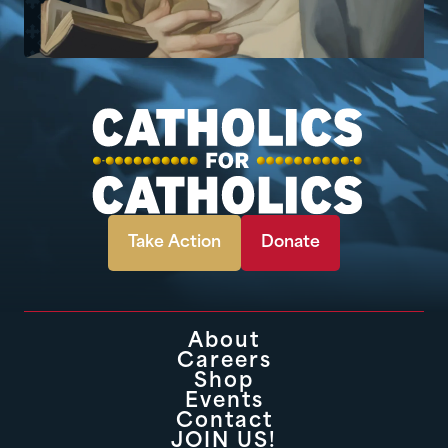
Take Action
Donate
About
Careers
Shop
Events
Contact
JOIN US!