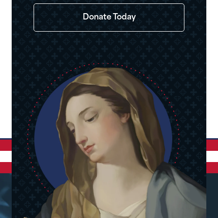
Donate Today