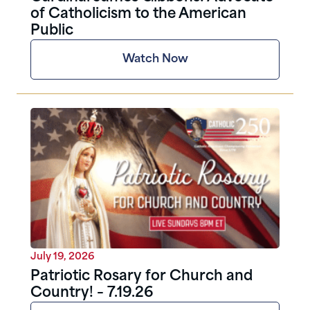
of Catholicism to the American
Public
Watch Now
July 19, 2026
Patriotic Rosary for Church and
Country! – 7.19.26