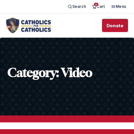
0
Search
Cart
Menu
Donate
Category:
Video