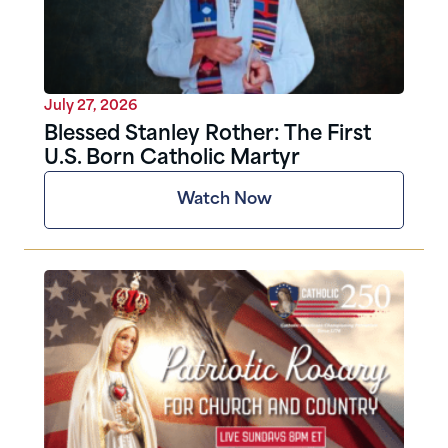
July 27, 2026
Blessed Stanley Rother: The First
U.S. Born Catholic Martyr
Watch Now