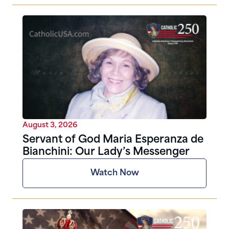
August 3, 2026
Servant of God Maria Esperanza de
Bianchini: Our Lady’s Messenger
Watch Now