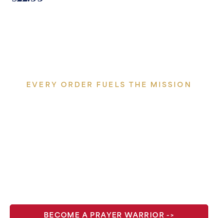
EVERY ORDER FUELS THE MISSION
One hundred percent of
profits go back into the work
— Masses offered, broadcasts
produced, conferences
hosted.
BECOME A PRAYER WARRIOR ->