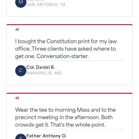
M
SAN ANTONIO, TX
“
I bought the Constitution print for my law
office. Three clients have asked where to
get one. Conversation-starter.
Col. Daniel R.
C
ANNAPOLIS, MD
“
Wear the tee to morning Mass and to the
precinct meeting in the afternoon. Both
crowds get it. That's the whole point.
Father Anthony O.