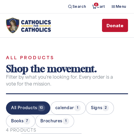
0
Search
Cart
Menu
Donate
ALL PRODUCTS
Shop the movement.
Filter by what you're looking for. Every order is a
vote for the mission.
All Products
calendar
Signs
10
1
2
Books
Brochures
7
1
4 PRODUCTS