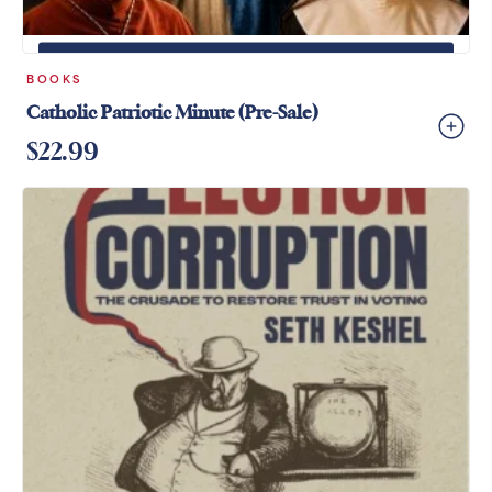
+
ADD TO CART
BOOKS
Catholic Patriotic Minute (Pre-Sale)
$
22.99