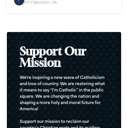
F
PITTSBURGH, PA
Support Our
Mission
We're inspiring a new wave of Catholicism
and love of country. We are restoring what
it means to say “I’m Catholic” in the public
square. We are changing the nation and
shaping a more holy and moral future for
America!
Support our mission to reclaim our