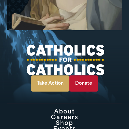
Take Action
Donate
About
Careers
Shop