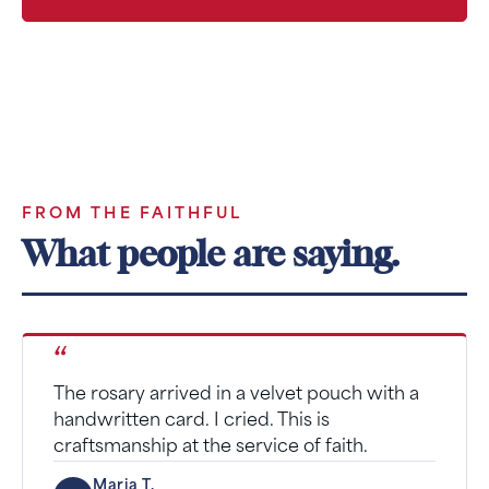
SUPPORT MONTHLY
FROM THE FAITHFUL
What people are saying.
“
The rosary arrived in a velvet pouch with a
handwritten card. I cried. This is
craftsmanship at the service of faith.
Maria T.