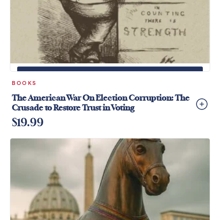
+
ADD TO CART
BOOKS
The American War On Election Corruption: The
Crusade to Restore Trust in Voting
$
19.99