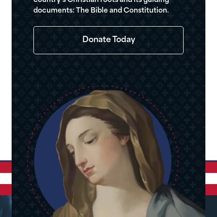
country’s Christian roots and its guiding
documents: The Bible and Constitution.
Donate Today