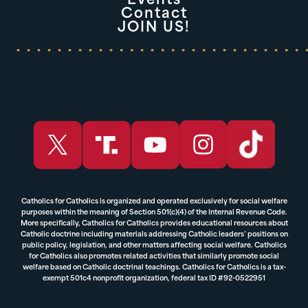
Events
Contact
JOIN US!
Catholics for Catholics is organized and operated exclusively for social welfare
purposes within the meaning of Section 501(c)(4) of the Internal Revenue Code.
More specifically, Catholics for Catholics provides educational resources about
Catholic doctrine including materials addressing Catholic leaders’ positions on
public policy, legislation, and other matters affecting social welfare. Catholics
for Catholics also promotes related activities that similarly promote social
welfare based on Catholic doctrinal teachings. Catholics for Catholics is a tax-
exempt 501c4 nonprofit organization, federal tax ID #92-0522951