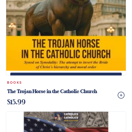
+
ADD TO CART
BOOKS
The Trojan Horse in the Catholic Church
$
15.99