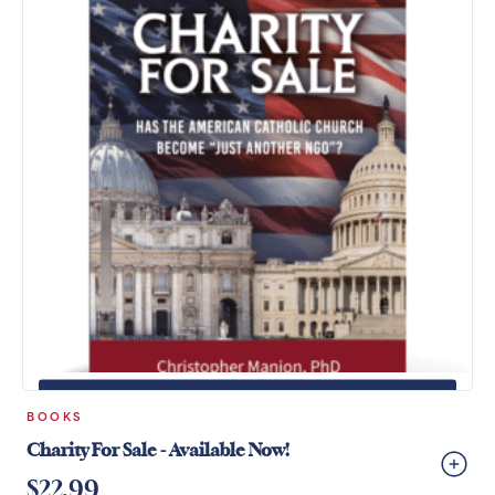
+
ADD TO CART
BOOKS
Charity For Sale - Available Now!
$
22.99