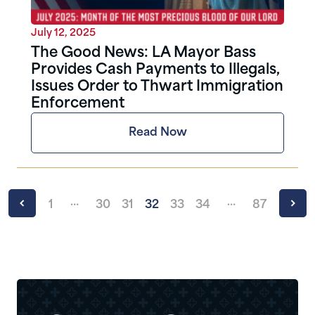
July 12, 2025
The Good News: LA Mayor Bass
Provides Cash Payments to Illegals,
Issues Order to Thwart Immigration
Enforcement
Read Now
…
…
1
30
31
32
33
34
87