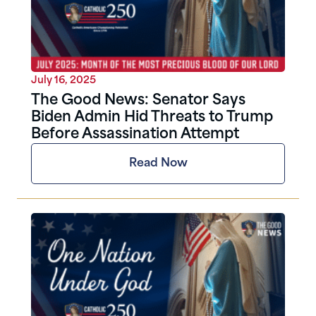
July 16, 2025
The Good News: Senator Says
Biden Admin Hid Threats to Trump
Before Assassination Attempt
Read Now