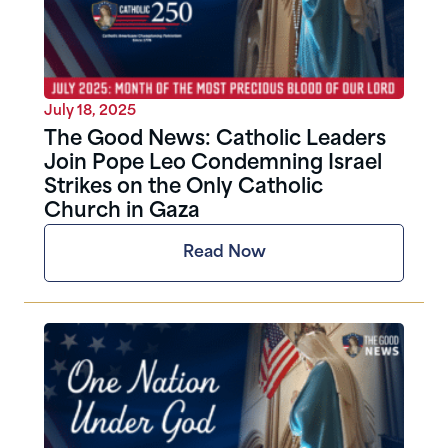
July 18, 2025
The Good News: Catholic Leaders
Join Pope Leo Condemning Israel
Strikes on the Only Catholic
Church in Gaza
Read Now