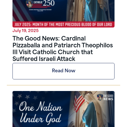
July 19, 2025
The Good News: Cardinal
Pizzaballa and Patriarch Theophilos
III Visit Catholic Church that
Suffered Israeli Attack
Read Now