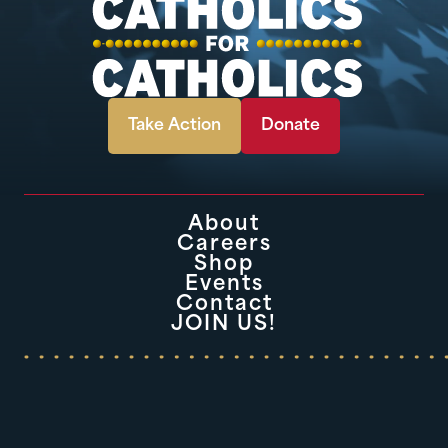
Take Action
Donate
About
Careers
Shop
Events
Contact
JOIN US!