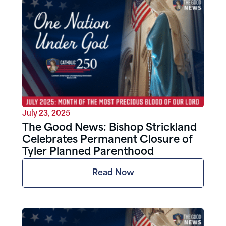
July 23, 2025
The Good News: Bishop Strickland
Celebrates Permanent Closure of
Tyler Planned Parenthood
Read Now