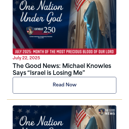
July 22, 2025
The Good News: Michael Knowles
Says “Israel is Losing Me”
Read Now