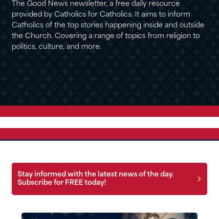
The Good News newsletter, a free daily resource
provided by Catholics for Catholics. It aims to inform
Catholics of the top stories happening inside and outside
the Church. Covering a range of topics from religion to
politics, culture, and more.
Stay informed with the latest news of the day.
Subscribe for FREE today!