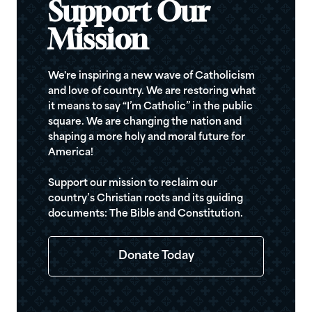
Support Our
Mission
We're inspiring a new wave of Catholicism
and love of country. We are restoring what
it means to say “I’m Catholic” in the public
square. We are changing the nation and
shaping a more holy and moral future for
America!
Support our mission to reclaim our
country’s Christian roots and its guiding
documents: The Bible and Constitution.
Donate Today