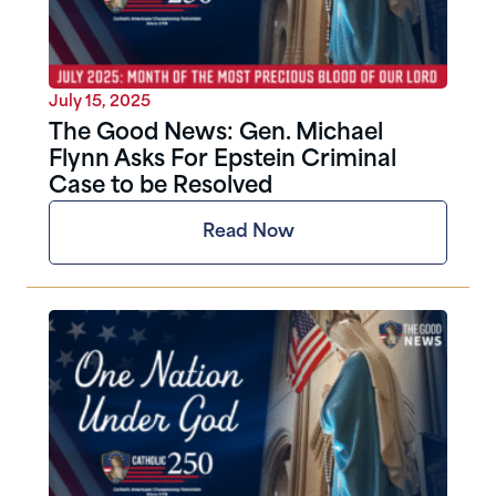
July 15, 2025
The Good News: Gen. Michael
Flynn Asks For Epstein Criminal
Case to be Resolved
Read Now