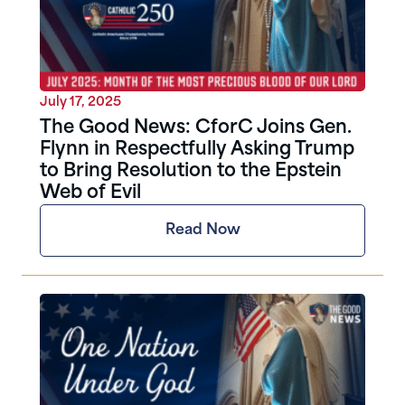
July 17, 2025
The Good News: CforC Joins Gen.
Flynn in Respectfully Asking Trump
to Bring Resolution to the Epstein
Web of Evil
Read Now