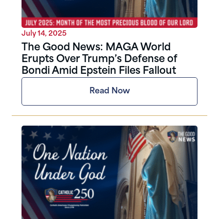
July 14, 2025
The Good News: MAGA World
Erupts Over Trump’s Defense of
Bondi Amid Epstein Files Fallout
Read Now