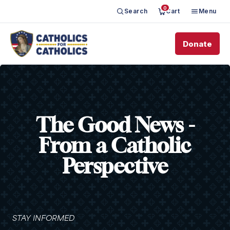
0
Search
Cart
Menu
Donate
The Good News -
From a Catholic
Perspective
STAY INFORMED