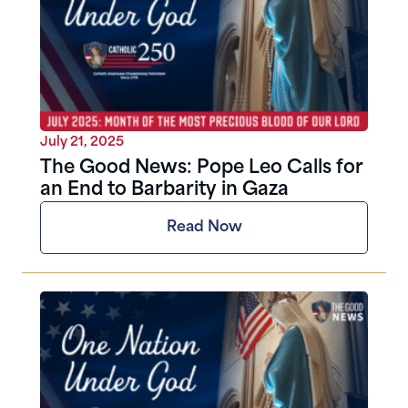
July 21, 2025
The Good News: Pope Leo Calls for
an End to Barbarity in Gaza
Read Now