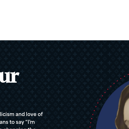
ur
icism and love of
ans to say “I’m