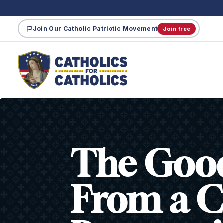
Join Our Catholic Patriotic Movement
Join free
The Good
From a C