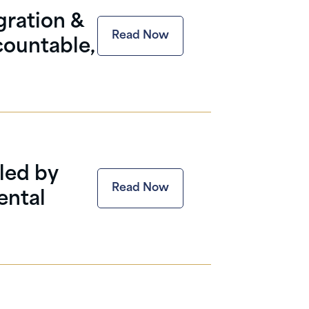
gration &
Read Now
countable,
led by
Read Now
ental
.