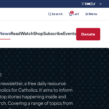
0
Search
Cart
Menu
Donate
News
Read
Watch
Shop
Subscribe
Events
D
ewsletter, a free daily resource
lics for Catholics. It aims to inform
 top stories happening inside and
ch. Covering a range of topics from