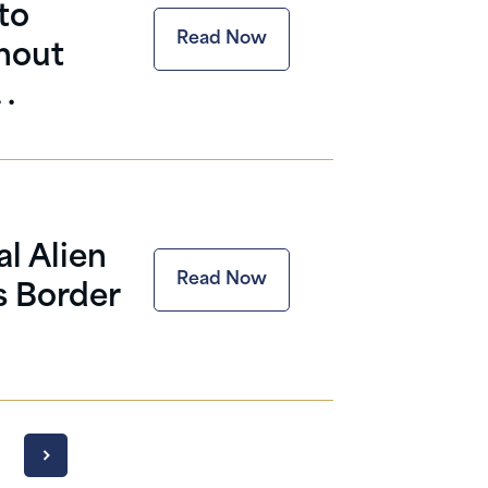
to
Read Now
thout
 .
l Alien
Read Now
s Border