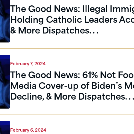
The Good News: Illegal Immi
Holding Catholic Leaders Ac
& More Dispatches. . .
February 7, 2024
The Good News: 61% Not Foo
Media Cover-up of Biden’s M
Decline, & More Dispatches. . 
February 6, 2024