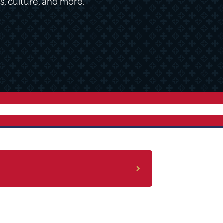
cs, culture, and more.