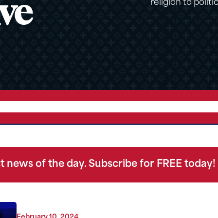
ve
religion to politi
t news of the day. Subscribe for FREE today!
February 10, 2024