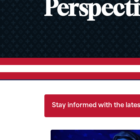
Perspecti
Stay informed with the lates