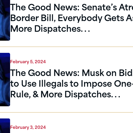
The Good News: Senate’s Atr
Border Bill, Everybody Gets A
More Dispatches. . .
February 5, 2024
The Good News: Musk on Bid
to Use Illegals to Impose One
Rule, & More Dispatches. . .
February 3, 2024