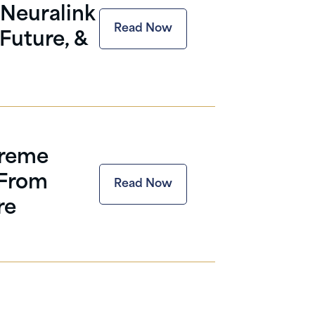
Neuralink
Read Now
Future, &
preme
 From
Read Now
re