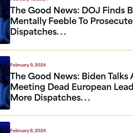
The Good News: DOJ Finds B
Mentally Feeble To Prosecute
Dispatches. . .
February 9, 2024
The Good News: Biden Talks
Meeting Dead European Lead
More Dispatches. . .
February 8, 2024