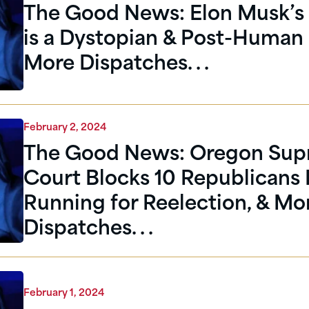
The Good News: Elon Musk’s 
is a Dystopian & Post-Human 
More Dispatches. . .
February 2, 2024
The Good News: Oregon Su
Court Blocks 10 Republicans
Running for Reelection, & Mo
Dispatches. . .
February 1, 2024