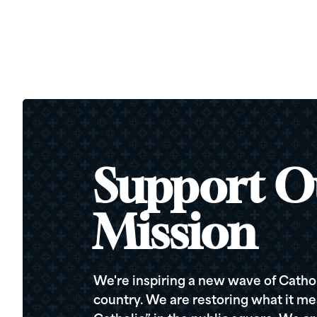
Support O
Mission
We're inspiring a new wave of Cathol
country. We are restoring what it me