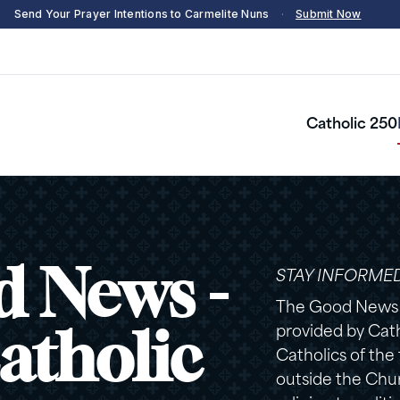
Send Your Prayer Intentions to Carmelite Nuns
·
Submit Now
Catholic 250
 News -
STAY INFORME
The Good News n
provided by Catho
atholic
Catholics of the
outside the Chur