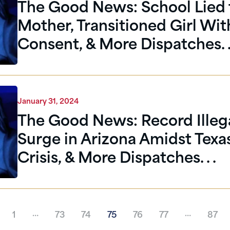
The Good News: School Lied 
Mother, Transitioned Girl Wi
Consent, & More Dispatches. .
January 31, 2024
The Good News: Record Illega
Surge in Arizona Amidst Texa
Crisis, & More Dispatches. . .
…
…
1
73
74
75
76
77
87