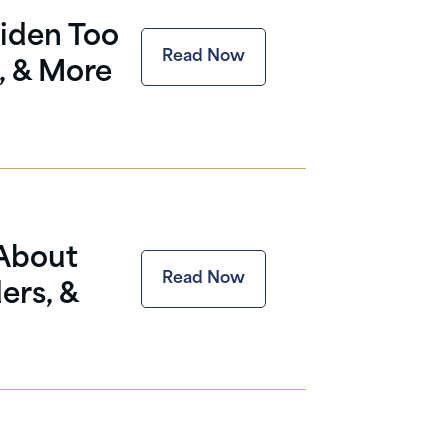
iden Too
Read Now
, & More
 About
Read Now
ers, &