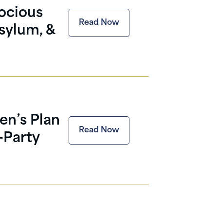
ocious
Read Now
sylum, &
en’s Plan
Read Now
-Party