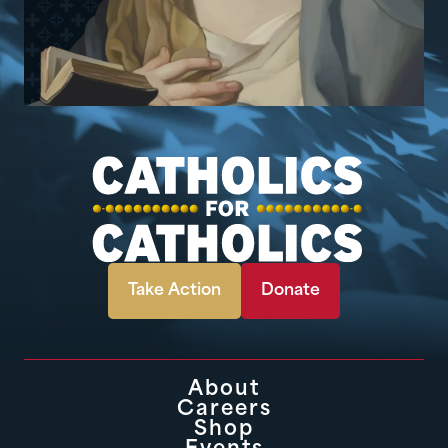
Take Action
Donate
About
Careers
Shop