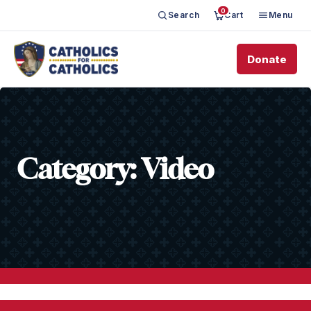
0
Search
Cart
Menu
Donate
Category:
Video