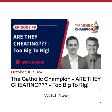
October 30, 2024
The Catholic Champion – ARE THEY
CHEATING??? – Too Big To Rig!
Watch Now