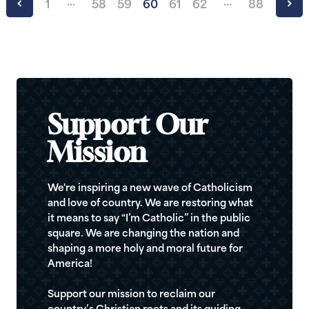
…
…
1
58
59
60
61
62
88
Support Our
Mission
We're inspiring a new wave of Catholicism
and love of country. We are restoring what
it means to say “I’m Catholic” in the public
square. We are changing the nation and
shaping a more holy and moral future for
America!
Support our mission to reclaim our