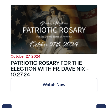
October 27, 2024
PATRIOTIC ROSARY FOR THE
ELECTION WITH FR. DAVE NIX –
10.27.24
Watch Now