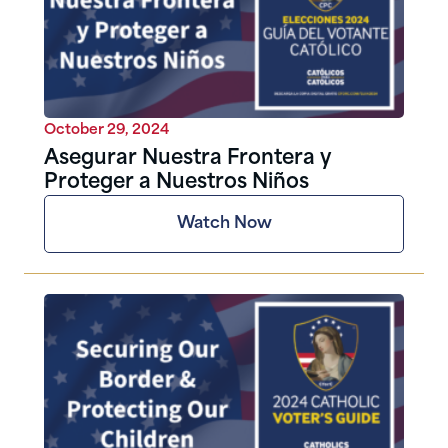
October 29, 2024
Asegurar Nuestra Frontera y
Proteger a Nuestros Niños
Watch Now