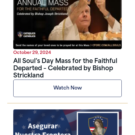
October 29, 2024
All Soul’s Day Mass for the Faithful
Departed – Celebrated by Bishop
Strickland
Watch Now