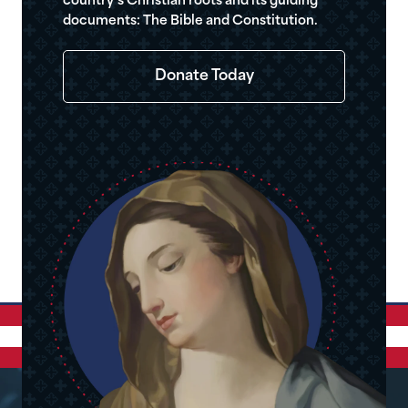
country’s Christian roots and its guiding
documents: The Bible and Constitution.
Donate Today