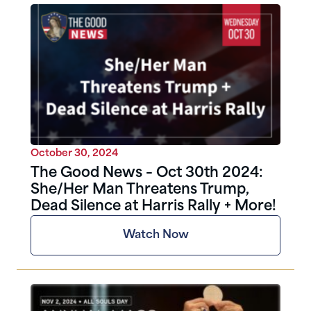
October 30, 2024
The Good News – Oct 30th 2024:
She/Her Man Threatens Trump,
Dead Silence at Harris Rally + More!
Watch Now