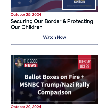
October 29, 2024
Securing Our Border & Protecting
Our Children
Watch Now
October 29, 2024