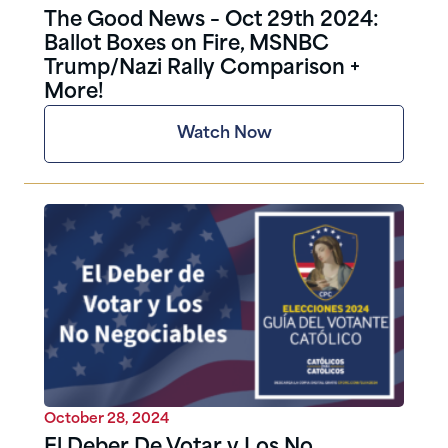
The Good News – Oct 29th 2024:
Ballot Boxes on Fire, MSNBC
Trump/Nazi Rally Comparison +
More!
Watch Now
October 28, 2024
El Deber De Votar y Los No