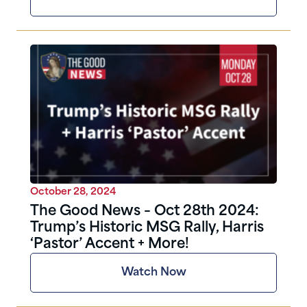
October 28, 2024
The Good News – Oct 28th 2024:
Trump’s Historic MSG Rally, Harris
‘Pastor’ Accent + More!
Watch Now