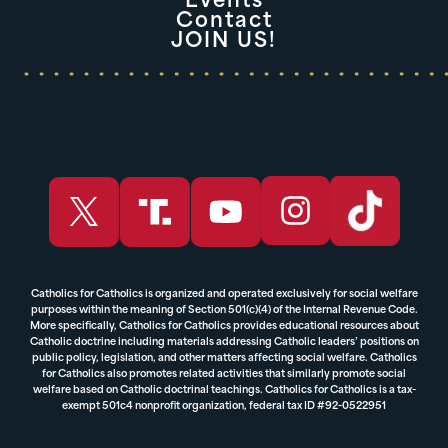
Events
Contact
JOIN US!
Catholics for Catholics is organized and operated exclusively for social welfare
purposes within the meaning of Section 501(c)(4) of the Internal Revenue Code.
More specifically, Catholics for Catholics provides educational resources about
Catholic doctrine including materials addressing Catholic leaders’ positions on
public policy, legislation, and other matters affecting social welfare. Catholics
for Catholics also promotes related activities that similarly promote social
welfare based on Catholic doctrinal teachings. Catholics for Catholics is a tax-
exempt 501c4 nonprofit organization, federal tax ID #92-0522951