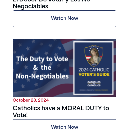
Negociables
Watch Now
October 28, 2024
Catholics have a MORAL DUTY to
Vote!
Watch Now