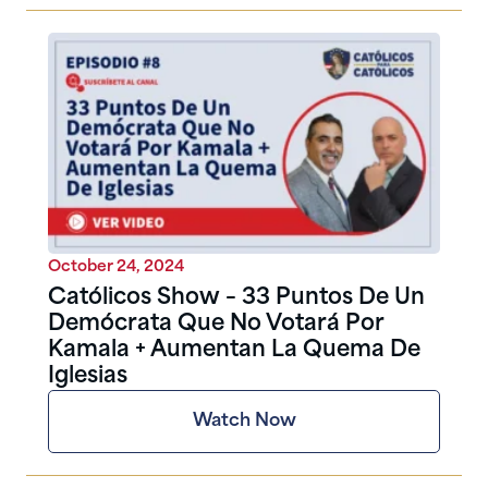
October 24, 2024
Católicos Show – 33 Puntos De Un
Demócrata Que No Votará Por
Kamala + Aumentan La Quema De
Iglesias
Watch Now