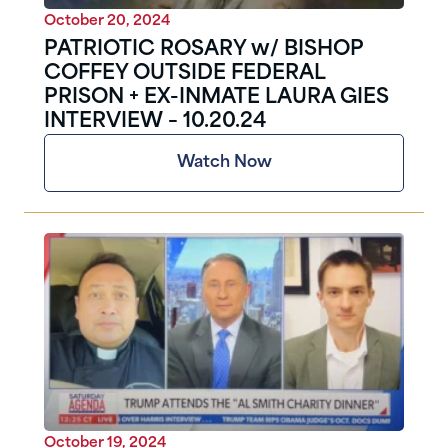
October 20, 2024
PATRIOTIC ROSARY w/ BISHOP
COFFEY OUTSIDE FEDERAL
PRISON + EX-INMATE LAURA GIES
INTERVIEW – 10.20.24
Watch Now
October 19, 2024