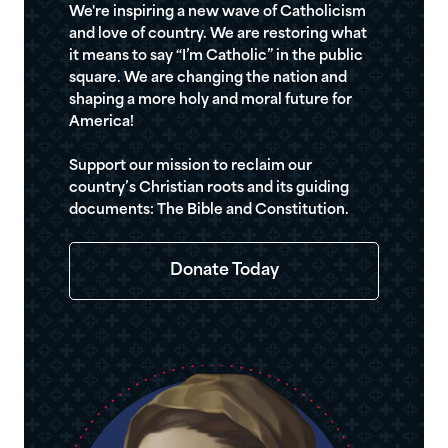
We're inspiring a new wave of Catholicism
and love of country. We are restoring what
it means to say “I’m Catholic” in the public
square. We are changing the nation and
shaping a more holy and moral future for
America!
Support our mission to reclaim our
country’s Christian roots and its guiding
documents: The Bible and Constitution.
Donate Today