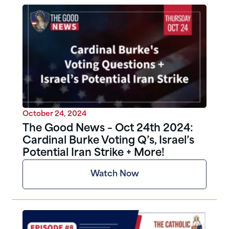
October 24, 2024
The Good News – Oct 24th 2024:
Cardinal Burke Voting Q’s, Israel’s
Potential Iran Strike + More!
Watch Now