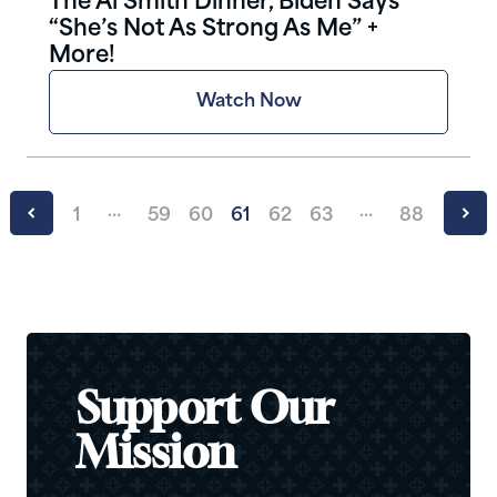
The Al Smith Dinner, Biden Says
“She’s Not As Strong As Me” +
More!
Watch Now
…
…
1
59
60
61
62
63
88
Support Our
Mission