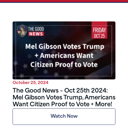
October 25, 2024
The Good News – Oct 25th 2024:
Mel Gibson Votes Trump, Americans
Want Citizen Proof to Vote + More!
Watch Now