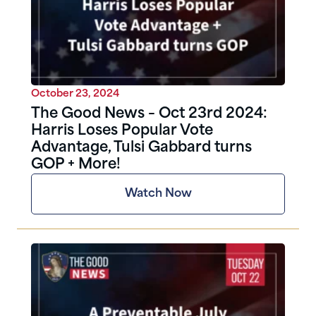
October 23, 2024
The Good News – Oct 23rd 2024:
Harris Loses Popular Vote
Advantage, Tulsi Gabbard turns
GOP + More!
Watch Now