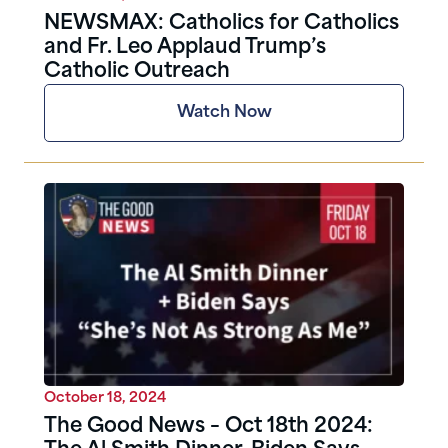
NEWSMAX: Catholics for Catholics
and Fr. Leo Applaud Trump’s
Catholic Outreach
Watch Now
October 18, 2024
The Good News – Oct 18th 2024: