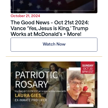
October 21, 2024
The Good News – Oct 21st 2024:
Vance ‘Yes, Jesus is King,’ Trump
Works at McDonald’s + More!
Watch Now