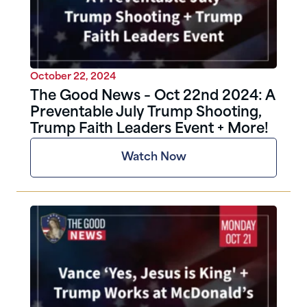
October 22, 2024
The Good News – Oct 22nd 2024: A
Preventable July Trump Shooting,
Trump Faith Leaders Event + More!
Watch Now