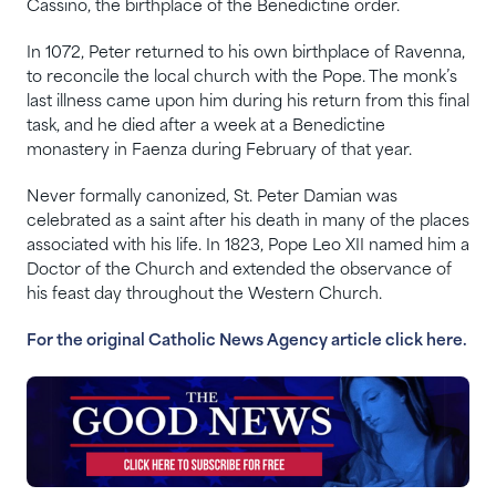
Cassino, the birthplace of the Benedictine order.
In 1072, Peter returned to his own birthplace of Ravenna,
to reconcile the local church with the Pope. The monk’s
last illness came upon him during his return from this final
task, and he died after a week at a Benedictine
monastery in Faenza during February of that year.
Never formally canonized, St. Peter Damian was
celebrated as a saint after his death in many of the places
associated with his life. In 1823, Pope Leo XII named him a
Doctor of the Church and extended the observance of
his feast day throughout the Western Church.
For the original Catholic News Agency article click here.