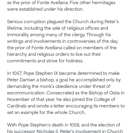
as the prior of Fonte Avellana. Five other hermitages
were established under his direction.
Serious corruption plagued the Church during Peter’s
lifetime, including the sale of religious offices and
immorality among many of the clergy. Through his
writings and involvements in controversies of the day,
the prior of Fonte Avellana called on members of the
hierarchy and religious orders to live out their
commitments and strive for holiness.
In 1057, Pope Stephen IX became determined to make
Peter Damian a bishop, a goal he accomplished only by
demanding the monk’s obedience under threat of
excommunication. Consecrated as the Bishop of Ostia in
November of that year, he also joined the College of
Cardinals and wrote a letter encouraging its members to
set an example for the whole Church.
With Pope Stephen’s death in 1058, and the election of
his successor Nicholas II, Peter’s involvement in Church