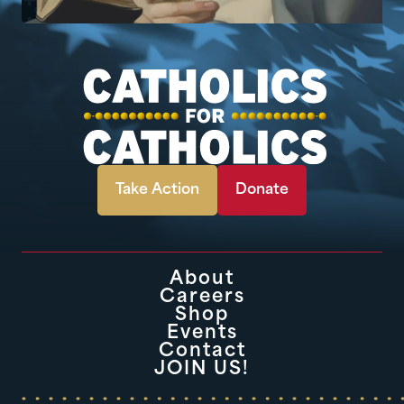
Take Action
Donate
About
Careers
Shop
Events
Contact
JOIN US!