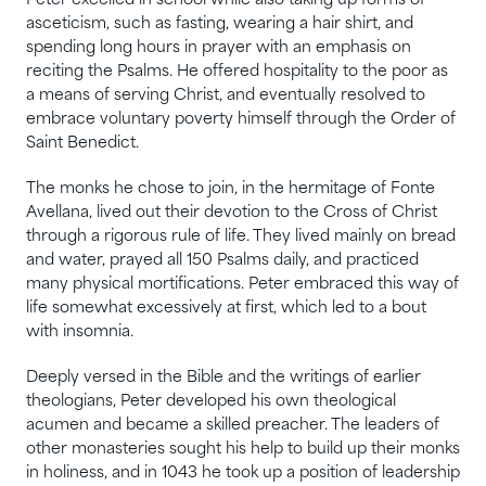
Peter excelled in school while also taking up forms of
asceticism, such as fasting, wearing a hair shirt, and
spending long hours in prayer with an emphasis on
reciting the Psalms. He offered hospitality to the poor as
a means of serving Christ, and eventually resolved to
embrace voluntary poverty himself through the Order of
Saint Benedict.
The monks he chose to join, in the hermitage of Fonte
Avellana, lived out their devotion to the Cross of Christ
through a rigorous rule of life. They lived mainly on bread
and water, prayed all 150 Psalms daily, and practiced
many physical mortifications. Peter embraced this way of
life somewhat excessively at first, which led to a bout
with insomnia.
Deeply versed in the Bible and the writings of earlier
theologians, Peter developed his own theological
acumen and became a skilled preacher. The leaders of
other monasteries sought his help to build up their monks
in holiness, and in 1043 he took up a position of leadership