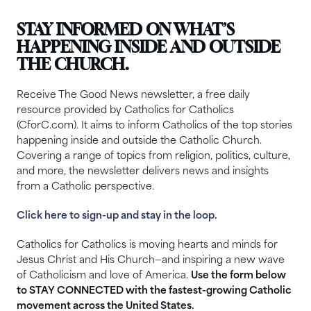
STAY INFORMED ON WHAT’S
HAPPENING INSIDE AND OUTSIDE
THE CHURCH.
Receive The Good News newsletter, a free daily
resource provided by Catholics for Catholics
(CforC.com). It aims to inform Catholics of the top stories
happening inside and outside the Catholic Church.
Covering a range of topics from religion, politics, culture,
and more, the newsletter delivers news and insights
from a Catholic perspective.
Click here to sign-up and stay in the loop.
Catholics for Catholics is moving hearts and minds for
Jesus Christ and His Church—and inspiring a new wave
of Catholicism and love of America.
Use the form below
to STAY CONNECTED with the fastest-growing Catholic
movement across the United States.