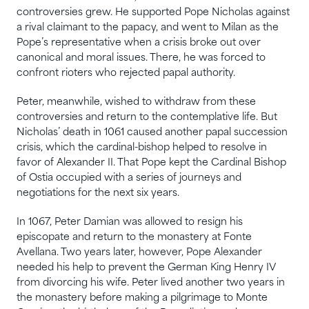
controversies grew. He supported Pope Nicholas against
a rival claimant to the papacy, and went to Milan as the
Pope’s representative when a crisis broke out over
canonical and moral issues. There, he was forced to
confront rioters who rejected papal authority.
Peter, meanwhile, wished to withdraw from these
controversies and return to the contemplative life. But
Nicholas’ death in 1061 caused another papal succession
crisis, which the cardinal-bishop helped to resolve in
favor of Alexander II. That Pope kept the Cardinal Bishop
of Ostia occupied with a series of journeys and
negotiations for the next six years.
In 1067, Peter Damian was allowed to resign his
episcopate and return to the monastery at Fonte
Avellana. Two years later, however, Pope Alexander
needed his help to prevent the German King Henry IV
from divorcing his wife. Peter lived another two years in
the monastery before making a pilgrimage to Monte