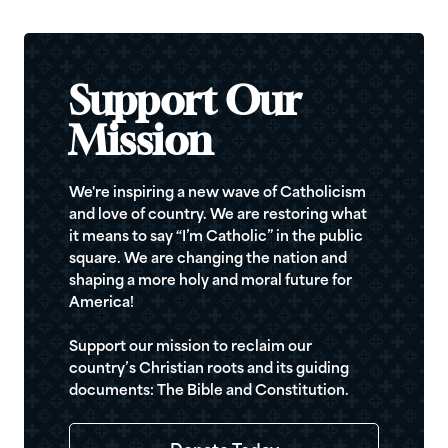
Support Our
Mission
We're inspiring a new wave of Catholicism
and love of country. We are restoring what
it means to say “I’m Catholic” in the public
square. We are changing the nation and
shaping a more holy and moral future for
America!
Support our mission to reclaim our
country’s Christian roots and its guiding
documents: The Bible and Constitution.