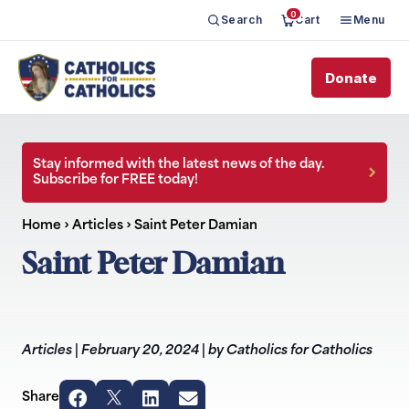
0
Search
Cart
Menu
Donate
Stay informed with the latest news of the day.
Subscribe for FREE today!
Home
›
Articles
›
Saint Peter Damian
Saint Peter Damian
Articles
|
February 20, 2024
|
by Catholics for Catholics
Share