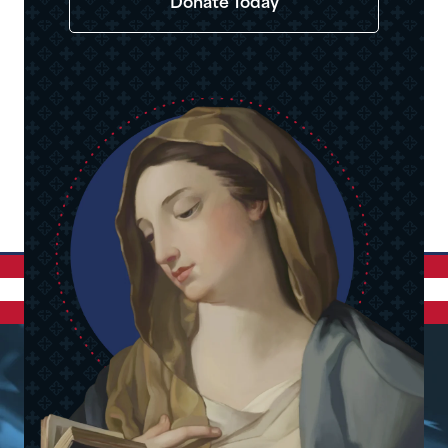
Donate Today