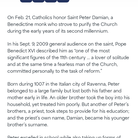
On Feb. 21, Catholics honor Saint Peter Damian, a
Benedictine monk who strove to purify the Church
during the early years of its second millennium.
In his Sept. 9, 2009 general audience on the saint, Pope
Benedict XVI described him as “one of the most
significant figures of the 11th century … a lover of solitude
and at the same time a fearless man of the Church,
committed personally to the task of reform.”
Born during 1007 in the Italian city of Ravenna, Peter
belonged to a large family but lost both his father and
mother early in life. An older brother took the boy into his
household, yet treated him poorly. But another of Peter’s
brothers, a priest, took steps to provide for his education;
and the priest’s own name, Damian, became his younger
brother’s surname.