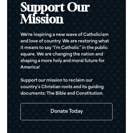
Support Our
Mission
We're inspiring a new wave of Catholicism
and love of country. We are restoring what
it means to say “I’m Catholic” in the public
square. We are changing the nation and
shaping a more holy and moral future for
America!
Support our mission to reclaim our
country’s Christian roots and its guiding
documents: The Bible and Constitution.
Donate Today