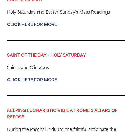
EASTER SUNDAY
Holy Saturday and Easter Sunday’s Mass Readings
CLICK HERE FOR MORE
SAINT OF THE DAY – HOLY SATURDAY
Saint John Climacus
CLICK HERE FOR MORE
KEEPING EUCHARISTIC VIGIL AT ROME’S ALTARS OF
REPOSE
During the Paschal Triduum, the faithful anticipate the