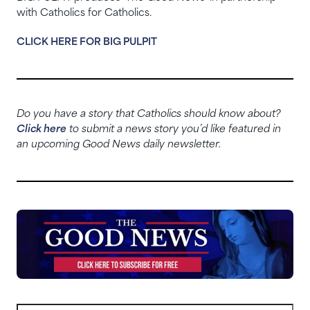
with Catholics for Catholics.
CLICK HERE FOR BIG PULPIT
Do you have a story that Catholics should know about?
Click here
to submit a news story you’d like featured in
an upcoming Good News daily newsletter.