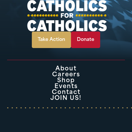
Take Action
Donate
About
Careers
Shop
Events
Contact
JOIN US!