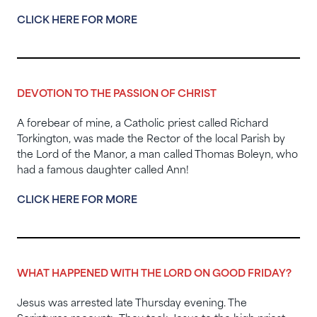
CLICK HERE FOR MORE
DEVOTION TO THE PASSION OF CHRIST
A forebear of mine, a Catholic priest called Richard
Torkington, was made the Rector of the local Parish by
the Lord of the Manor, a man called Thomas Boleyn, who
had a famous daughter called Ann!
CLICK HERE FOR MORE
WHAT HAPPENED WITH THE LORD ON GOOD FRIDAY?
Jesus was arrested late Thursday evening. The