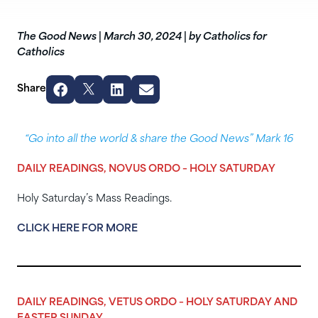
The Good News
|
March 30, 2024
|
by Catholics for
Catholics
Share
“Go into all the world & share the Good News” Mark 16
DAILY READINGS, NOVUS ORDO – HOLY SATURDAY
Holy Saturday’s Mass Readings.
CLICK HERE FOR MORE
DAILY READINGS, VETUS ORDO – HOLY SATURDAY AND