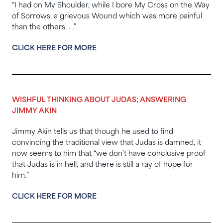
“I had on My Shoulder, while I bore My Cross on the Way
of Sorrows, a grievous Wound which was more painful
than the others. . .”
CLICK HERE FOR MORE
WISHFUL THINKING ABOUT JUDAS; ANSWERING
JIMMY AKIN
Jimmy Akin tells us that though he used to find
convincing the traditional view that Judas is damned, it
now seems to him that “we don’t have conclusive proof
that Judas is in hell, and there is still a ray of hope for
him.”
CLICK HERE FOR MORE