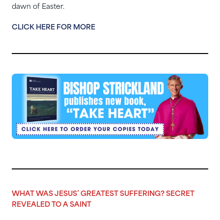
dawn of Easter.
CLICK HERE FOR MORE
WHAT WAS JESUS’ GREATEST SUFFERING? SECRET
REVEALED TO A SAINT