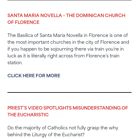
SANTA MARIA NOVELLA – THE DOMINICAN CHURCH
OF FLORENCE
The Basilica of Santa Maria Novella in Florence is one of
the most important churches in the city of Florence and
if you happen to be sojourning there via train you’re in
luck as it is literally right across from Florence’s train
station.
CLICK HERE FOR MORE
PRIEST’S VIDEO SPOTLIGHTS MISUNDERSTANDING OF
THE EUCHARISTIC
Do the majority of Catholics not fully grasp the why
behind the Liturgy of the Eucharist?