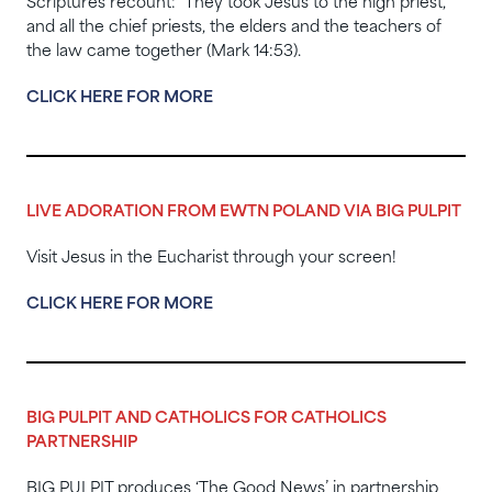
Scriptures recount: They took Jesus to the high priest,
and all the chief priests, the elders and the teachers of
the law came together (Mark 14:53).
CLICK HERE FOR MORE
LIVE ADORATION FROM EWTN POLAND VIA BIG PULPIT
Visit Jesus in the Eucharist through your screen!
CLICK HERE FOR MORE
BIG PULPIT AND CATHOLICS FOR CATHOLICS
PARTNERSHIP
BIG PULPIT produces ‘The Good News’ in partnership