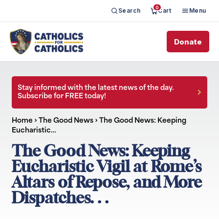
0
Search
Cart
Menu
Donate
Stay informed with the latest news of the day.
Subscribe for FREE today!
Home
›
The Good News
›
The Good News: Keeping
Eucharistic…
The Good News: Keeping
Eucharistic Vigil at Rome’s
Altars of Repose, and More
Dispatches. . .