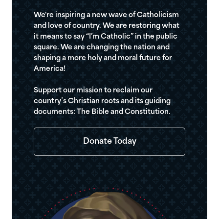
We're inspiring a new wave of Catholicism
and love of country. We are restoring what
it means to say “I’m Catholic” in the public
square. We are changing the nation and
shaping a more holy and moral future for
America!
Support our mission to reclaim our
country’s Christian roots and its guiding
documents: The Bible and Constitution.
Donate Today