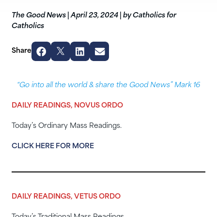
The Good News
|
April 23, 2024
|
by Catholics for
Catholics
Share
“Go into all the world & share the Good News” Mark 16
DAILY READINGS, NOVUS ORDO
Today’s Ordinary Mass Readings.
CLICK HERE FOR MORE
DAILY READINGS, VETUS ORDO