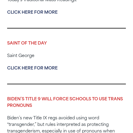
Today’s Traditional Mass Readings.
CLICK HERE FOR MORE
SAINT OF THE DAY
Saint George
CLICK HERE FOR MORE
BIDEN’S TITLE 9 WILL FORCE SCHOOLS TO USE TRANS
PRONOUNS
Biden’s new Title IX regs avoided using word
“transgender,” but rules interpreted as protecting
transgenderism, especially in use of pronouns when