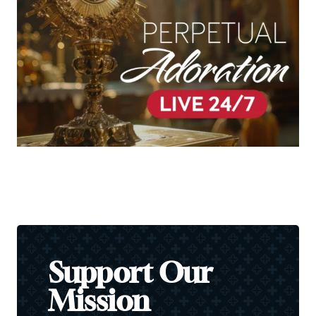
Support Our
Mission