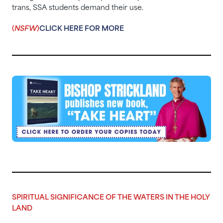
trans, SSA students demand their use.
(
NSFW
)
CLICK HERE FOR MORE
SPIRITUAL SIGNIFICANCE OF THE WATERS IN THE HOLY
LAND