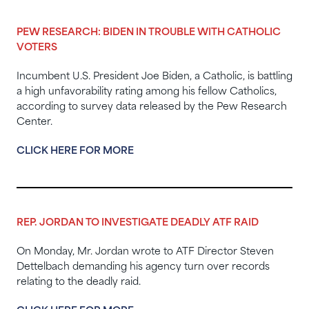
PEW RESEARCH: BIDEN IN TROUBLE WITH CATHOLIC
VOTERS
Incumbent U.S. President Joe Biden, a Catholic, is battling
a high unfavorability rating among his fellow Catholics,
according to survey data released by the Pew Research
Center.
CLICK HERE FOR MORE
REP. JORDAN TO INVESTIGATE DEADLY ATF RAID
On Monday, Mr. Jordan wrote to ATF Director Steven
Dettelbach demanding his agency turn over records
relating to the deadly raid.