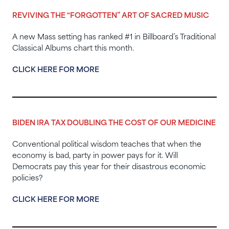
REVIVING THE “FORGOTTEN” ART OF SACRED MUSIC
A new Mass setting has ranked #1 in Billboard’s Traditional
Classical Albums chart this month.
CLICK HERE FOR MORE
BIDEN IRA TAX DOUBLING THE COST OF OUR MEDICINE
Conventional political wisdom teaches that when the
economy is bad, party in power pays for it. Will
Democrats pay this year for their disastrous economic
policies?
CLICK HERE FOR MORE