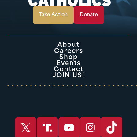
Take Action
Donate
About
Careers
Shop
Events
Contact
JOIN US!