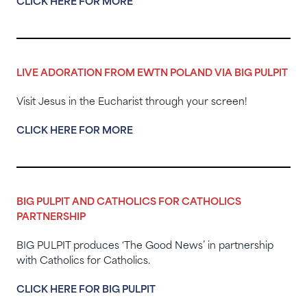
CLICK HERE FOR MORE
LIVE ADORATION FROM EWTN POLAND VIA BIG PULPIT
Visit Jesus in the Eucharist through your screen!
CLICK HERE FOR MORE
BIG PULPIT AND CATHOLICS FOR CATHOLICS
PARTNERSHIP
BIG PULPIT produces ‘The Good News’ in partnership
with Catholics for Catholics.
CLICK HERE FOR BIG PULPIT