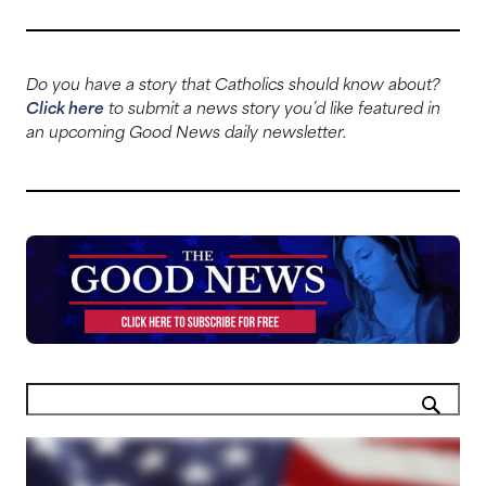
Do you have a story that Catholics should know about?
Click here
to submit a news story you’d like featured in
an upcoming Good News daily newsletter.