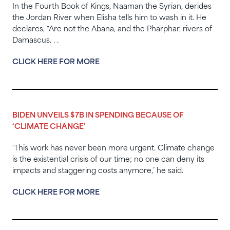
In the Fourth Book of Kings, Naaman the Syrian, derides
the Jordan River when Elisha tells him to wash in it. He
declares, “Are not the Abana, and the Pharphar, rivers of
Damascus. . .
CLICK HERE FOR MORE
BIDEN UNVEILS $7B IN SPENDING BECAUSE OF
‘CLIMATE CHANGE’
‘This work has never been more urgent. Climate change
is the existential crisis of our time; no one can deny its
impacts and staggering costs anymore,’ he said.
CLICK HERE FOR MORE