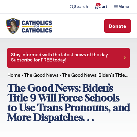
0
Search
Cart
Menu
Donate
Stay informed with the latest news of the day.
Subscribe for FREE today!
Home
›
The Good News
›
The Good News: Biden’s Title…
The Good News: Biden’s
Title 9 Will Force Schools
to Use Trans Pronouns, and
More Dispatches. . .