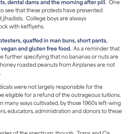
s, dental dams and the morning after pill.
One
 to see that these protests have presented
d jihadists. College boys are always
ock with keffiyehs.
otesters, quaffed in man buns, short pants,
vegan and gluten free food.
As a reminder that
re further specifying that no bananas or nuts are
oney roasted peanuts from Airplanes are not
.
icals were not largely responsible for the
e eligible for a refund of the outrageous tuitions.
in many ways cultivated, by those 1960s left-wing
s, educators, administration and donors to these
sides of the spectrum, though. Trans and Cis.