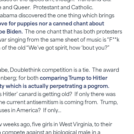
and Queer. Protestant and Catholic.
Alabama discovered the one thing which brings
 love for puppies nor a canned chant about
Joe Biden.
The one chant that has both protesters
war singing from the same sheet of music is “F**k
 of the old “We’ve got spirit, how ‘bout you?”
e, Doublethink competition is a tie. The award
enberg; for both
comparing Trump to Hitler
arty which is actually perpetrating a pogrom.
 Hitler’ canard is getting old? If only there was
he current antisemitism is coming from. Trump,
puses in America? If only…
eeks ago, five girls in West Virginia, to their
to compete against an biological male in a