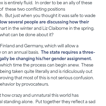
s entirely fluid. In order to be an ally of these
f these two conflicting positions
h. But just when you thought it was safe to wade
ow several people are discussing how their
rt in the winter and Liz Claiborne in the spring.
what can be done about it?
 Finland and Germany, which will allow a
y on an annual basis.
The state requires a three-
legally be changing his/her gender assignment.
at which time the process can begin anew. These
 being taken quite literally and is ridiculously out
 proving that most of this is not serious confusion.
ng behavior by provocateurs.
st how crazy and unnatural this world has
standing alone. Put together they reflect a sad