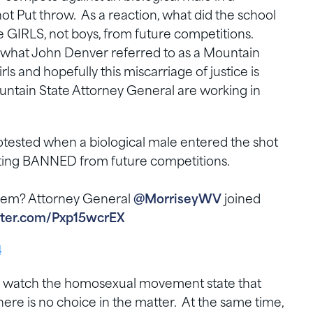
ot Put throw. As a reaction, what did the school
e GIRLS, not boys, from future competitions.
s what John Denver referred to as a Mountain
s and hopefully this miscarriage of justice is
untain State Attorney General are working in
rotested when a biological male entered the shot
tting BANNED from future competitions.
 them? Attorney General
@MorriseyWV
joined
itter.com/Pxp15wcrEX
4
g to watch the homosexual movement state that
there is no choice in the matter. At the same time,