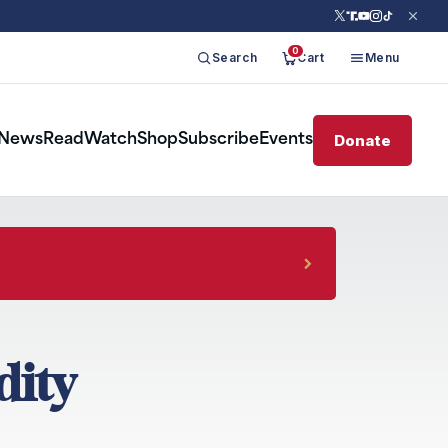
0
Search
Cart
Menu
Donate
News
Read
Watch
Shop
Subscribe
Events
dity