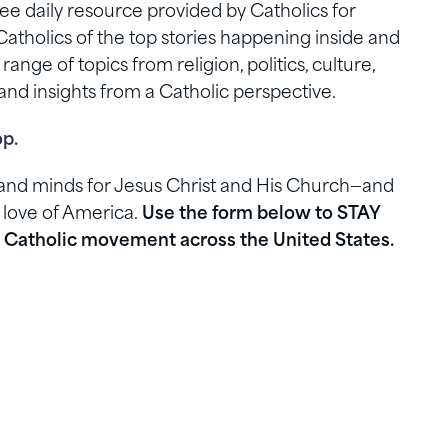
e daily resource provided by Catholics for
Catholics of the top stories happening inside and
nge of topics from religion, politics, culture,
nd insights from a Catholic perspective.
op.
s and minds for Jesus Christ and His Church—and
 love of America.
Use the form below to STAY
Catholic movement across the United States.