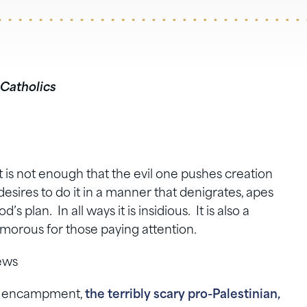
 Catholics
t is not enough that the evil one pushes creation
esires to do it in a manner that denigrates, apes
 plan. In all ways it is insidious. It is also a
humorous for those paying attention.
ews
ael encampment,
the terribly scary pro-Palestinian,