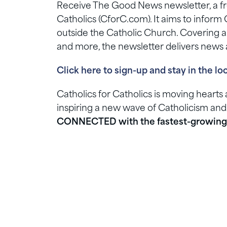
Receive The Good News newsletter, a fre
Catholics (CforC.com). It aims to inform 
outside the Catholic Church. Covering a ra
and more, the newsletter delivers news a
Click here to sign-up and stay in the lo
Catholics for Catholics is moving heart
inspiring a new wave of Catholicism and
CONNECTED with the fastest-growing 