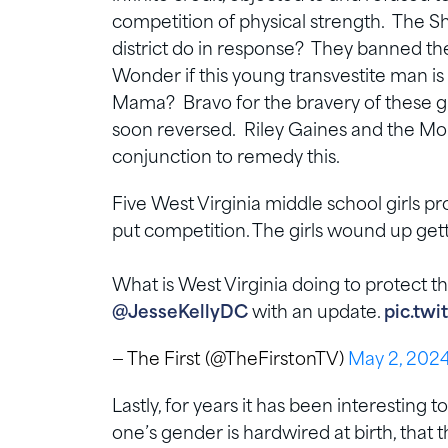
competition of physical strength. The Sh
district do in response? They banned th
Wonder if this young transvestite man i
Mama? Bravo for the bravery of these girl
soon reversed. Riley Gaines and the Mo
conjunction to remedy this.
Five West Virginia middle school girls p
put competition. The girls wound up ge
What is West Virginia doing to protect
@JesseKellyDC
with an update.
pic.tw
— The First (@TheFirstonTV)
May 2, 202
Lastly, for years it has been interestin
one’s gender is hardwired at birth, that 