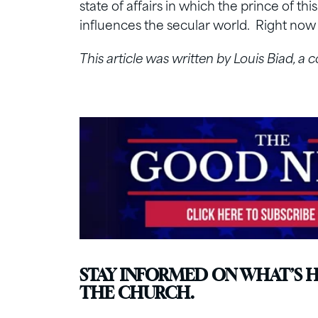
state of affairs in which the prince of thi
influences the secular world. Right now 
This article was written by Louis Biad, a 
STAY INFORMED ON WHAT’S 
THE CHURCH.