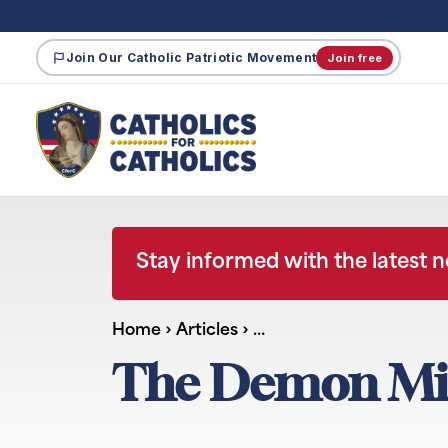
Join Our Catholic Patriotic Movement
Join free
Stay informed with the latest 
Home
›
Articles
›
…
The Demon Mili