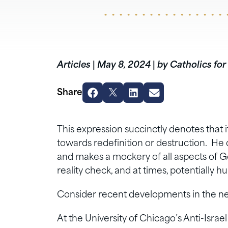
Articles
|
May 8, 2024
|
by Catholics for
Share
This expression succinctly denotes that i
towards redefinition or destruction. He d
and makes a mockery of all aspects of God’s
reality check, and at times, potentially 
Consider recent developments in the n
At the University of Chicago’s Anti-Isr