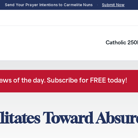
Send Your Prayer Intentions to Carmelite Nuns
·
Submit Now
Catholic 250
news of the day. Subscribe for FREE today!
tates Toward Absur