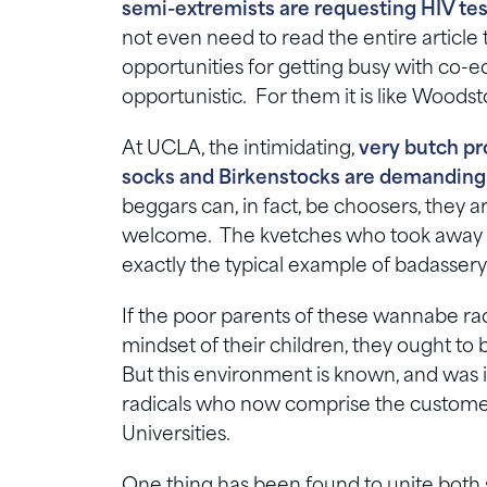
semi-extremists are requesting HIV test
not even need to read the entire article
opportunities for getting busy with co-e
opportunistic. For them it is like Woodst
At UCLA, the intimidating,
very butch pr
socks and Birkenstocks are demanding 
beggars can, in fact, be choosers, they a
welcome. The kvetches who took away h
exactly the typical example of badassery
If the poor parents of these wannabe rad
mindset of their children, they ought to b
But this environment is known, and was 
radicals who now comprise the customer
Universities.
One thing has been found to unite both 