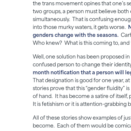
the trans movement opines that one’s sex i
two groups, a person must believe both o
simultaneously. That is confusing enoug
into those murky waters, it gets worse.
N
genders change with the seasons.
Carha
Who knew? What is this coming to, and 
Well, one solution has been proposed in
confused person to change their identit
month notification that a person will 
That designation is good for one year, 
stories prove that this “gender fluidity” is
of hand. It has become a satire of itself,
It is fetishism or it is attention-grabbi
All of these stories show examples of ju
become. Each of them would be comical 