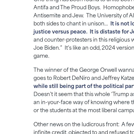
Antifa and The Proud Boys. Homophobe 
Antisemite and Jew. The University of 
both sides to chant in unison…
It is not
justice versus peace. It is distaste for 
and counter-protesters in this religious 
Joe Biden.” It’s like an odd, 2024 version
game.
The winner of the George Orwell wannab
goes to Robert DeNiro and Jeffrey Katz
while still being part of the political p
Doesn’t it seem that this whole ‘Trump as
an in-your-face way of knowing where t
or the students at the most liberal cam
Other news on the ludicrous front: A few w
infinite credit, objected to and refused 