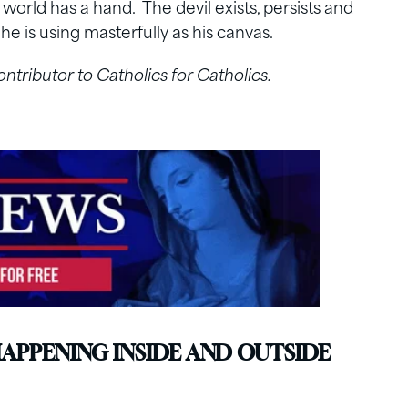
s world has a hand. The devil exists, persists and
he is using masterfully as his canvas.
contributor to Catholics for Catholics.
HAPPENING INSIDE AND OUTSIDE