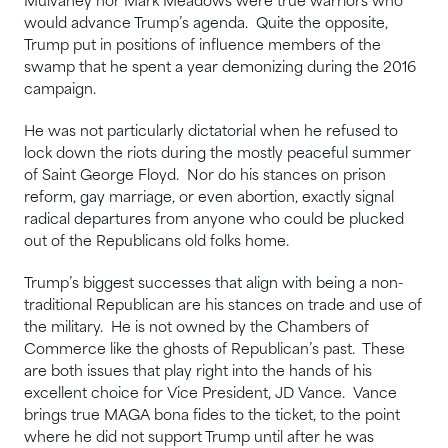
Mulvaney nor Mark Meadows were true warriors who
would advance Trump’s agenda. Quite the opposite,
Trump put in positions of influence members of the
swamp that he spent a year demonizing during the 2016
campaign.
He was not particularly dictatorial when he refused to
lock down the riots during the mostly peaceful summer
of Saint George Floyd. Nor do his stances on prison
reform, gay marriage, or even abortion, exactly signal
radical departures from anyone who could be plucked
out of the Republicans old folks home.
Trump’s biggest successes that align with being a non-
traditional Republican are his stances on trade and use of
the military. He is not owned by the Chambers of
Commerce like the ghosts of Republican’s past. These
are both issues that play right into the hands of his
excellent choice for Vice President, JD Vance. Vance
brings true MAGA bona fides to the ticket, to the point
where he did not support Trump until after he was