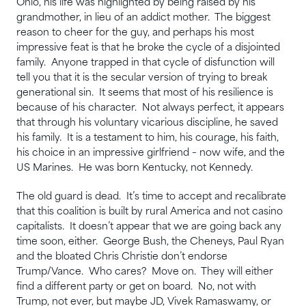
Ohio, his life was highlighted by being raised by his
grandmother, in lieu of an addict mother. The biggest
reason to cheer for the guy, and perhaps his most
impressive feat is that he broke the cycle of a disjointed
family. Anyone trapped in that cycle of disfunction will
tell you that it is the secular version of trying to break
generational sin. It seems that most of his resilience is
because of his character. Not always perfect, it appears
that through his voluntary vicarious discipline, he saved
his family. It is a testament to him, his courage, his faith,
his choice in an impressive girlfriend – now wife, and the
US Marines. He was born Kentucky, not Kennedy.
The old guard is dead. It’s time to accept and recalibrate
that this coalition is built by rural America and not casino
capitalists. It doesn’t appear that we are going back any
time soon, either. George Bush, the Cheneys, Paul Ryan
and the bloated Chris Christie don’t endorse
Trump/Vance. Who cares? Move on. They will either
find a different party or get on board. No, not with
Trump, not ever, but maybe JD, Vivek Ramaswamy, or