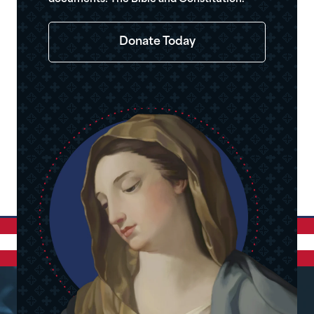
Donate Today