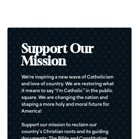
Support Our
Mission
We're inspiring a new wave of Catholicism
and love of country. We are restoring what
it means to say “I’m Catholic” in the public
square. We are changing the nation and
shaping a more holy and moral future for
America!
Support our mission to reclaim our
country’s Christian roots and its guiding
documents: The Bible and Constitution.