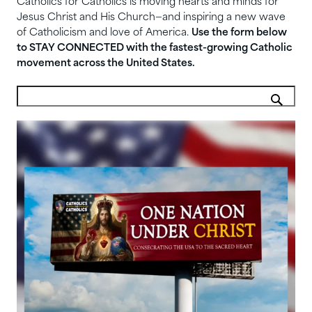
Catholics for Catholics is moving hearts and minds for
Jesus Christ and His Church—and inspiring a new wave
of Catholicism and love of America.
Use the form below
to STAY CONNECTED with the fastest-growing Catholic
movement across the United States.