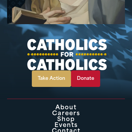
Take Action
Donate
About
Careers
Shop
Events
Contact