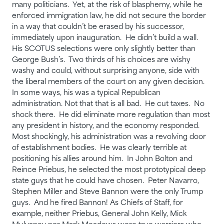
many politicians. Yet, at the risk of blasphemy, while he
enforced immigration law, he did not secure the border
in a way that couldn’t be erased by his successor,
immediately upon inauguration. He didn’t build a wall.
His SCOTUS selections were only slightly better than
George Bush’s. Two thirds of his choices are wishy
washy and could, without surprising anyone, side with
the liberal members of the court on any given decision.
In some ways, his was a typical Republican
administration. Not that that is all bad. He cut taxes. No
shock there. He did eliminate more regulation than most
any president in history, and the economy responded.
Most shockingly, his administration was a revolving door
of establishment bodies. He was clearly terrible at
positioning his allies around him. In John Bolton and
Reince Priebus, he selected the most prototypical deep
state guys that he could have chosen. Peter Navarro,
Stephen Miller and Steve Bannon were the only Trump
guys. And he fired Bannon! As Chiefs of Staff, for
example, neither Priebus, General John Kelly, Mick