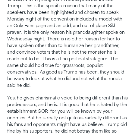
Trump. This is the specific reason that many of the
speakers have been highlighted and chosen to speak.
Monday night of the convention included a model with
an Only Fans page and an odd, and out of place Sikh
prayer. It is the only reason his granddaughter spoke on
Wednesday night. There is no other reason for her to
have spoken other than to humanize her grandfather,
and convince voters that he is not the monster he is
made out to be. This is a fine political stratagem. The
same should hold true for grassroots, populist
conservatives. As good as Trump has been, they should
be wary to look at what he did and not what the media
said he did.
Yes, he gives charismatic voice to being different than his
predecessors, and he is. It is good that he is hated by the
establishment GOP, for you will be known by your
enemies. But he is really not quite as radically different as
his fans and opponents might have us believe. Trump did
fine by his supporters, he did not betray them like so