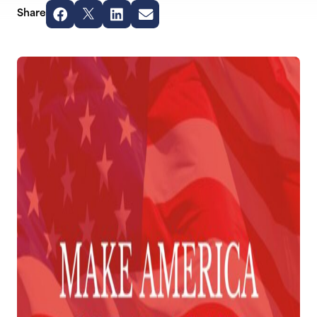
Share