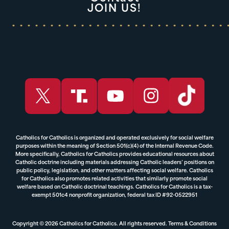
JOIN US!
Catholics for Catholics is organized and operated exclusively for social welfare
purposes within the meaning of Section 501(c)(4) of the Internal Revenue Code.
More specifically, Catholics for Catholics provides educational resources about
Catholic doctrine including materials addressing Catholic leaders’ positions on
public policy, legislation, and other matters affecting social welfare. Catholics
for Catholics also promotes related activities that similarly promote social
welfare based on Catholic doctrinal teachings. Catholics for Catholics is a tax-
exempt 501c4 nonprofit organization, federal tax ID #92-0522951
Copyright © 2026 Catholics for Catholics. All rights reserved.
Terms & Conditions