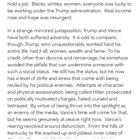
hold a job. Blacks, whites, women, everyone was lucky to
be working under the Trump administration. Real income
rose and hope was resurgent.
In a strange mirrored juxtaposition, Trump and Vance
have both suffered adversity. It is odd to compare,
though. Trump, who unquestionably worked hard his
entire life, had it all; women, wealth and fame. To his
credit, other than divorce and remarriage, he somehow
avoided the pitfalls that can undermine someone with
such a social status. He still has the status, but he now
has a level of strife and stress that come with being
reviled by his political enemies. Attempts at character
and physical assassination, being called Hitler, prosecuted
on politically motivated charges, hated, cursed and
betrayed. By virtue of being thrust into the spotlight as
an enemy of the media, Vance’s time will come for that,
but he seems genuinely at peace right now. Vance’s
rearing revolved around disfunction. From the hills of
Kentucky to the washed-up and jobless inner cities of