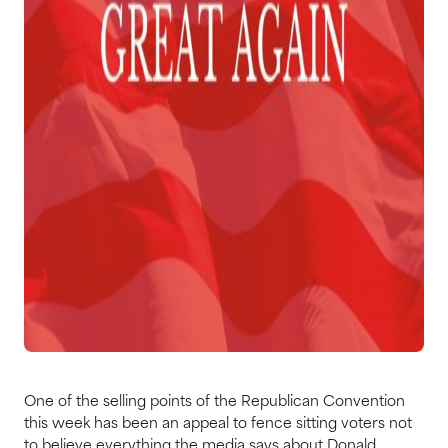
One of the selling points of the Republican Convention
this week has been an appeal to fence sitting voters not
to believe everything the media says about Donald