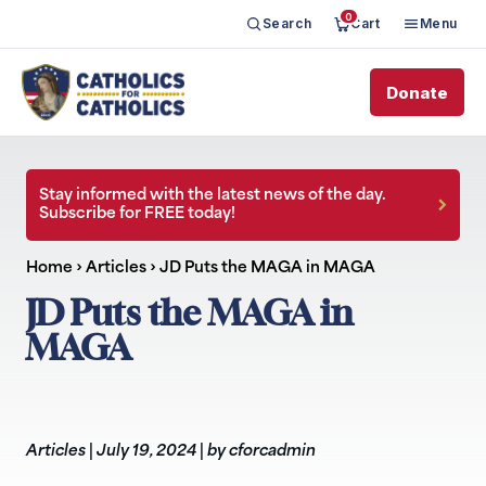
0
Search
Cart
Menu
Donate
Stay informed with the latest news of the day.
Subscribe for FREE today!
Home
›
Articles
›
JD Puts the MAGA in MAGA
JD Puts the MAGA in
MAGA
Articles
|
July 19, 2024
|
by cforcadmin