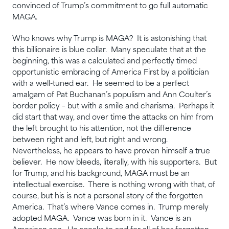
convinced of Trump’s commitment to go full automatic
MAGA.
Who knows why Trump is MAGA? It is astonishing that
this billionaire is blue collar. Many speculate that at the
beginning, this was a calculated and perfectly timed
opportunistic embracing of America First by a politician
with a well-tuned ear. He seemed to be a perfect
amalgam of Pat Buchanan’s populism and Ann Coulter’s
border policy – but with a smile and charisma. Perhaps it
did start that way, and over time the attacks on him from
the left brought to his attention, not the difference
between right and left, but right and wrong.
Nevertheless, he appears to have proven himself a true
believer. He now bleeds, literally, with his supporters. But
for Trump, and his background, MAGA must be an
intellectual exercise. There is nothing wrong with that, of
course, but his is not a personal story of the forgotten
America. That’s where Vance comes in. Trump merely
adopted MAGA. Vance was born in it. Vance is an