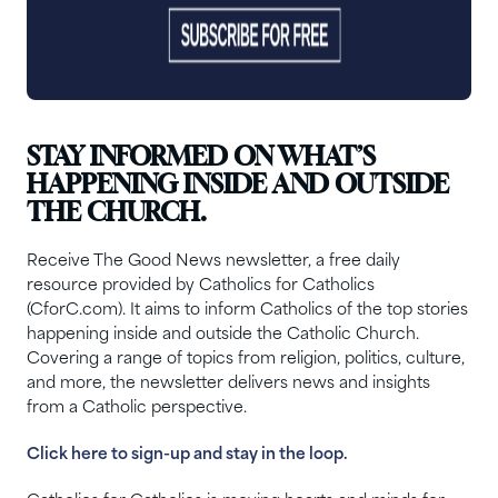
STAY INFORMED ON WHAT’S
HAPPENING INSIDE AND OUTSIDE
THE CHURCH.
Receive The Good News newsletter, a free daily
resource provided by Catholics for Catholics
(CforC.com). It aims to inform Catholics of the top stories
happening inside and outside the Catholic Church.
Covering a range of topics from religion, politics, culture,
and more, the newsletter delivers news and insights
from a Catholic perspective.
Click here to sign-up and stay in the loop.