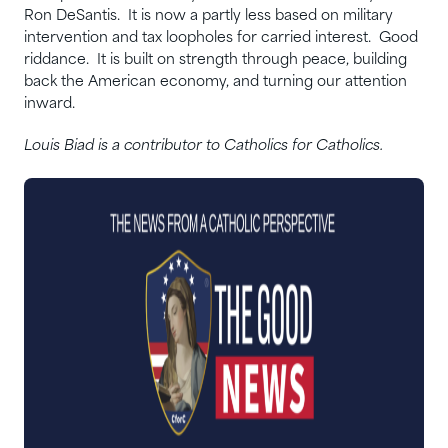
Ron DeSantis. It is now a partly less based on military
intervention and tax loopholes for carried interest. Good
riddance. It is built on strength through peace, building
back the American economy, and turning our attention
inward.
Louis Biad is a contributor to Catholics for Catholics.