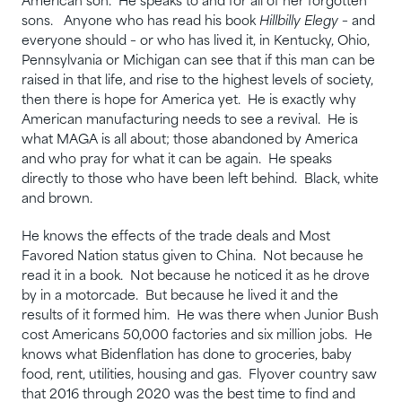
American son. He speaks to and for all of her forgotten
sons. Anyone who has read his book
Hillbilly Elegy
– and
everyone should – or who has lived it, in Kentucky, Ohio,
Pennsylvania or Michigan can see that if this man can be
raised in that life, and rise to the highest levels of society,
then there is hope for America yet. He is exactly why
American manufacturing needs to see a revival. He is
what MAGA is all about; those abandoned by America
and who pray for what it can be again. He speaks
directly to those who have been left behind. Black, white
and brown.
He knows the effects of the trade deals and Most
Favored Nation status given to China. Not because he
read it in a book. Not because he noticed it as he drove
by in a motorcade. But because he lived it and the
results of it formed him. He was there when Junior Bush
cost Americans 50,000 factories and six million jobs. He
knows what Bidenflation has done to groceries, baby
food, rent, utilities, housing and gas. Flyover country saw
that 2016 through 2020 was the best time to find and