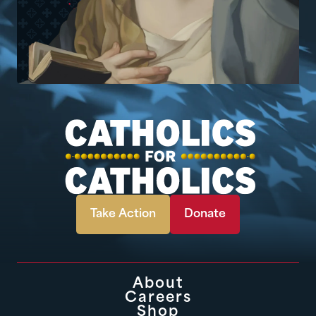
Take Action
Donate
About
Careers
Shop