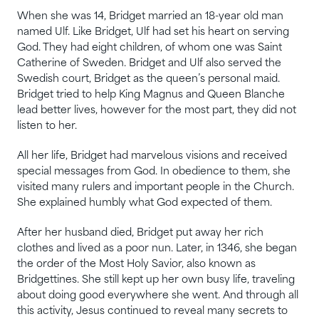
When she was 14, Bridget married an 18-year old man
named Ulf. Like Bridget, Ulf had set his heart on serving
God. They had eight children, of whom one was Saint
Catherine of Sweden. Bridget and Ulf also served the
Swedish court, Bridget as the queen’s personal maid.
Bridget tried to help King Magnus and Queen Blanche
lead better lives, however for the most part, they did not
listen to her.
All her life, Bridget had marvelous visions and received
special messages from God. In obedience to them, she
visited many rulers and important people in the Church.
She explained humbly what God expected of them.
After her husband died, Bridget put away her rich
clothes and lived as a poor nun. Later, in 1346, she began
the order of the Most Holy Savior, also known as
Bridgettines. She still kept up her own busy life, traveling
about doing good everywhere she went. And through all
this activity, Jesus continued to reveal many secrets to