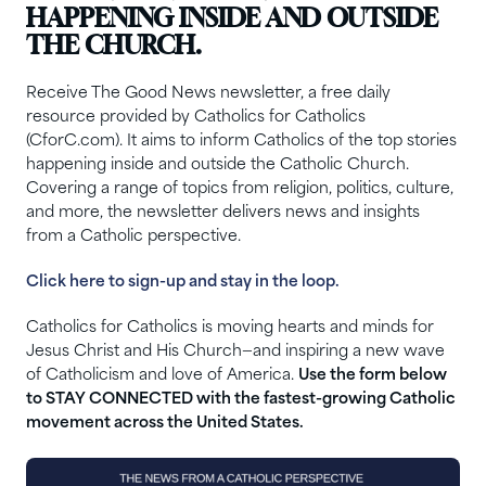
HAPPENING INSIDE AND OUTSIDE
THE CHURCH.
Receive The Good News newsletter, a free daily
resource provided by Catholics for Catholics
(CforC.com). It aims to inform Catholics of the top stories
happening inside and outside the Catholic Church.
Covering a range of topics from religion, politics, culture,
and more, the newsletter delivers news and insights
from a Catholic perspective.
Click here to sign-up and stay in the loop.
Catholics for Catholics is moving hearts and minds for
Jesus Christ and His Church—and inspiring a new wave
of Catholicism and love of America.
Use the form below
to STAY CONNECTED with the fastest-growing Catholic
movement across the United States.