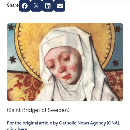
Share
(Saint Bridget of Sweden)
For the original article by Catholic News Agency (CNA),
click here.