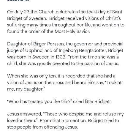
On July 23 the Church celebrates the feast day of Saint
Bridget of Sweden. Bridget received visions of Christ’s
suffering many times throughout her life, and went on to
found the order of the Most Holy Savior.
Daughter of Birger Persson, the governor and provincial
judge of Uppland, and of Ingeborg Bengtsdotter, Bridget
was born in Sweden in 1303. From the time she was a
child, she was greatly devoted to the passion of Jesus.
When she was only ten, it is recorded that she had a
vision of Jesus on the cross and heard him say, “Look at
me, my daughter.”
“Who has treated you like this?” cried little Bridget.
Jesus answered, “Those who despise me and refuse my
love for them.” From that moment on, Bridget tried to
stop people from offending Jesus.