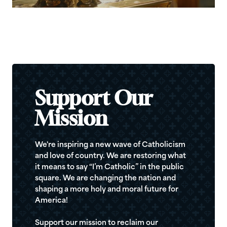
Support Our
Mission
We're inspiring a new wave of Catholicism
and love of country. We are restoring what
it means to say “I’m Catholic” in the public
square. We are changing the nation and
shaping a more holy and moral future for
America!
Support our mission to reclaim our