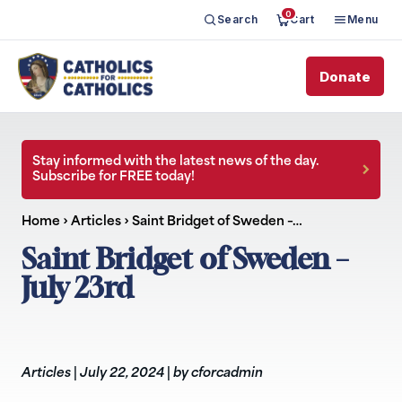
0
Search
Cart
Menu
Donate
Stay informed with the latest news of the day.
Subscribe for FREE today!
Home
›
Articles
›
Saint Bridget of Sweden –…
Saint Bridget of Sweden –
July 23rd
Articles
|
July 22, 2024
|
by cforcadmin