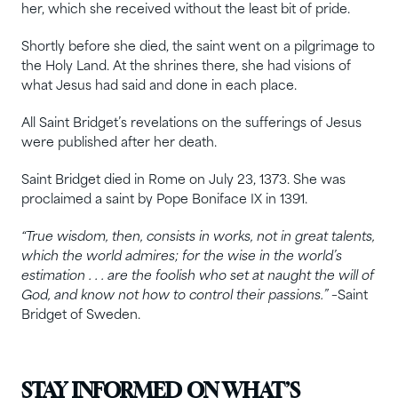
her, which she received without the least bit of pride.
Shortly before she died, the saint went on a pilgrimage to
the Holy Land. At the shrines there, she had visions of
what Jesus had said and done in each place.
All Saint Bridget’s revelations on the sufferings of Jesus
were published after her death.
Saint Bridget died in Rome on July 23, 1373. She was
proclaimed a saint by Pope Boniface IX in 1391.
“True wisdom, then, consists in works, not in great talents,
which the world admires; for the wise in the world’s
estimation . . . are the foolish who set at naught the will of
God, and know not how to control their passions.”
–Saint
Bridget of Sweden.
STAY INFORMED ON WHAT’S