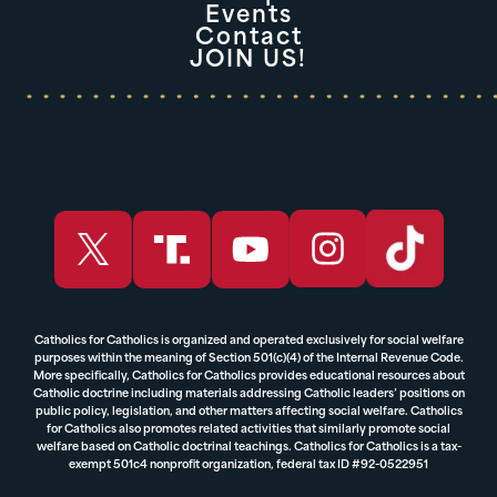
Events
Contact
JOIN US!
Catholics for Catholics is organized and operated exclusively for social welfare
purposes within the meaning of Section 501(c)(4) of the Internal Revenue Code.
More specifically, Catholics for Catholics provides educational resources about
Catholic doctrine including materials addressing Catholic leaders’ positions on
public policy, legislation, and other matters affecting social welfare. Catholics
for Catholics also promotes related activities that similarly promote social
welfare based on Catholic doctrinal teachings. Catholics for Catholics is a tax-
exempt 501c4 nonprofit organization, federal tax ID #92-0522951