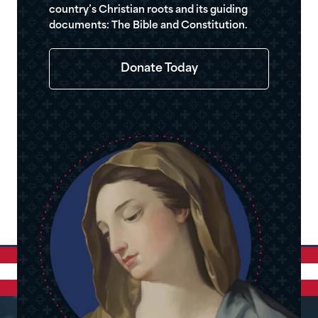
country’s Christian roots and its guiding
documents: The Bible and Constitution.
Donate Today