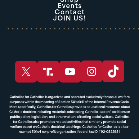
Shop
Events
Contact
JOIN US!
Catholics for Catholics is organized and operated exclusively for social welfare
purposes within the meaning of Section 501(c)(4) of the Internal Revenue Code.
More specifically, Catholics for Catholics provides educational resources about
Catholic doctrine including materials addressing Catholic leaders’ positions on
public policy, legislation, and other matters affecting social welfare. Catholics
for Catholics also promotes related activities that similarly promote social
welfare based on Catholic doctrinal teachings. Catholics for Catholics is a tax-
exempt 501c4 nonprofit organization, federal tax ID #92-0522951