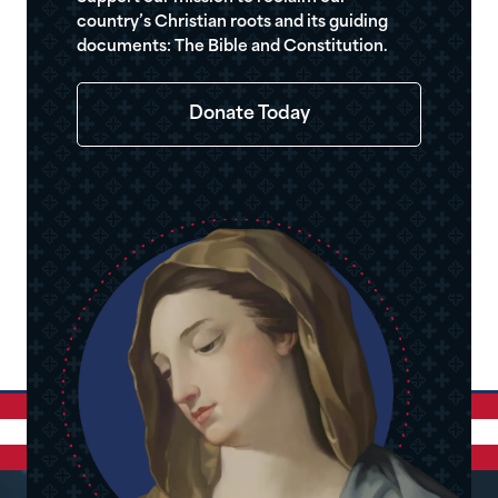
country’s Christian roots and its guiding
documents: The Bible and Constitution.
Donate Today