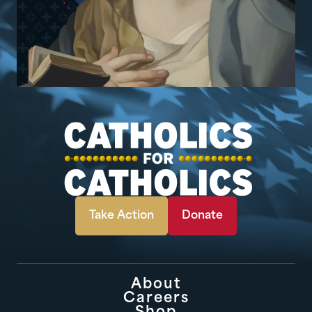
Take Action
Donate
About
Careers