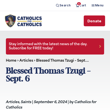
0
Search
Cart
Menu
Donate
Stay informed with the latest news of the day.
Subscribe for FREE today!
Home
›
Articles
›
Blessed Thomas Tzugi – Sept.…
Blessed Thomas Tzugi –
Sept. 6
Articles
,
Saints
|
September 6, 2024
|
by Catholics for
Catholics