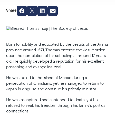
Share
Born to nobility and educated by the Jesuits of the Arima
province around 1571, Thomas entered the Jesuit order
upon the completion of his schooling at around 17 years
old. He quickly developed a reputation for his excellent
preaching and evangelical zeal.
He was exiled to the island of Macao during a
persecution of Christians, yet he managed to return to
Japan in disguise and continue his priestly ministry.
He was recaptured and sentenced to death, yet he
refused to seek his freedom through his family’s political
connections.