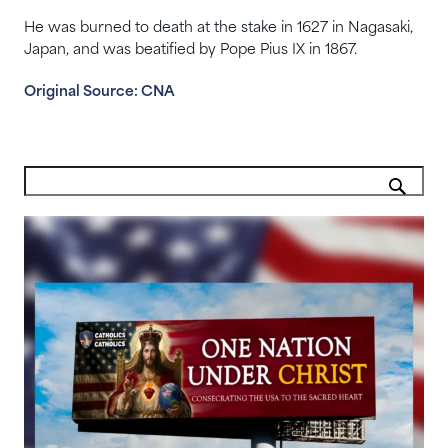
He was burned to death at the stake in 1627 in Nagasaki,
Japan, and was beatified by Pope Pius IX in 1867.
Original Source: CNA