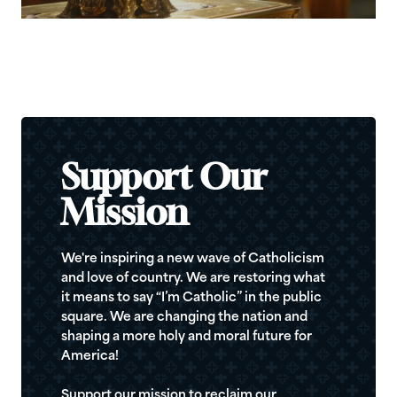
Support Our
Mission
We're inspiring a new wave of Catholicism
and love of country. We are restoring what
it means to say “I’m Catholic” in the public
square. We are changing the nation and
shaping a more holy and moral future for
America!
Support our mission to reclaim our