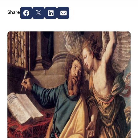
Share