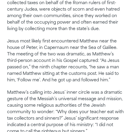
collected taxes on behalf of the Roman rulers of first-
century Judea, were objects of scorn and even hatred
among their own communities, since they worked on
behalf of the occupying power and often earned their
living by collecting more than the state’s due.
Jesus most likely first encountered Matthew near the
house of Peter, in Capernaum near the Sea of Galilee.
The meeting of the two was dramatic, as Matthew’s
third-person account in his Gospel captured: “As Jesus
passed on,” the ninth chapter recounts, “he saw a man
named Matthew sitting at the customs post. He said to
him, ‘Follow me’. And he got up and followed him.”
Matthew’s calling into Jesus’ inner circle was a dramatic
gesture of the Messiah’s universal message and mission,
causing some religious authorities of the Jewish
community to wonder: “Why does your teacher eat with
tax collectors and sinners?” Jesus’ significant response
indicated a central purpose of his ministry: “I did not
come to call the righteous but sinners.”