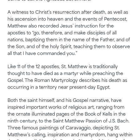
A witness to Christ’s resurrection after death, as well as
his ascension into heaven and the events of Pentecost,
Matthew also recorded Jesus’ instruction for the
apostles to “go, therefore, and make disciples of all
nations, baptizing them in the name of the Father, and of
the Son, and of the holy Spirit, teaching them to observe
all that I have commanded you.”
Like 11 of the 12 apostles, St. Matthew is traditionally
thought to have died as a martyr while preaching the
Gospel. The Roman Martyrology describes his death as
occurring in a territory near present-day Egypt.
Both the saint himself, and his Gospel narrative, have
inspired important works of religious art, ranging from
the ornate illuminated pages of the Book of Kells in the
ninth century, to the Saint Matthew Passion of J.S. Bach.
Three famous paintings of Caravaggio, depicting St.
Matthew’s calling, inspiration and martyrdom, hang within