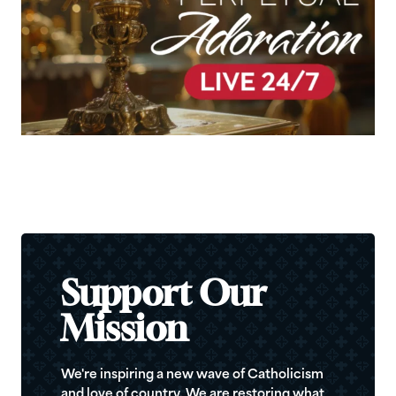
Support Our
Mission
We're inspiring a new wave of Catholicism
and love of country. We are restoring what