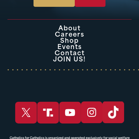
About
Careers
Shop
Events
Contact
JOIN US!
Catholics for Catholics is organized and operated exclusively for social welfare