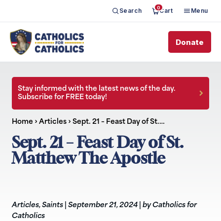
0
Search
Cart
Menu
Donate
Stay informed with the latest news of the day.
Subscribe for FREE today!
Home
›
Articles
›
Sept. 21 – Feast Day of St.…
Sept. 21 – Feast Day of St.
Matthew The Apostle
Articles
,
Saints
|
September 21, 2024
|
by Catholics for
Catholics