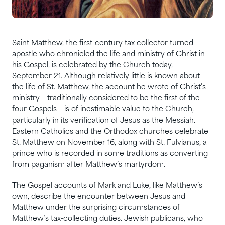
Saint Matthew, the first-century tax collector turned
apostle who chronicled the life and ministry of Christ in
his Gospel, is celebrated by the Church today,
September 21. Although relatively little is known about
the life of St. Matthew, the account he wrote of Christ’s
ministry – traditionally considered to be the first of the
four Gospels – is of inestimable value to the Church,
particularly in its verification of Jesus as the Messiah.
Eastern Catholics and the Orthodox churches celebrate
St. Matthew on November 16, along with St. Fulvianus, a
prince who is recorded in some traditions as converting
from paganism after Matthew’s martyrdom.
The Gospel accounts of Mark and Luke, like Matthew’s
own, describe the encounter between Jesus and
Matthew under the surprising circumstances of
Matthew’s tax-collecting duties. Jewish publicans, who