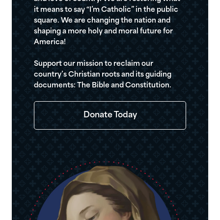
it means to say “I’m Catholic” in the public
square. We are changing the nation and
shaping a more holy and moral future for
America!
Support our mission to reclaim our
country’s Christian roots and its guiding
documents: The Bible and Constitution.
Donate Today