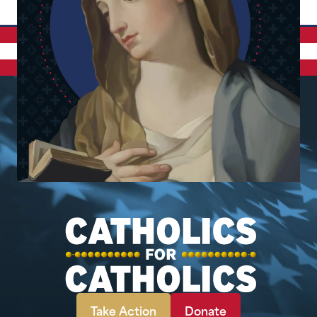
Take Action
Donate