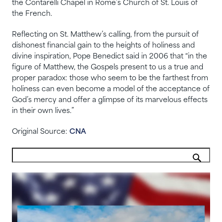
the Contarelli Chapel in Rome’s Church of St. Louis of
the French.
Reflecting on St. Matthew’s calling, from the pursuit of
dishonest financial gain to the heights of holiness and
divine inspiration, Pope Benedict said in 2006 that “in the
figure of Matthew, the Gospels present to us a true and
proper paradox: those who seem to be the farthest from
holiness can even become a model of the acceptance of
God’s mercy and offer a glimpse of its marvelous effects
in their own lives.”
Original Source:
CNA