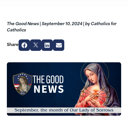
The Good News
|
September 10, 2024
|
by Catholics for
Catholics
Share