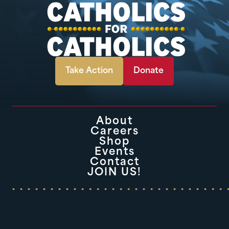
Take Action
Donate
About
Careers
Shop
Events
Contact
JOIN US!