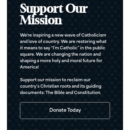
Support Our
Mission
We're inspiring a new wave of Catholicism
and love of country. We are restoring what
it means to say “I’m Catholic” in the public
square. We are changing the nation and
shaping a more holy and moral future for
America!
Support our mission to reclaim our
country’s Christian roots and its guiding
documents: The Bible and Constitution.
Donate Today