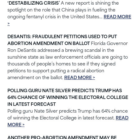
‘DESTABILIZING CRISIS’
A new report is shining the
spotlight on the role that China plays in fueling the
ongoing fentanyl crisis in the United States…
READ MORE
>
DESANTIS: FRAUDULENT PETITIONS USED TO PUT
ABORTION AMENDMENT ON BALLOT
Florida Governor
Ron DeSantis addressed a brewing scandal in the
sunshine state as law enforcement officials are going to
thousands of people’s homes to see if they signed
petitions to support putting a radical abortion
amendment on the ballot.
READ MORE >
POLLING GURU NATE SILVER PREDICTS TRUMP HAS
64% CHANCE OF WINNING THE ELECTORAL COLLEGE
IN LATEST FORECAST
Polling guru Nate Silver predicts Trump has 64% chance
of winning the Electoral College in latest forecast.
READ
MORE >
ANOTHER PRO-ABORTION AMENDMENT MAY BE