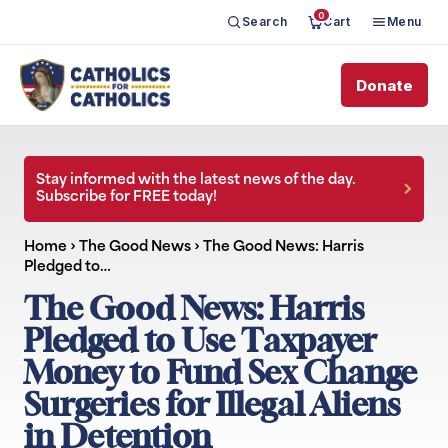
0
Search
Cart
Menu
Donate
Stay informed with the latest news of the day.
Subscribe for FREE today!
Home
›
The Good News
›
The Good News: Harris
Pledged to…
The Good News: Harris
Pledged to Use Taxpayer
Money to Fund Sex Change
Surgeries for Illegal Aliens
in Detention