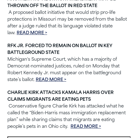
THROWN OFF THE BALLOT IN RED STATE
A proposed ballot initiative that would strip pro-life
protections in Missouri may be removed from the ballot
after a judge ruled that its language violated state
law.
READ MORE >
RFK JR. FORCED TO REMAIN ON BALLOT IN KEY
BATTLEGROUND STATE
Michigan‘s Supreme Court, which has a majority of
Democrat-nominated justices, ruled on Monday that
Robert Kennedy Jr. must appear on the battleground
state’s ballot.
READ MORE >
CHARLIE KIRK ATTACKS KAMALA HARRIS OVER
CLAIMS MIGRANTS ARE EATING PETS
Conservative figure Charlie Kirk has attacked what he
called the “Biden-Harris mass immigration replacement
plan” while sharing claims that migrants are eating
people’s pets in an Ohio city.
READ MORE >