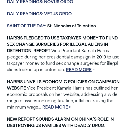
DAILY READINGS: NOVUS ORDO
DAILY READINGS: VETUS ORDO
SAINT OF THE DAY
: St. Nicholas of Tolentino
HARRIS PLEDGED TO USE TAXPAYER MONEY TO FUND
SEX CHANGE SURGERIES FOR ILLEGAL ALIENS IN
DETENTION: REPORT
Vice President Kamala Harris
pledged during her presidential campaign in 2019 to use
taxpayer money to fund sex change surgeries for illegal
aliens locked up in detention.
READ MORE
>
HARRIS UNVEILS ECONOMIC POLICIES ON CAMPAIGN
WEBSITE
Vice President Kamala Harris has outlined her
economic proposals on her website, addressing a wide
range of issues including taxation, inflation, raising the
minimum wage…
READ MORE >
NEW REPORT SOUNDS ALARM ON CHINA’S ROLE IN
DESTROYING US FAMILIES WITH DEADLY DRUG: