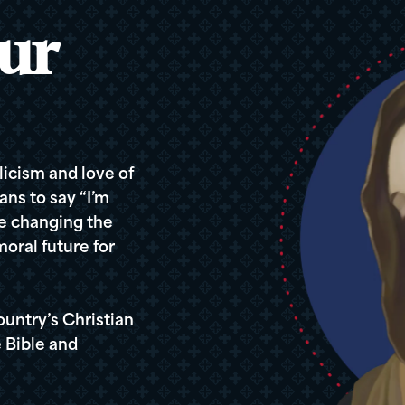
ur
icism and love of
ans to say “I’m
re changing the
oral future for
ountry’s Christian
 Bible and