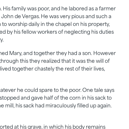
n. His family was poor, and he labored as a farmer
John de Vergas. He was very pious and such a
o worship daily in the chapel on his property,
d by his fellow workers of neglecting his duties
y.
med Mary, and together they had a son. However
through this they realized that it was the will of
ved together chastely the rest of their lives,
tever he could spare to the poor. One tale says
 stopped and gave half of the corn in his sack to
e mill, his sack had miraculously filled up again.
ted at his grave, in which his body remains