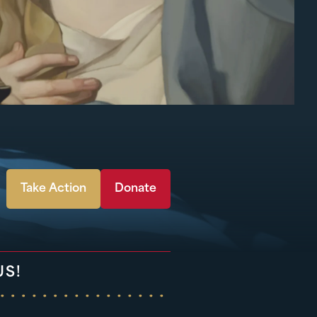
Take Action
Donate
US!