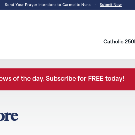
Send Your Prayer Intentions to Carmelite Nuns
·
Submit Now
Catholic 250
news of the day. Subscribe for FREE today!
dore