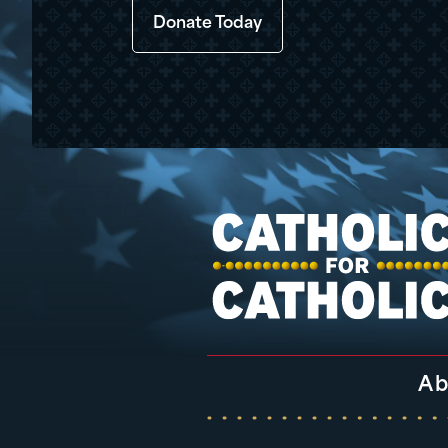
Donate Today
Ab