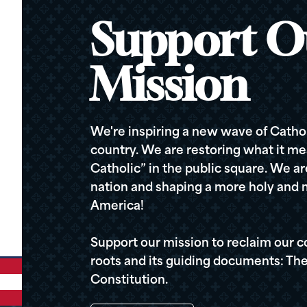
Support O
Mission
We're inspiring a new wave of Cathol
country. We are restoring what it me
Catholic” in the public square. We a
nation and shaping a more holy and m
America!
Support our mission to reclaim our c
roots and its guiding documents: The
Constitution.