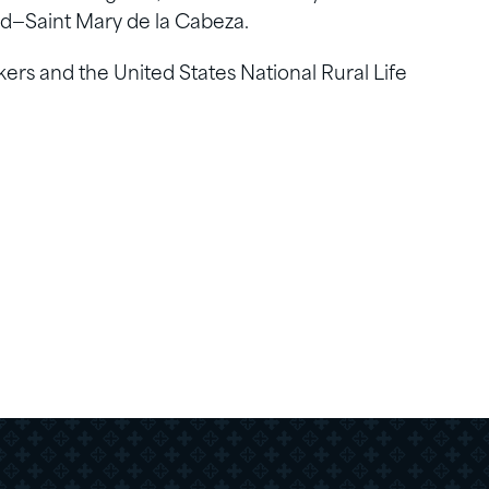
zed—Saint Mary de la Cabeza.
rkers and the United States National Rural Life