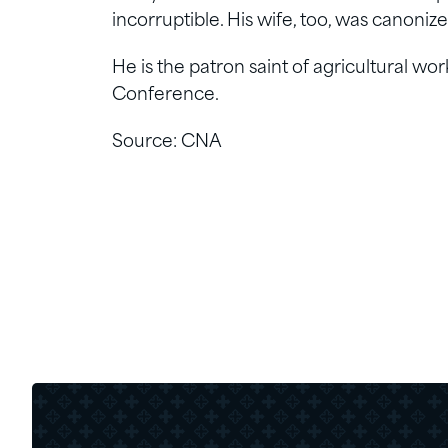
incorruptible. His wife, too, was canoni
He is the patron saint of agricultural wo
Conference.
Source: CNA