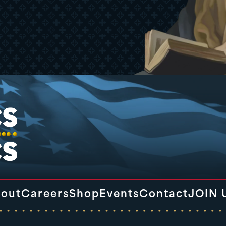
out
Careers
Shop
Events
Contact
JOIN 