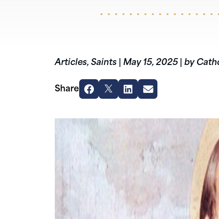
Articles
,
Saints
|
May 15, 2025
|
by Catho
Share