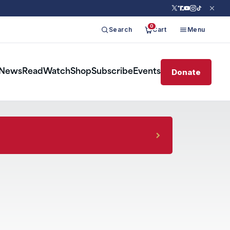
0
Search
Cart
Menu
Donate
News
Read
Watch
Shop
Subscribe
Events