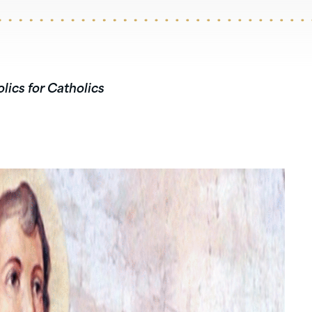
lics for Catholics