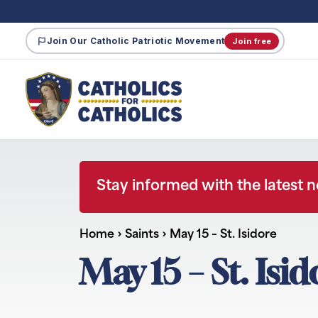
Join Our Catholic Patriotic Movement
Join free
Stay informed with the latest 
Home
›
Saints
›
May 15 – St. Isidore
May 15 – St. Isi