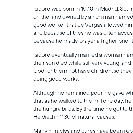
Isidore was born in 1070 in Madrid, Spai
on the land owned by a rich man named 
good worker that de Vergas allowed him t
and because of thes he was often accuse
because he made prayer a higher priorit
Isidore eventually married a woman na
their son died while still very young, and 
God for them not have children, so they li
doing good works.
Although he remained poor, he gave wha
that as he walked to the mill one day, he
the hungry birds. By the time he got to th
He died in 1130 of natural causes.
Many miracles and cures have been repor