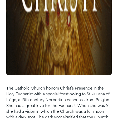
The Catholic Church honors Christ’s Presence in the
Holy Eucharist with a special feast owing to St. Juliana of
Liège, a 13th-century Norbertine canoness from Belgium.
She had a great love for the Eucharist. When she was 16,
she had a vision in which the Church was a full moon
with a dark spot. The dark spot signified that the Church