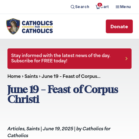
0
Search
Cart
Menu
Donate
Stay informed with the latest news of the day.
Subscribe for FREE today!
Home
›
Saints
›
June 19 – Feast of Corpus…
June 19 – Feast of Corpus
Christi
Articles
,
Saints
|
June 19, 2025
|
by Catholics for
Catholics