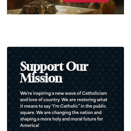
Support Our
Mission
We're inspiring a new wave of Catholicism
and love of country. We are restoring what
it means to say “I’m Catholic” in the public
square. We are changing the nation and
shaping a more holy and moral future for
America!