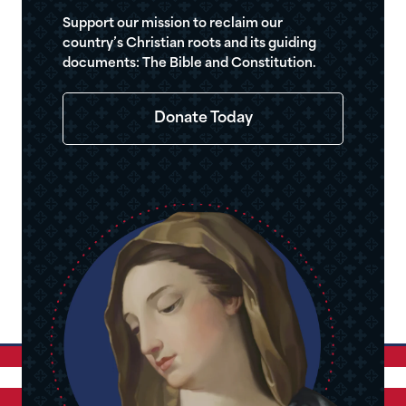
Support our mission to reclaim our
country’s Christian roots and its guiding
documents: The Bible and Constitution.
Donate Today