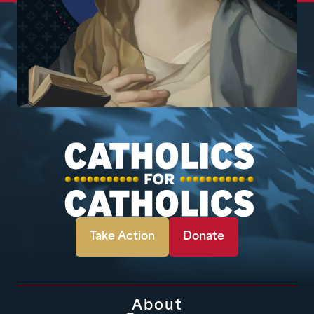
Take Action
Donate
About