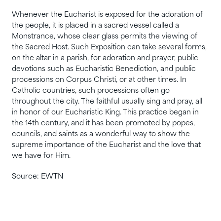
Whenever the Eucharist is exposed for the adoration of
the people, it is placed in a sacred vessel called a
Monstrance, whose clear glass permits the viewing of
the Sacred Host. Such Exposition can take several forms,
on the altar in a parish, for adoration and prayer, public
devotions such as Eucharistic Benediction, and public
processions on Corpus Christi, or at other times. In
Catholic countries, such processions often go
throughout the city. The faithful usually sing and pray, all
in honor of our Eucharistic King. This practice began in
the 14th century, and it has been promoted by popes,
councils, and saints as a wonderful way to show the
supreme importance of the Eucharist and the love that
we have for Him.
Source: EWTN