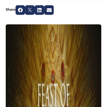
Share