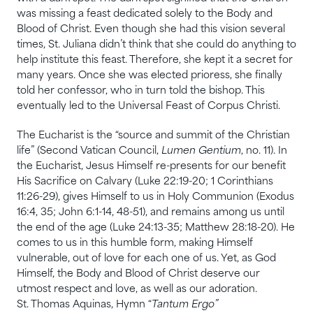
was missing a feast dedicated solely to the Body and
Blood of Christ. Even though she had this vision several
times, St. Juliana didn’t think that she could do anything to
help institute this feast. Therefore, she kept it a secret for
many years. Once she was elected prioress, she finally
told her confessor, who in turn told the bishop. This
eventually led to the Universal Feast of Corpus Christi.
The Eucharist is the “source and summit of the Christian
life” (Second Vatican Council,
Lumen Gentium
, no. 11). In
the Eucharist, Jesus Himself re-presents for our benefit
His Sacrifice on Calvary (Luke 22:19-20; 1 Corinthians
11:26-29), gives Himself to us in Holy Communion (Exodus
16:4, 35; John 6:1-14, 48-51), and remains among us until
the end of the age (Luke 24:13-35; Matthew 28:18-20). He
comes to us in this humble form, making Himself
vulnerable, out of love for each one of us. Yet, as God
Himself, the Body and Blood of Christ deserve our
utmost respect and love, as well as our adoration.
St. Thomas Aquinas, Hymn “
Tantum Ergo”