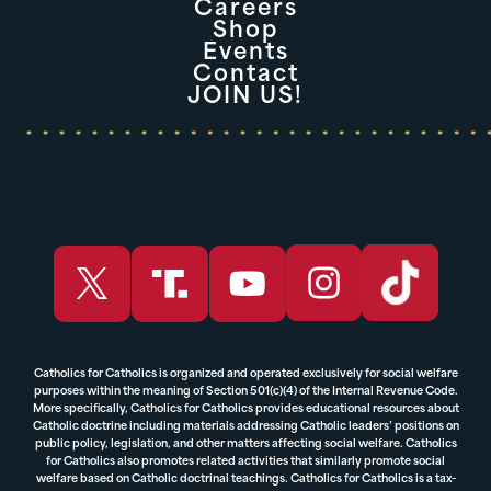
Careers
Shop
Events
Contact
JOIN US!
Catholics for Catholics is organized and operated exclusively for social welfare
purposes within the meaning of Section 501(c)(4) of the Internal Revenue Code.
More specifically, Catholics for Catholics provides educational resources about
Catholic doctrine including materials addressing Catholic leaders’ positions on
public policy, legislation, and other matters affecting social welfare. Catholics
for Catholics also promotes related activities that similarly promote social
welfare based on Catholic doctrinal teachings. Catholics for Catholics is a tax-