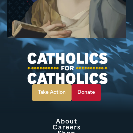
Take Action
Donate
About
Careers