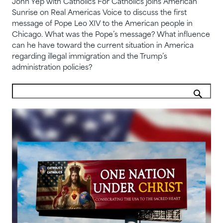
John Yep with Catholics For Catholics joins American
Sunrise on Real Americas Voice to discuss the first
message of Pope Leo XIV to the American people in
Chicago. What was the Pope’s message? What influence
can he have toward the current situation in America
regarding illegal immigration and the Trump’s
administration policies?