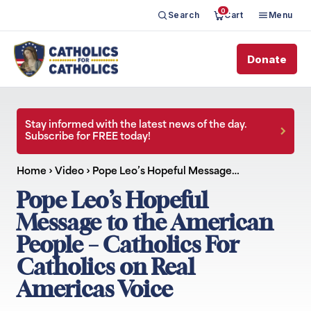
0
Search
Cart
Menu
Donate
Stay informed with the latest news of the day.
Subscribe for FREE today!
Home
›
Video
›
Pope Leo’s Hopeful Message…
Pope Leo’s Hopeful
Message to the American
People – Catholics For
Catholics on Real
Americas Voice