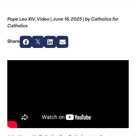
Pope Leo XIV
,
Video
|
June 16, 2025
|
by Catholics for
Catholics
Share