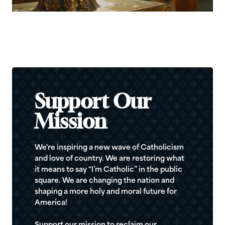
Support Our
Mission
We're inspiring a new wave of Catholicism
and love of country. We are restoring what
it means to say “I’m Catholic” in the public
square. We are changing the nation and
shaping a more holy and moral future for
America!