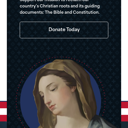
Support our mission to reclaim our
country’s Christian roots and its guiding
documents: The Bible and Constitution.
Donate Today