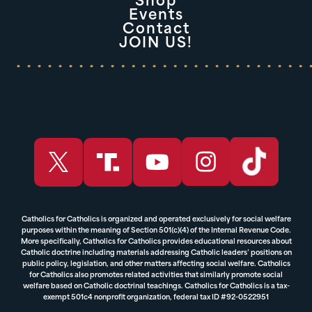
Shop
Events
Contact
JOIN US!
Catholics for Catholics is organized and operated exclusively for social welfare
purposes within the meaning of Section 501(c)(4) of the Internal Revenue Code.
More specifically, Catholics for Catholics provides educational resources about
Catholic doctrine including materials addressing Catholic leaders’ positions on
public policy, legislation, and other matters affecting social welfare. Catholics
for Catholics also promotes related activities that similarly promote social
welfare based on Catholic doctrinal teachings. Catholics for Catholics is a tax-
exempt 501c4 nonprofit organization, federal tax ID #92-0522951