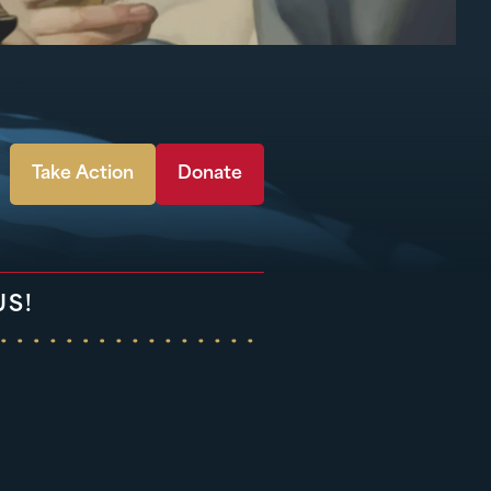
Take Action
Donate
US!