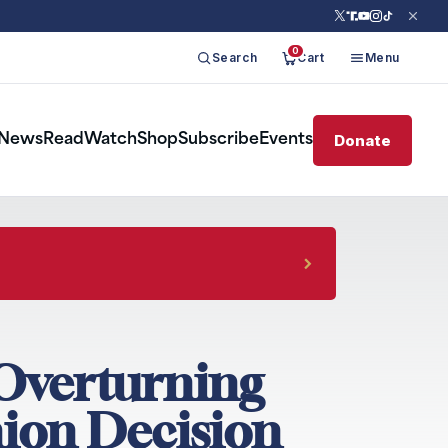
0
Search
Cart
Menu
Donate
News
Read
Watch
Shop
Subscribe
Events
 Overturning
ion Decision