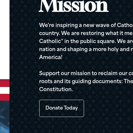
Mission
We're inspiring a new wave of Cathol
country. We are restoring what it me
Catholic” in the public square. We a
nation and shaping a more holy and m
America!
Support our mission to reclaim our c
roots and its guiding documents: The
Constitution.
Donate Today