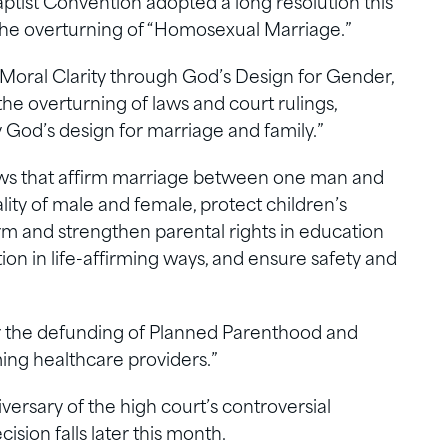
tist Convention adopted a long resolution this
 the overturning of “Homosexual Marriage.”
 Moral Clarity through God’s Design for Gender,
the overturning of laws and court rulings,
y God’s design for marriage and family.”
r laws that affirm marriage between one man and
ity of male and female, protect children’s
rm and strengthen parental rights in education
ion in life-affirming ways, and ensure safety and
or the defunding of Planned Parenthood and
ming healthcare providers.”
ersary of the high court’s controversial
sion falls later this month.