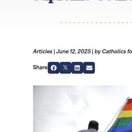
Articles
|
June 12, 2025
|
by Catholics f
Share