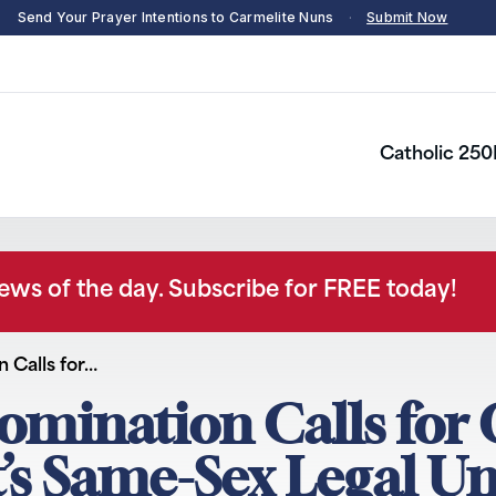
Send Your Prayer Intentions to Carmelite Nuns
·
Submit Now
Catholic 250
news of the day. Subscribe for FREE today!
 Calls for…
omination Calls for
s Same-Sex Legal Un