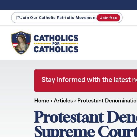
Join Our Catholic Patriotic Movement
Join free
Stay informed with the latest 
Home
›
Articles
›
Protestant Denomination
Protestant Den
Supreme Court’