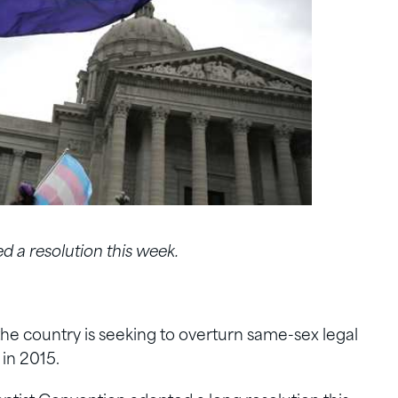
 a resolution this week.
he country is seeking to overturn same-sex legal
in 2015.