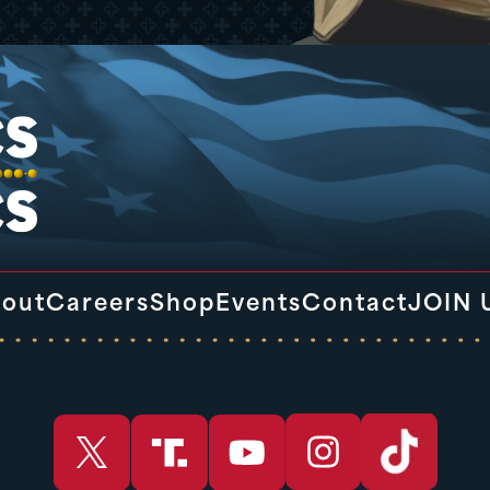
out
Careers
Shop
Events
Contact
JOIN 