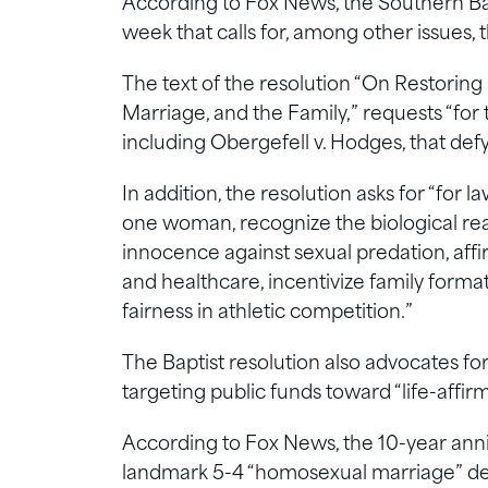
According to Fox News, the Southern Bap
week that calls for, among other issues,
The text of the resolution “On Restoring
Marriage, and the Family,” requests “for 
including Obergefell v. Hodges, that def
In addition, the resolution asks for “fo
one woman, recognize the biological real
innocence against sexual predation, affi
and healthcare, incentivize family format
fairness in athletic competition.”
The Baptist resolution also advocates f
targeting public funds toward “life-affir
According to Fox News, the 10-year anniv
landmark 5-4 “homosexual marriage” deci