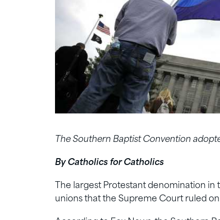
The Southern Baptist Convention adopted
By Catholics for Catholics
The largest Protestant denomination in t
unions that the Supreme Court ruled on 