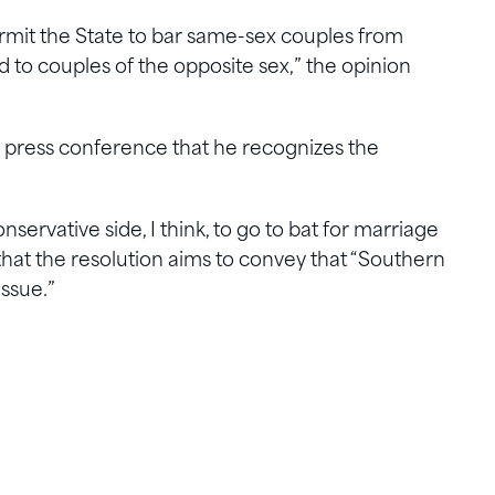
rmit the State to bar same-sex couples from
to couples of the opposite sex,” the opinion
press conference that he recognizes the
onservative side, I think, to go to bat for marriage
g that the resolution aims to convey that “Southern
issue.”