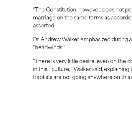
“The Constitution, however, does not pe
marriage on the same terms as accorded 
asserted.
Dr. Andrew Walker emphasized during a 
“headwinds.”
“There is very little desire, even on the c
in this… culture,” Walker said, explainin
Baptists are not going anywhere on this 