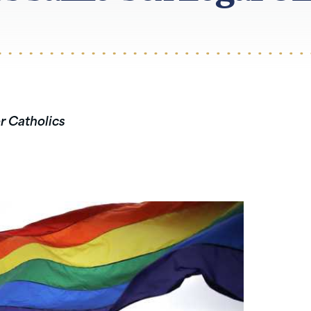
or Catholics