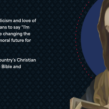
icism and love of
ans to say “I’m
re changing the
oral future for
ountry’s Christian
 Bible and