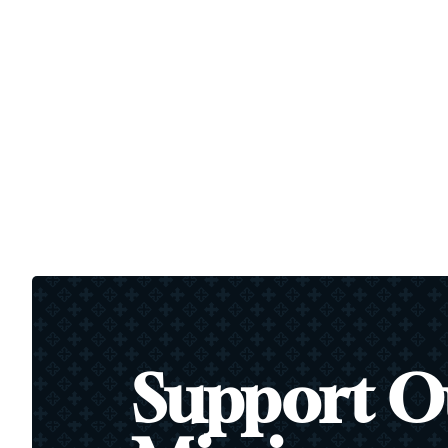
Support O