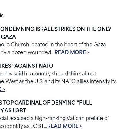
is
CONDEMNING ISRAEL STRIKES ON THE ONLY
F GAZA
olic Church located in the heart of the Gaza
nearly a dozen wounded…
READ MORE >
IKES” AGAINST NATO
dev said his country should think about
 West as the U.S. and its NATO allies intensify its
 >
ES TOP CARDINAL OF DENYING “FULL
Y AS LGBT
cial accused a high-ranking Vatican prelate of
ho identify as LGBT…
READ MORE >