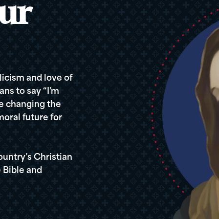
ur
icism and love of
ans to say “I’m
re changing the
oral future for
ountry’s Christian
 Bible and