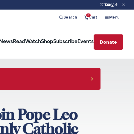
0
Search
Cart
Menu
Donate
News
Read
Watch
Shop
Subscribe
Events
oin Pope Leo
nly Catholic