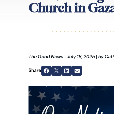
Church in Gaz
The Good News
|
July 18, 2025
|
by Cath
Share