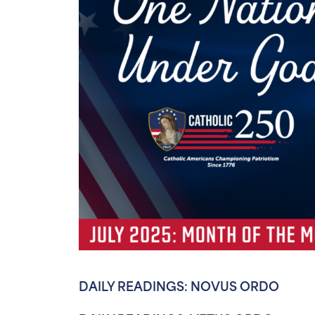
DAILY READINGS: NOVUS ORDO