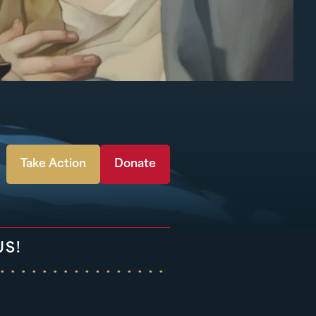
Take Action
Donate
US!