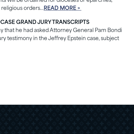
s will be ordained for dioceses or eparchies,
 religious orders…
READ MORE >
 CASE GRAND JURY TRANSCRIPTS
ay that he had asked Attorney General Pam Bondi
ry testimony in the Jeffrey Epstein case, subject