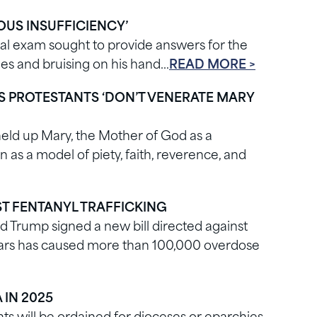
US INSUFFICIENCY’
l exam sought to provide answers for the
kles and bruising on his hand…
READ MORE >
YS PROTESTANTS ‘DON’T VENERATE MARY
held up Mary, the Mother of God as a
s a model of piety, faith, reverence, and
ST FENTANYL TRAFFICKING
ld Trump signed a new bill directed against
 years has caused more than 100,000 overdose
 IN 2025