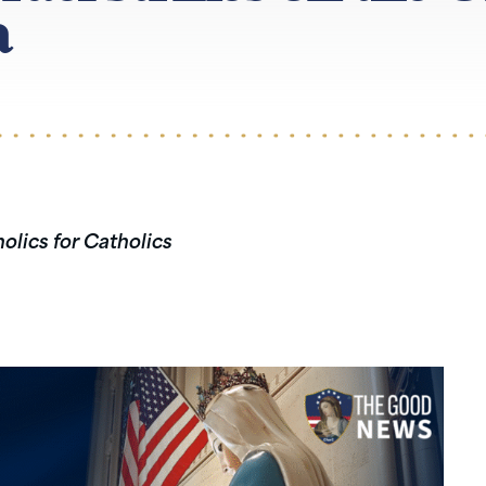
a
olics for Catholics