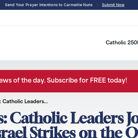
Send Your Prayer Intentions to Carmelite Nuns
·
Submit Now
Catholic 250
news of the day. Subscribe for FREE today!
 Catholic Leaders…
 Catholic Leaders J
ael Strikes on the O