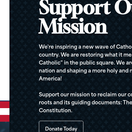
Support O
Mission
We're inspiring a new wave of Cathol
country. We are restoring what it me
Catholic” in the public square. We a
nation and shaping a more holy and m
America!
Support our mission to reclaim our c
roots and its guiding documents: The
Constitution.
Donate Today