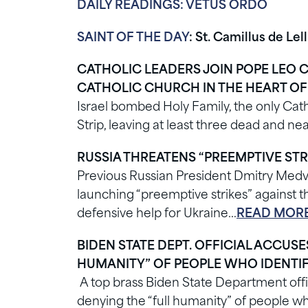
DAILY READINGS: VETUS ORDO
SAINT OF THE DAY
: St. Camillus de Lell
CATHOLIC LEADERS JOIN POPE LEO 
CATHOLIC CHURCH IN THE HEART O
Israel bombed Holy Family, the only Cath
Strip, leaving at least three dead and 
RUSSIA THREATENS “PREEMPTIVE STR
Previous Russian President Dmitry Medve
launching “preemptive strikes” against the
defensive help for Ukraine…
READ MORE
BIDEN STATE DEPT. OFFICIAL ACCUS
HUMANITY” OF PEOPLE WHO IDENTIF
A top brass Biden State Department offi
denying the “full humanity” of people w