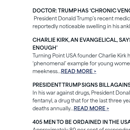
DOCTOR: TRUMP HAS ‘CHRONIC VENO
President Donald Trump’s recent medica
reportedly noticeable swelling in his an
CHARLIE KIRK, AN EVANGELICAL, SA
ENOUGH’
Turning Point USA founder Charlie Kirk 
‘phenomenal’ example for young women a
meekness…
READ MORE >
PRESIDENT TRUMP SIGNS BILL AGAIN
In his war against drugs, President Dona
fentanyl, a drug that for the last three
deaths annually…
READ MORE >
405 MEN TO BE ORDAINED IN THE USA