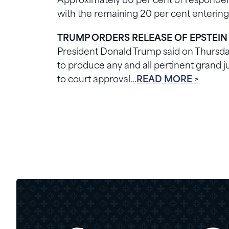
Approximately 80 per cent of respondent
with the remaining 20 per cent entering
TRUMP ORDERS RELEASE OF EPSTEIN
President Donald Trump said on Thursd
to produce any and all pertinent grand ju
to court approval…
READ MORE >