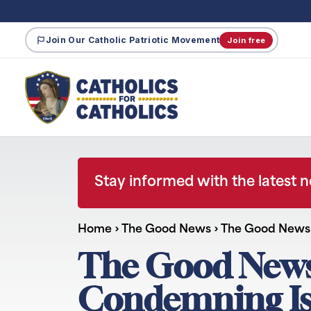
Join Our Catholic Patriotic Movement
Join free
Stay informed with the latest 
Home
›
The Good News
›
The Good News:
The Good News:
Condemning Isr