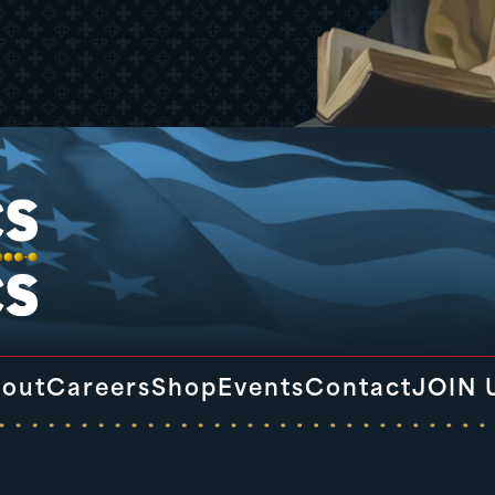
out
Careers
Shop
Events
Contact
JOIN 