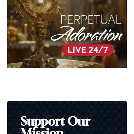
Support Our