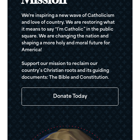
Mission
We're inspiring a new wave of Catholicism
and love of country. We are restoring what
it means to say “I’m Catholic” in the public
square. We are changing the nation and
shaping a more holy and moral future for
America!
Support our mission to reclaim our
country’s Christian roots and its guiding
documents: The Bible and Constitution.
Donate Today