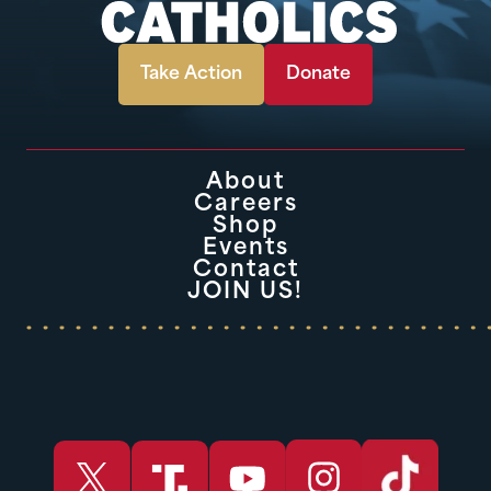
Take Action
Donate
About
Careers
Shop
Events
Contact
JOIN US!