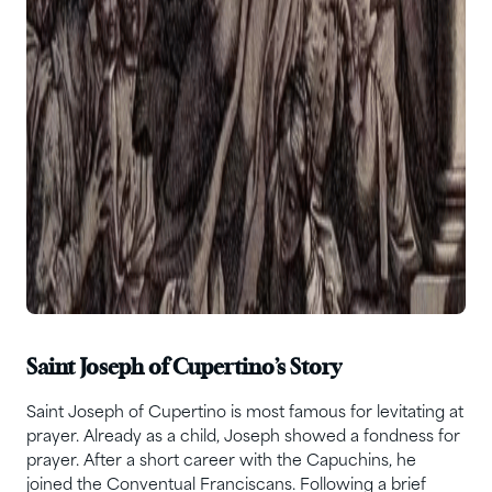
Saint Joseph of Cupertino’s Story
Saint Joseph of Cupertino is most famous for levitating at
prayer. Already as a child, Joseph showed a fondness for
prayer. After a short career with the Capuchins, he
joined the Conventual Franciscans. Following a brief