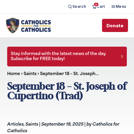
0
Search
Cart
Menu
Donate
Stay informed with the latest news of the day.
Subscribe for FREE today!
Home
›
Saints
›
September 18 – St. Joseph…
September 18 – St. Joseph of
Cupertino (Trad)
Articles
,
Saints
|
September 18, 2025
|
by Catholics for
Catholics