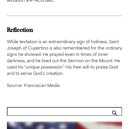
levitation are recorded.
Reflection
While levitation is an extraordinary sign of holiness, Saint
Joseph of Cupertino is also remembered for the ordinary
signs he showed. He prayed even in times of inner
darkness, and he lived out the Sermon on the Mount. He
used his “unique possession”–his free will–to praise God
and to serve God’s creation.
Source: Franciscan Media