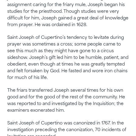
assignment caring for the friary mule, Joseph began his
studies for the priesthood. Though studies were very
difficult for him, Joseph gained a great deal of knowledge
from prayer. He was ordained in 1628.
Saint Joseph of Cupertino’s tendency to levitate during
prayer was sometimes a cross; some people came to
see this much as they might have gone to a circus
sideshow. Joseph’s gift led him to be humble, patient, and
obedient, even though at times he was greatly tempted
and felt forsaken by God. He fasted and wore iron chains
for much of his life.
The friars transferred Joseph several times for his own
good and for the good of the rest of the community. He
was reported to and investigated by the Inquisition; the
examiners exonerated him.
Saint Joseph of Cupertino was canonized in 1767. In the
investigation preceding the canonization, 70 incidents of