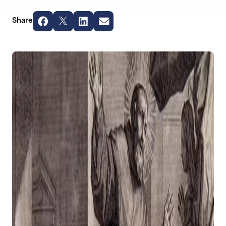
Share