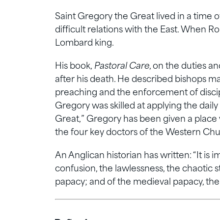
Saint Gregory the Great lived in a time 
difficult relations with the East. When R
Lombard king.
His book,
Pastoral Care
, on the duties an
after his death. He described bishops m
preaching and the enforcement of discip
Gregory was skilled at applying the daily 
Great,” Gregory has been given a place
the four key doctors of the Western Chu
An Anglican historian has written: “It i
confusion, the lawlessness, the chaotic 
papacy; and of the medieval papacy, the 