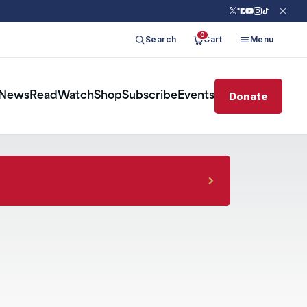
0
Search
Cart
Menu
Donate
News
Read
Watch
Shop
Subscribe
Events