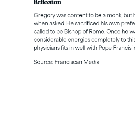
Reflection
Gregory was content to be a monk, but h
when asked. He sacrificed his own pref
called to be Bishop of Rome. Once he was
considerable energies completely to this
physicians fits in well with Pope Francis’ 
Source: Franciscan Media