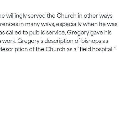
e willingly served the Church in other ways
erences in many ways, especially when he was
 called to public service, Gregory gave his
 work. Gregory’s description of bishops as
description of the Church as a “field hospital.”