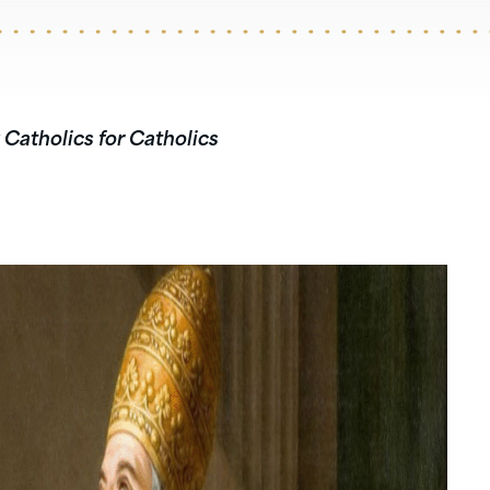
 Catholics for Catholics