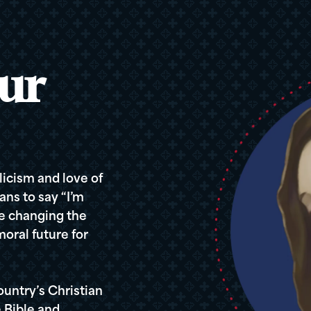
ur
icism and love of
ans to say “I’m
re changing the
oral future for
ountry’s Christian
 Bible and