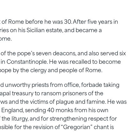
of Rome before he was 30. After five years in
ies on his Sicilian estate, and became a
Rome.
f the pope’s seven deacons, and also served six
ve in Constantinople. He was recalled to become
 pope by the clergy and people of Rome.
 unworthy priests from office, forbade taking
pal treasury to ransom prisoners of the
ws and the victims of plague and famine. He was
f England, sending 40 monks from his own
the liturgy, and for strengthening respect for
ible for the revision of “Gregorian” chant is