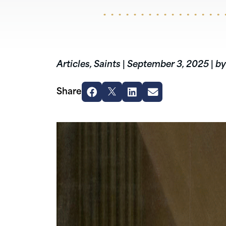
Articles
,
Saints
|
September 3, 2025
|
by
Share