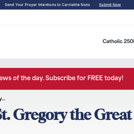
Send Your Prayer Intentions to Carmelite Nuns
·
Submit Now
Catholic 250
news of the day. Subscribe for FREE today!
y…
t. Gregory the Great