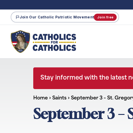
Join Our Catholic Patriotic Movement
Join free
Stay informed with the latest 
Home
›
Saints
›
September 3 – St. Gregor
September 3 – S