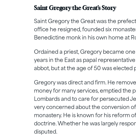
Saint Gregory the Great’s Story
Saint Gregory the Great was the prefect 
office he resigned, founded six monaster
Benedictine monk in his own home at 
Ordained a priest, Gregory became one o
years in the East as papal representati
abbot, but at the age of 50 was elected
Gregory was direct and firm. He removed
money for many services, emptied the pa
Lombards and to care for persecuted Je
very concerned about the conversion o
monastery. He is known for his reform of 
doctrine. Whether he was largely respons
disputed.