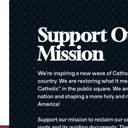
Support O
Mission
We're inspiring a new wave of Cathol
country. We are restoring what it me
Catholic” in the public square. We a
nation and shaping a more holy and m
America!
Support our mission to reclaim our c
roots and its guiding documents: The