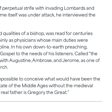
of perpetual strife with invading Lombards and
ome itself was under attack, he interviewed the
d qualities of a bishop, was read for centuries
ainly as physicians whose main duties were
line. In his own down-to-earth preaching,
Gospel to the needs of his listeners. Called “the
 with Augustine, Ambrose, and Jerome, as one of
rch.
s impossible to conceive what would have been the
state of the Middle Ages without the medieval
real father is Gregory the Great.”