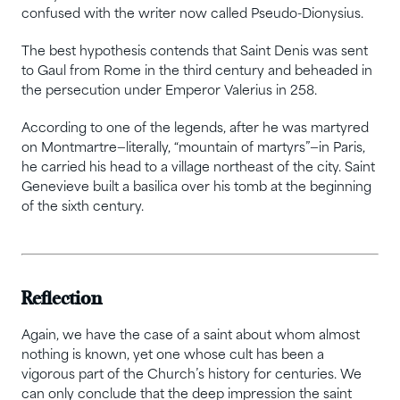
confused with the writer now called Pseudo-Dionysius.
The best hypothesis contends that Saint Denis was sent
to Gaul from Rome in the third century and beheaded in
the persecution under Emperor Valerius in 258.
According to one of the legends, after he was martyred
on Montmartre—literally, “mountain of martyrs”—in Paris,
he carried his head to a village northeast of the city. Saint
Genevieve built a basilica over his tomb at the beginning
of the sixth century.
Reflection
Again, we have the case of a saint about whom almost
nothing is known, yet one whose cult has been a
vigorous part of the Church’s history for centuries. We
can only conclude that the deep impression the saint