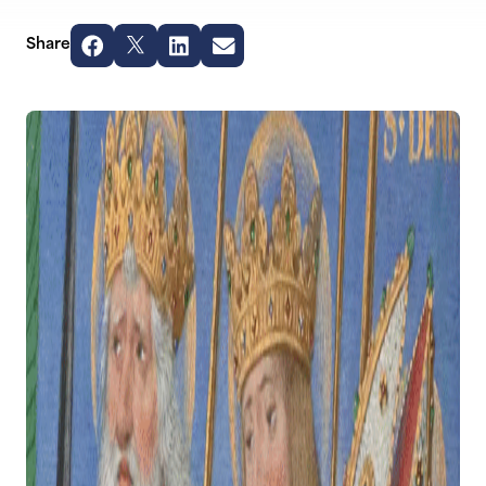
Share