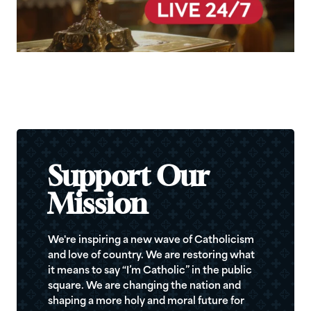
Support Our
Mission
We're inspiring a new wave of Catholicism
and love of country. We are restoring what
it means to say “I’m Catholic” in the public
square. We are changing the nation and
shaping a more holy and moral future for