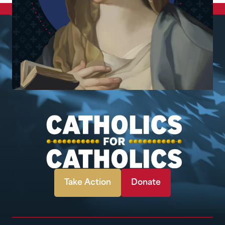
Take Action
Donate