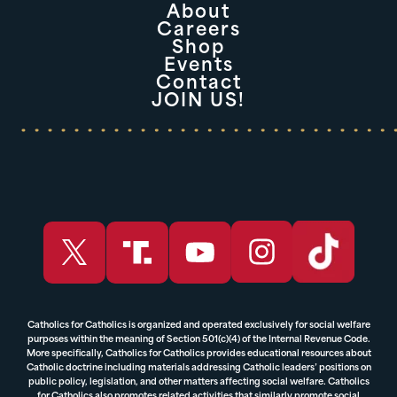
About
Careers
Shop
Events
Contact
JOIN US!
Catholics for Catholics is organized and operated exclusively for social welfare
purposes within the meaning of Section 501(c)(4) of the Internal Revenue Code.
More specifically, Catholics for Catholics provides educational resources about
Catholic doctrine including materials addressing Catholic leaders’ positions on
public policy, legislation, and other matters affecting social welfare. Catholics
for Catholics also promotes related activities that similarly promote social