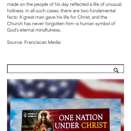
made on the people of his day reflected a life of unusual
holiness. In all such cases, there are two fundamental
facts: A great man gave his life for Christ, and the
Church has never forgotten him—a human symbol of
God’s eternal mindfulness.
Source: Franciscan Media