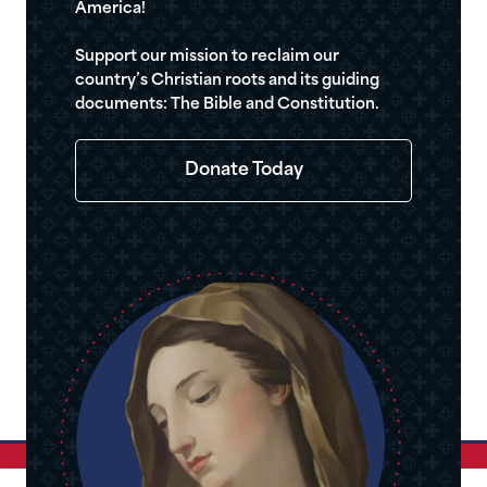
America!
Support our mission to reclaim our
country’s Christian roots and its guiding
documents: The Bible and Constitution.
Donate Today