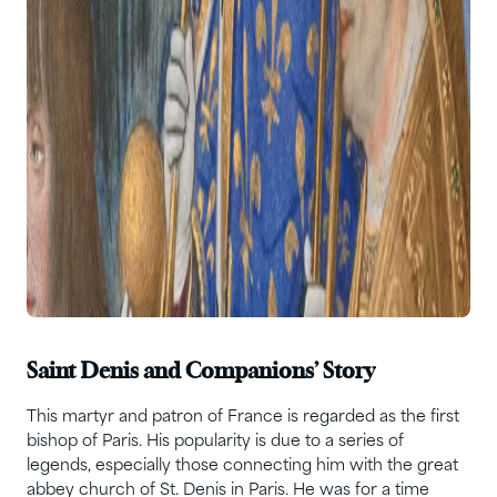
Saint Denis and Companions’ Story
This martyr and patron of France is regarded as the first
bishop of Paris. His popularity is due to a series of
legends, especially those connecting him with the great
abbey church of St. Denis in Paris. He was for a time