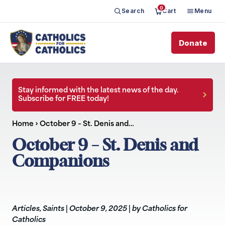
0
Search
Cart
Menu
Donate
Stay informed with the latest news of the day.
Subscribe for FREE today!
Home
›
October 9 – St. Denis and…
October 9 – St. Denis and
Companions
Articles
,
Saints
|
October 9, 2025
|
by Catholics for
Catholics