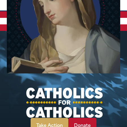
Take Action
Donate