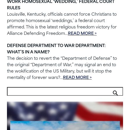
WORK HOMOSEXUAL ‘WEDDING,’ FEDERAL COURT
RULES
Louisville, Kentucky, officials cannot force Christians to
promote homosexual ‘weddings,’ a federal court
affirmed. This is the latest religious freedom victory for
Alliance Defending Freedom…
READ MORE >
DEFENSE DEPARTMENT TO WAR DEPARTMENT:
WHAT’S IN A NAME?
The decision to revert the “Department of Defense” to
the original “Department of War,” may signal an end to
the wokification of the US Military, but will it stop the
mentality of forever wars?…
READ MORE >