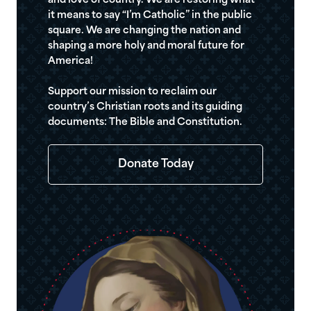
and love of country. We are restoring what
it means to say “I’m Catholic” in the public
square. We are changing the nation and
shaping a more holy and moral future for
America!
Support our mission to reclaim our
country’s Christian roots and its guiding
documents: The Bible and Constitution.
Donate Today