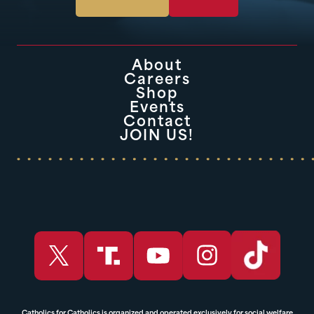
About
Careers
Shop
Events
Contact
JOIN US!
Catholics for Catholics is organized and operated exclusively for social welfare