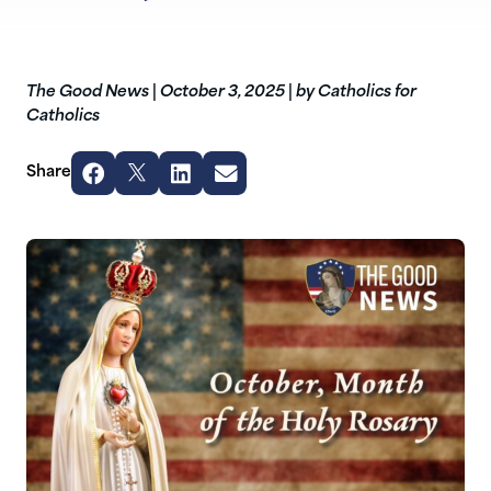
The Good News
|
October 3, 2025
|
by Catholics for
Catholics
Share