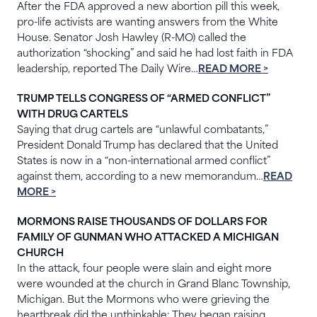
After the FDA approved a new abortion pill this week,
pro-life activists are wanting answers from the White
House. Senator Josh Hawley (R-MO) called the
authorization “shocking” and said he had lost faith in FDA
leadership, reported The Daily Wire…
READ MORE >
TRUMP TELLS CONGRESS OF “ARMED CONFLICT”
WITH DRUG CARTELS
Saying that drug cartels are “unlawful combatants,”
President Donald Trump has declared that the United
States is now in a “non-international armed conflict”
against them, according to a new memorandum…
READ
MORE >
MORMONS RAISE THOUSANDS OF DOLLARS FOR
FAMILY OF GUNMAN WHO ATTACKED A MICHIGAN
CHURCH
In the attack, four people were slain and eight more
were wounded at the church in Grand Blanc Township,
Michigan. But the Mormons who were grieving the
heartbreak did the unthinkable: They began raising