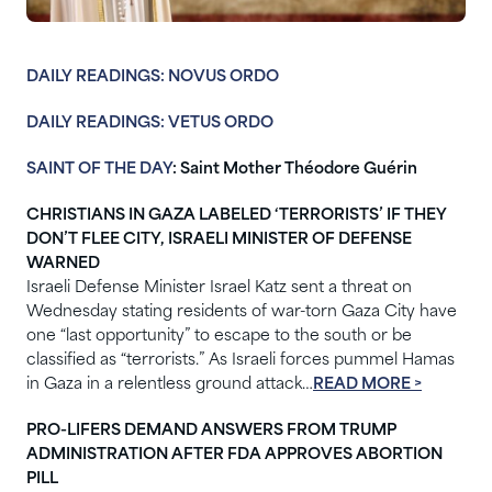
DAILY READINGS: NOVUS ORDO
DAILY READINGS: VETUS ORDO
SAINT OF THE DAY
: Saint Mother Théodore Guérin
CHRISTIANS IN GAZA LABELED ‘TERRORISTS’ IF THEY
DON’T FLEE CITY, ISRAELI MINISTER OF DEFENSE
WARNED
Israeli Defense Minister Israel Katz sent a threat on
Wednesday stating residents of war-torn Gaza City have
one “last opportunity” to escape to the south or be
classified as “terrorists.” As Israeli forces pummel Hamas
in Gaza in a relentless ground attack…
READ MORE >
PRO-LIFERS DEMAND ANSWERS FROM TRUMP
ADMINISTRATION AFTER FDA APPROVES ABORTION
PILL