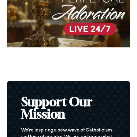
Support Our
Mission
We're inspiring a new wave of Catholicism