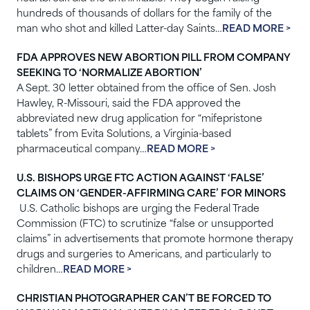
hundreds of thousands of dollars for the family of the
man who shot and killed Latter-day Saints…
READ MORE >
FDA APPROVES NEW ABORTION PILL FROM COMPANY
SEEKING TO ‘NORMALIZE ABORTION’
A
Sept. 30 letter obtained from the office of Sen. Josh
Hawley, R-Missouri, said the FDA approved the
abbreviated new drug application for “mifepristone
tablets” from Evita Solutions, a Virginia-based
pharmaceutical company…
READ MORE >
U.S. BISHOPS URGE FTC ACTION AGAINST ‘FALSE’
CLAIMS ON ‘GENDER-AFFIRMING CARE’ FOR MINORS
U.S. Catholic bishops are urging the Federal Trade
Commission (FTC) to scrutinize “false or unsupported
claims” in advertisements that promote hormone therapy
drugs and surgeries to Americans, and particularly to
children…
READ MORE >
CHRISTIAN PHOTOGRAPHER CAN’T BE FORCED TO