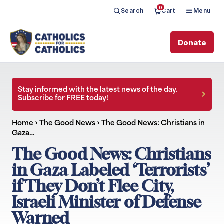
0
Search
Cart
Menu
Donate
Stay informed with the latest news of the day.
Subscribe for FREE today!
Home
›
The Good News
›
The Good News: Christians in
Gaza…
The Good News: Christians
in Gaza Labeled ‘Terrorists’
if They Don’t Flee City,
Israeli Minister of Defense
Warned