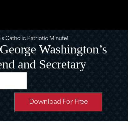
s Catholic Patriotic Minute!
: George Washington’s
end and Secretary
d)