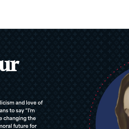
ur
icism and love of
ans to say “I’m
re changing the
oral future for