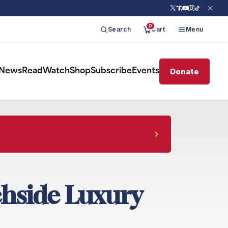
0
Search
Cart
Menu
Donate
News
Read
Watch
Shop
Subscribe
Events
chside Luxury