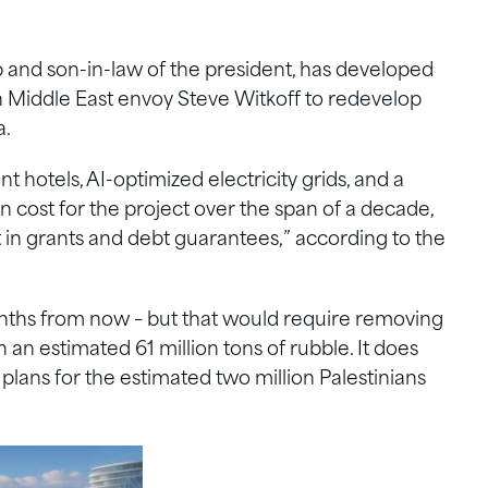
 and son-in-law of the president, has developed
th Middle East envoy Steve Witkoff to redevelop
a.
t hotels, AI-optimized electricity grids, and a
ion cost for the project over the span of a decade,
t in grants and debt guarantees,” according to the
onths from now – but that would require removing
an estimated 61 million tons of rubble. It does
plans for the estimated two million Palestinians