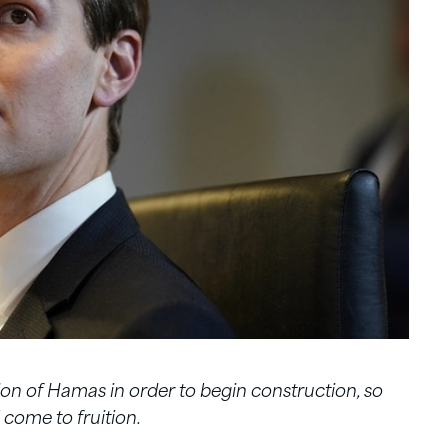
tion of Hamas in order to begin construction, so
 come to fruition.