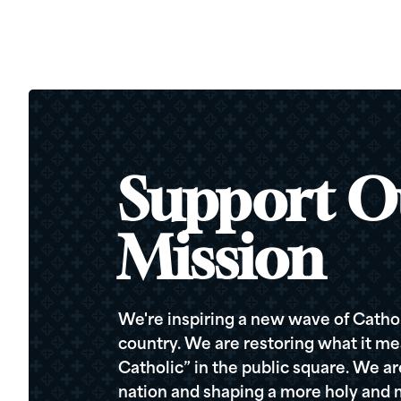
Support O
Mission
We're inspiring a new wave of Cathol
country. We are restoring what it me
Catholic” in the public square. We a
nation and shaping a more holy and m