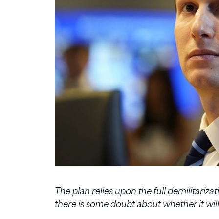
The plan relies upon the full demilitariza
there is some doubt about whether it will