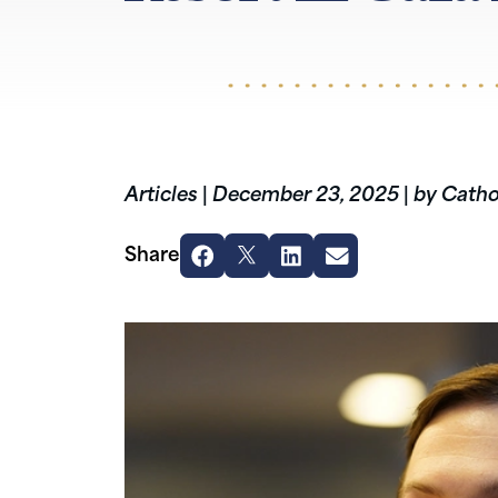
Articles
|
December 23, 2025
|
by Catho
Share