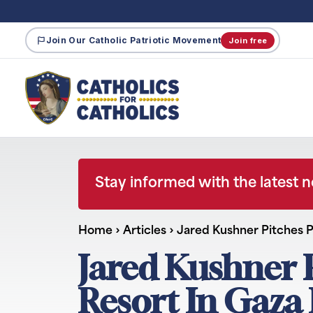
Join Our Catholic Patriotic Movement
Join free
Stay informed with the latest 
Home
›
Articles
›
Jared Kushner Pitches P
Jared Kushner 
Resort In Gaza