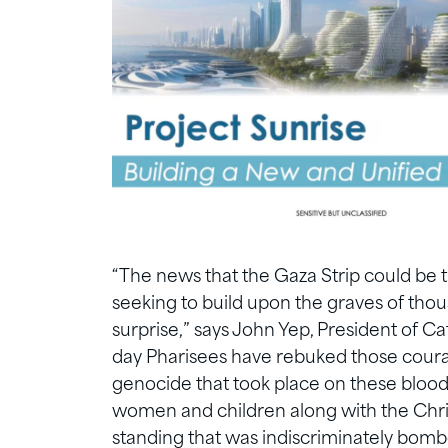
“The news that the Gaza Strip could be t
seeking to build upon the graves of tho
surprise,” says John Yep, President of C
day Pharisees have rebuked those coura
genocide that took place on these blood
women and children along with the Chri
standing that was indiscriminately bomb