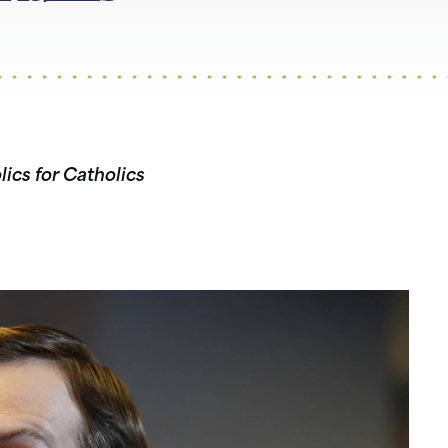
lics for Catholics