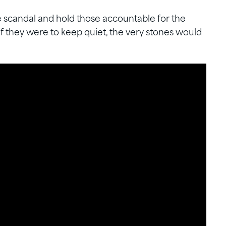
e scandal and hold those accountable for the
If they were to keep quiet, the very stones would