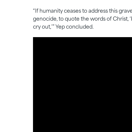
“If humanity ceases to address this grav
genocide, to quote the words of Christ, ‘
cry out,’” Yep concluded.