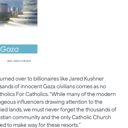
urned over to billionaires like Jared Kushner
usands of innocent Gaza civilians comes as no
atholics For Catholics. “While many of the modern
geous influencers drawing attention to the
ied lands, we must never forget the thousands of
stian community and the only Catholic Church
ed to make way for these resorts.”