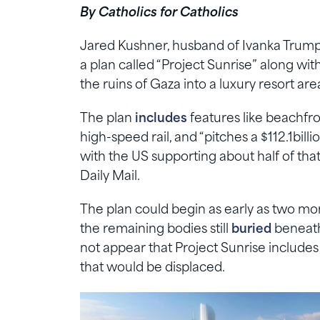
By Catholics for Catholics
Jared Kushner, husband of Ivanka Trump
a plan called “Project Sunrise” along wi
the ruins of Gaza into a luxury resort are
The plan
includes
features like beachfron
high-speed rail, and “pitches a $112.1bill
with the US supporting about half of tha
Daily Mail.
The plan could begin as early as two m
the remaining bodies still
buried
beneath 
not appear that Project Sunrise includes 
that would be displaced.