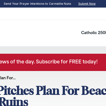
Send Your Prayer Intentions to Carmelite Nuns
·
Submit Now
Catholic 250
news of the day. Subscribe for FREE today!
lan For…
Pitches Plan For Bea
 Ruins