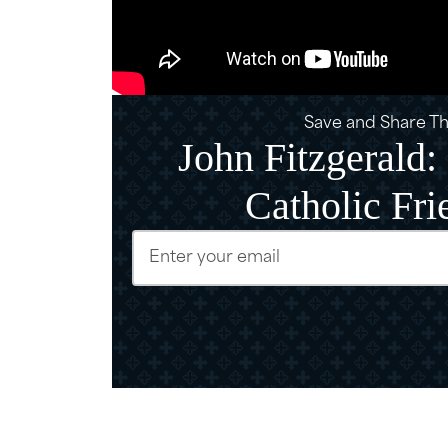
Save and Share Thi
John Fitzgerald
Catholic Fri
Email
(Require