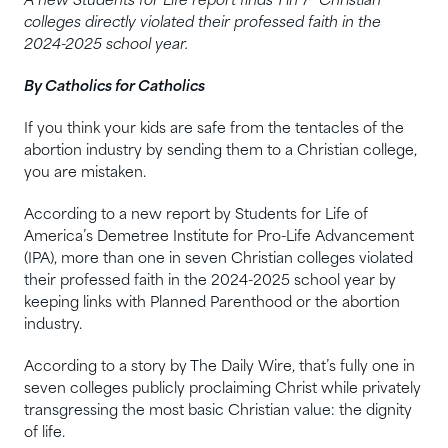
A new Students for Life report finds 1 in 7 “Christian”
colleges directly violated their professed faith in the
2024-2025 school year.
By Catholics for Catholics
If you think your kids are safe from the tentacles of the
abortion industry by sending them to a Christian college,
you are mistaken.
According to a new report by Students for Life of
America’s Demetree Institute for Pro-Life Advancement
(IPA), more than one in seven Christian colleges violated
their professed faith in the 2024-2025 school year by
keeping links with Planned Parenthood or the abortion
industry.
According to a story by The Daily Wire, that’s fully one in
seven colleges publicly proclaiming Christ while privately
transgressing the most basic Christian value: the dignity
of life.