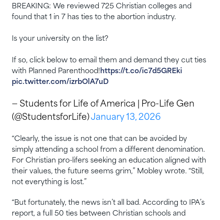
BREAKING: We reviewed 725 Christian colleges and
found that 1 in 7 has ties to the abortion industry.
Is your university on the list?
If so, click below to email them and demand they cut ties
with Planned Parenthood!
https://t.co/ic7d5GREki
pic.twitter.com/izrbOlA7uD
— Students for Life of America | Pro-Life Gen
(@StudentsforLife)
January 13, 2026
“Clearly, the issue is not one that can be avoided by
simply attending a school from a different denomination.
For Christian pro-lifers seeking an education aligned with
their values, the future seems grim,” Mobley wrote. “Still,
not everything is lost.”
“But fortunately, the news isn’t all bad. According to IPA’s
report, a full 50 ties between Christian schools and