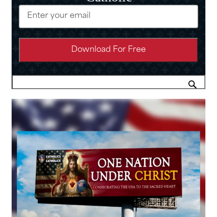
Email
(Required)