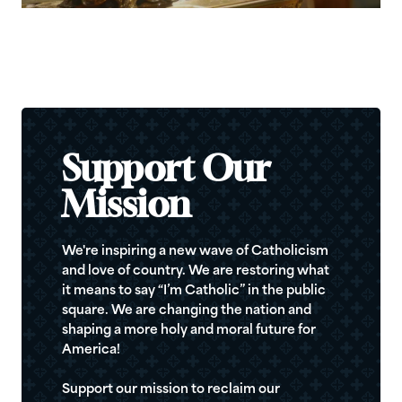
Support Our
Mission
We're inspiring a new wave of Catholicism
and love of country. We are restoring what
it means to say “I’m Catholic” in the public
square. We are changing the nation and
shaping a more holy and moral future for
America!
Support our mission to reclaim our