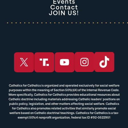
Events
Contact
JOIN US!
Catholics for Catholics is organized and operated exclusively for social welfare
purposes within the meaning of Section 501(c)(4) of the Internal Revenue Code.
More specifically, Catholics for Catholics provides educational resources about
Catholic doctrine including materials addressing Catholic leaders’ positions on
public policy, legislation, and other matters affecting social welfare. Catholics
for Catholics also promotes related activities that similarly promote social
welfare based on Catholic doctrinal teachings. Catholics for Catholics is a tax-
exempt 501c4 nonprofit organization, federal tax ID #92-0522951