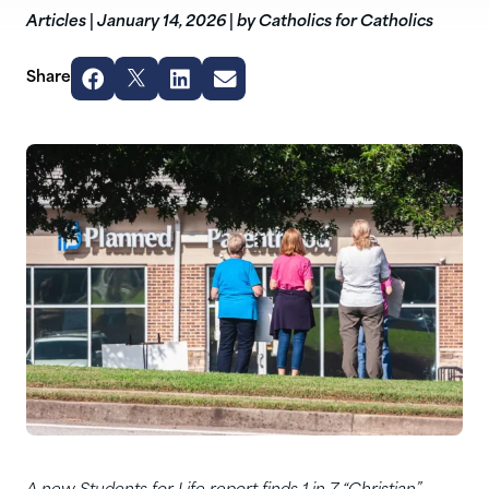
Articles
|
January 14, 2026
|
by Catholics for Catholics
Share