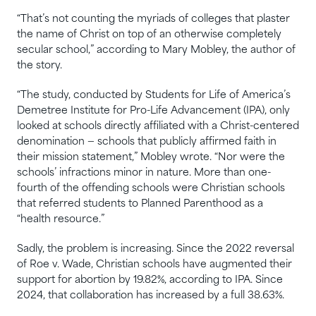
“That’s not counting the myriads of colleges that plaster
the name of Christ on top of an otherwise completely
secular school,” according to Mary Mobley, the author of
the story.
“The study, conducted by Students for Life of America’s
Demetree Institute for Pro-Life Advancement (IPA), only
looked at schools directly affiliated with a Christ-centered
denomination — schools that publicly affirmed faith in
their mission statement,” Mobley wrote. “Nor were the
schools’ infractions minor in nature. More than one-
fourth of the offending schools were Christian schools
that referred students to Planned Parenthood as a
“health resource.”
Sadly, the problem is increasing. Since the 2022 reversal
of Roe v. Wade, Christian schools have augmented their
support for abortion by 19.82%, according to IPA. Since
2024, that collaboration has increased by a full 38.63%.