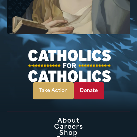
Take Action
Donate
About
Careers
Shop