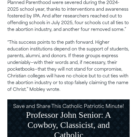
Planned Parenthood were severed during the 2024-
2025 school year, thanks to interventions and awareness
fostered by IPA. And after researchers reached out to
offending schools in July 2025, four schools cut all ties to
the abortion industry, and another four removed some.”
“This success points to the path forward. Higher
education institutions depend on the support of students,
parents, alumni, and donors. If these groups express
undeniably—with their words and, if necessary, their
pocketbooks—that they will not stand for compromise,
Christian colleges will have no choice but to cut ties with
the abortion industry or to stop falsely claiming the name
of Christ.” Mobley wrote.
Save and Share This Catholic Patriotic Minute!
Professor John Senior: A
Cowboy, Classicist, and
Catholic