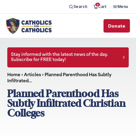
0
Search
Cart
Menu
Donate
Stay informed with the latest news of the day.
Subscribe for FREE today!
Home
›
Articles
›
Planned Parenthood Has Subtly
Infiltrated…
Planned Parenthood Has
Subtly Infiltrated Christian
Colleges