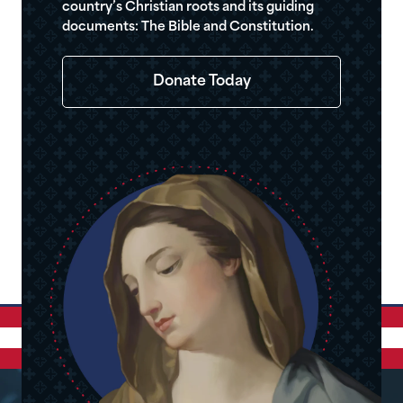
country’s Christian roots and its guiding
documents: The Bible and Constitution.
Donate Today