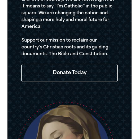
it means to say “I’m Catholic” in the public
square. We are changing the nation and
shaping a more holy and moral future for
America!
Support our mission to reclaim our
country’s Christian roots and its guiding
documents: The Bible and Constitution.
Donate Today