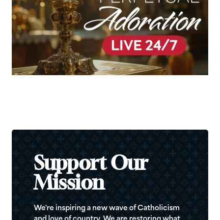
Support Our
Mission
We're inspiring a new wave of Catholicism
and love of country. We are restoring what