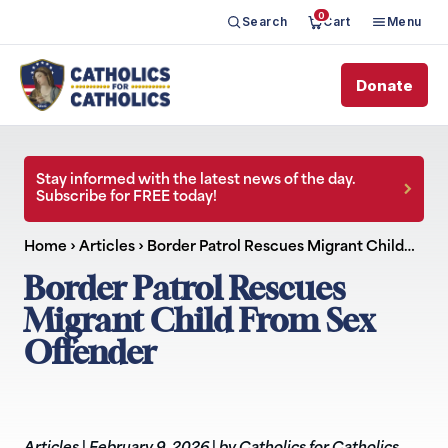
0
Search
Cart
Menu
Donate
Stay informed with the latest news of the day.
Subscribe for FREE today!
Home
›
Articles
›
Border Patrol Rescues Migrant Child…
Border Patrol Rescues
Migrant Child From Sex
Offender