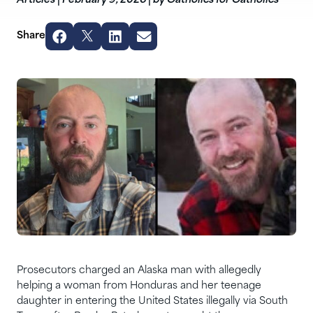
Articles
|
February 9, 2026
|
by Catholics for Catholics
Share
Prosecutors charged an Alaska man with allegedly
helping a woman from Honduras and her teenage
daughter in entering the United States illegally via South