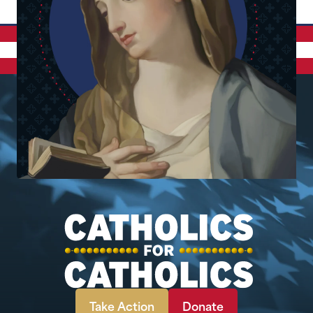
Take Action
Donate