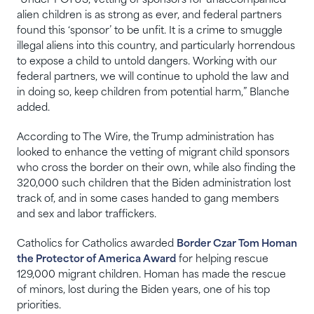
“Under POTUS, vetting of sponsors for unaccompanied
alien children is as strong as ever, and federal partners
found this ‘sponsor’ to be unfit. It is a crime to smuggle
illegal aliens into this country, and particularly horrendous
to expose a child to untold dangers. Working with our
federal partners, we will continue to uphold the law and
in doing so, keep children from potential harm,” Blanche
added.
According to The Wire, the Trump administration has
looked to enhance the vetting of migrant child sponsors
who cross the border on their own, while also finding the
320,000 such children that the Biden administration lost
track of, and in some cases handed to gang members
and sex and labor traffickers.
Catholics for Catholics awarded
Border Czar Tom Homan
the Protector of America Award
for helping rescue
129,000 migrant children. Homan has made the rescue
of minors, lost during the Biden years, one of his top
priorities.