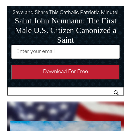
Save and Share This Catholic Patriotic Minute!
Saint John Neumann: The First
Male U.S. Citizen Canonized a
Saint
Email
(Required)