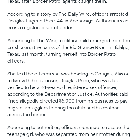
Texas, after Border Patrol agents caught them.
According to a story by The Daily Wire, officers arrested
Douglas Eugene Price, 44, in Anchorage. Authorities said
he is a registered sex offender.
According to The Wire, a solitary child emerged from the
brush along the banks of the Rio Grande River in Hidalgo,
Texas, last month, turning herself into Border Patrol
officers.
She told the officers she was heading to Chugaik, Alaska,
to live with her sponsor, Douglas Price, who was later
verified to be a 44-year-old registered sex offender,
according to the Department of Justice. Authorities said
Price allegedly directed $5,000 from his business to pay
migrant smugglers to bring the child and his mother
across the border.
According to authorities, officers managed to rescue the
teenage girl, who was separated from her mother during