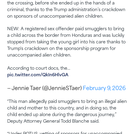
the crossing, before she ended up in the hands of a
criminal, thanks to the Trump administration’s crackdown
on sponsors of unaccompanied alien children.
NEW: A registered sex offender paid smugglers to bring
a child across the border from Honduras and was luckily
stopped from taking the young girl into his care thanks to
Trump's crackdown on the sponsorship program for
unaccompanied alien children.
According to court docs, the…
pic.twitter.com/QkIn6HlvGA
— Jennie Taer (@JennieSTaer)
February 9, 2026
“This man allegedly paid smugglers to bring an illegal alien
child and mother to this country, and in doing so, the
child ended up alone during the dangerous journey,”
Deputy Attorney General Todd Blanche said.