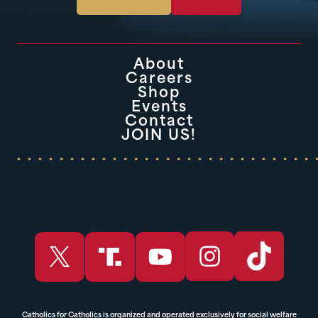
About
Careers
Shop
Events
Contact
JOIN US!
Catholics for Catholics is organized and operated exclusively for social welfare