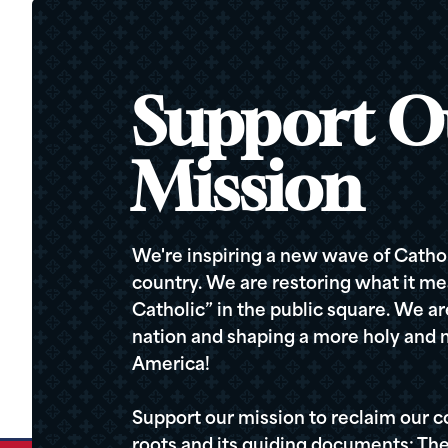
Support O
Mission
We're inspiring a new wave of Cathol
country. We are restoring what it me
Catholic” in the public square. We a
nation and shaping a more holy and m
America!
Support our mission to reclaim our c
roots and its guiding documents: The