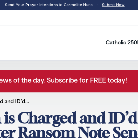
Send Your Prayer Intentions to Carmelite Nuns
·
Submit Now
Catholic 250
news of the day. Subscribe for FREE today!
ed and ID’d…
 is Charged and ID’d
ter Ransom Note Sen