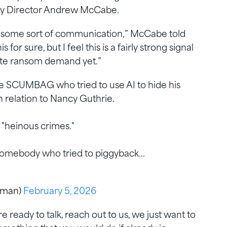
ty Director Andrew McCabe.
lish some sort of communication,” McCabe told
r sure, but I feel this is a fairly strong signal
mate ransom demand yet.”
e SCUMBAG who tried to use AI to hide his
 relation to Nancy Guthrie.
 "heinous crimes."
o somebody who tried to piggyback…
eman)
February 5, 2026
e ready to talk, reach out to us, we just want to