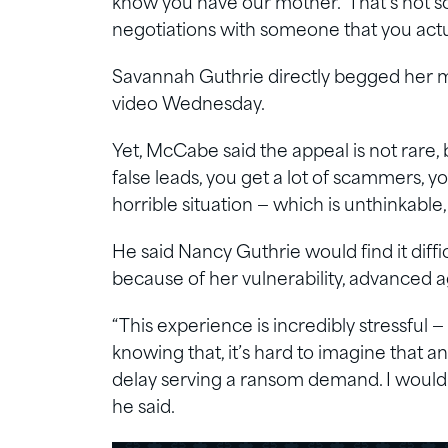
know you have our mother.’ That’s not s
negotiations with someone that you actu
Savannah Guthrie directly begged her mo
video Wednesday.
Yet, McCabe said the appeal is not rare, b
false leads, you get a lot of scammers, yo
horrible situation — which is unthinkable
He said Nancy Guthrie would find it diffi
because of her vulnerability, advanced a
“This experience is incredibly stressful —
knowing that, it’s hard to imagine that 
delay serving a ransom demand. I would
he said.