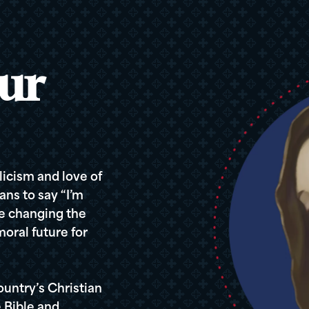
ur
icism and love of
ans to say “I’m
re changing the
oral future for
ountry’s Christian
 Bible and