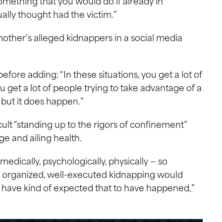
omething that you would do if already in
ally thought had the victim.”
ther’s alleged kidnappers in a social media
efore adding: “In these situations, you get a lot of
u get a lot of people trying to take advantage of a
, but it does happen.”
cult “standing up to the rigors of confinement”
ge and ailing health.
 medically, psychologically, physically — so
an organized, well-executed kidnapping would
 have kind of expected that to have happened,”