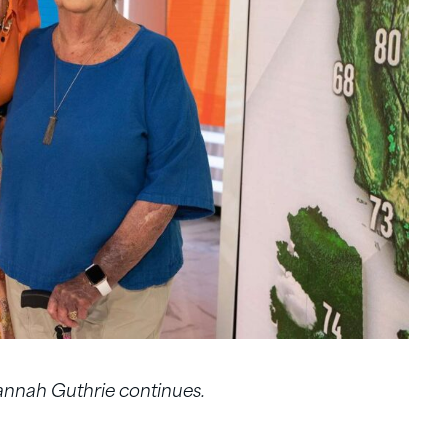
vannah Guthrie continues.