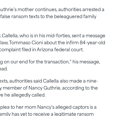
thrie’s mother continues, authorities arrested a
 false ransom texts to the beleaguered family
allella, who is in his mid-forties, sent a message
n-law, Tommaso Cioni about the infirm 84-year-old
mplaint filed in Arizona federal court.
ng on our end for the transaction,” his message,
ead.
ts, authorities said Callella also made a nine-
ily member of Nancy Guthrie, according to the
e he allegedly called.
plea to her mom Nancy’s alleged captors is a
 family has yet to receive a legitimate ransom