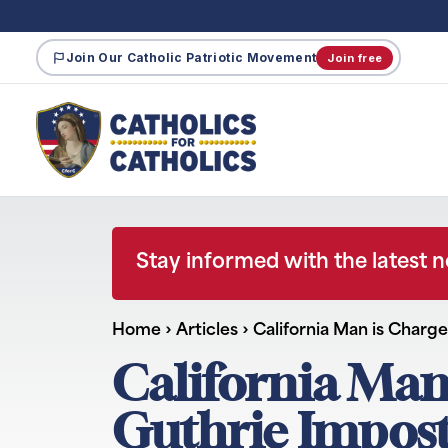
Join Our Catholic Patriotic Movement
Join free
Stay informed with the latest 
Home
›
Articles
›
California Man is Charg
California Man
Guthrie Impos