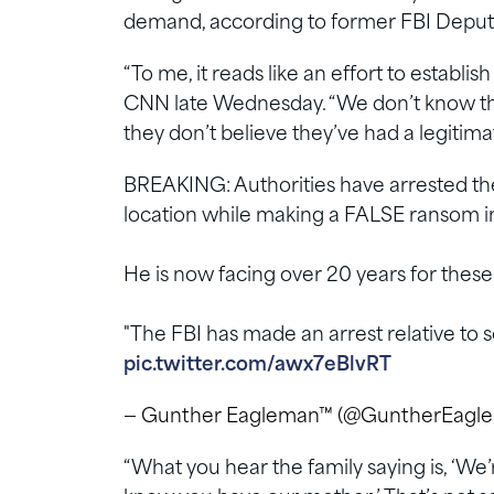
demand, according to former FBI Depu
“To me, it reads like an effort to estab
CNN late Wednesday. “We don’t know this fo
they don’t believe they’ve had a legiti
BREAKING: Authorities have arrested th
location while making a FALSE ransom in
He is now facing over 20 years for these
"The FBI has made an arrest relative t
pic.twitter.com/awx7eBlvRT
— Gunther Eagleman™ (@GuntherEagl
“What you hear the family saying is, ‘We’r