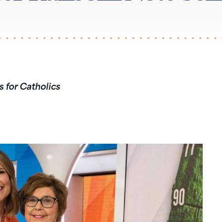
s for Catholics