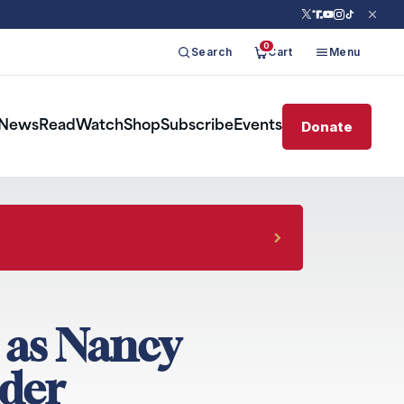
0
Search
Cart
Menu
Donate
News
Read
Watch
Shop
Subscribe
Events
 as Nancy
der