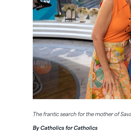
The frantic search for the mother of Sa
By Catholics for Catholics