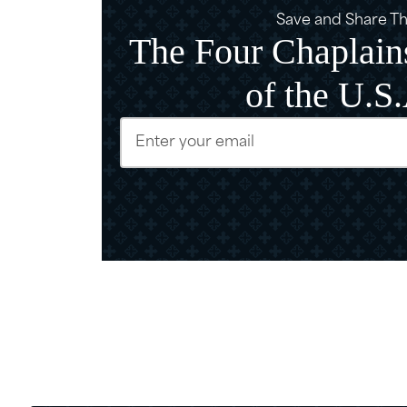
Save and Share Thi
The Four Chaplains
of the U.S
Email
(Require