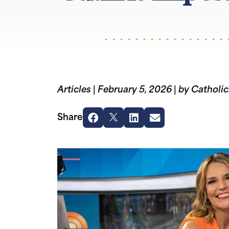
Articles
|
February 5, 2026
|
by Catholic
Share