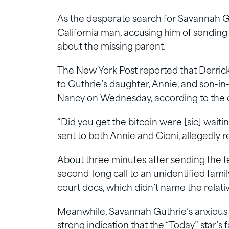
As the desperate search for Savannah Gu
California man, accusing him of sending
about the missing parent.
The New York Post reported that Derrick C
to Guthrie’s daughter, Annie, and son-i
Nancy on Wednesday, according to the co
“Did you get the bitcoin were [sic] waiti
sent to both Annie and Cioni, allegedly r
About three minutes after sending the tex
second-long call to an unidentified fam
court docs, which didn’t name the relativ
Meanwhile, Savannah Guthrie’s anxious 
strong indication that the “Today” star’s