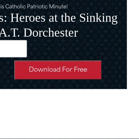
s Catholic Patriotic Minute!
: Heroes at the Sinking
.A.T. Dorchester
d)