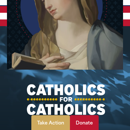
Take Action
Donate