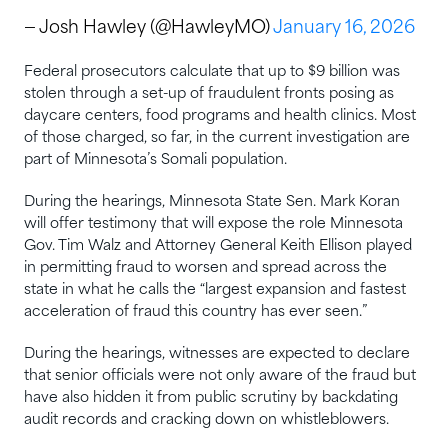
— Josh Hawley (@HawleyMO)
January 16, 2026
Federal prosecutors calculate that up to $9 billion was
stolen through a set-up of fraudulent fronts posing as
daycare centers, food programs and health clinics. Most
of those charged, so far, in the current investigation are
part of Minnesota’s Somali population.
During the hearings, Minnesota State Sen. Mark Koran
will offer testimony that will expose the role Minnesota
Gov. Tim Walz and Attorney General Keith Ellison played
in permitting fraud to worsen and spread across the
state in what he calls the “largest expansion and fastest
acceleration of fraud this country has ever seen.”
During the hearings, witnesses are expected to declare
that senior officials were not only aware of the fraud but
have also hidden it from public scrutiny by backdating
audit records and cracking down on whistleblowers.