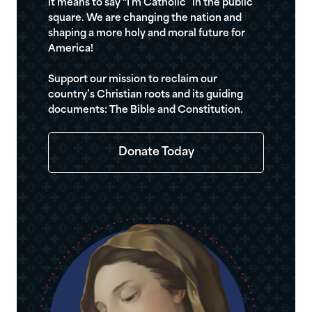
it means to say “I’m Catholic” in the public
square. We are changing the nation and
shaping a more holy and moral future for
America!
Support our mission to reclaim our
country’s Christian roots and its guiding
documents: The Bible and Constitution.
Donate Today