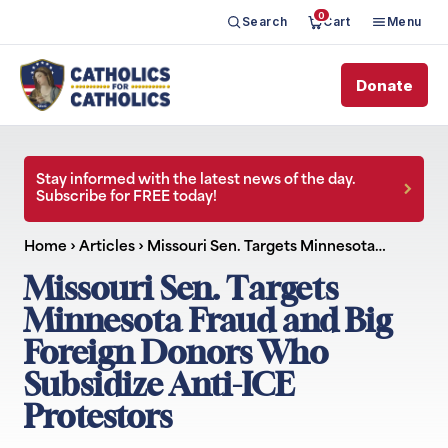
0
Search
Cart
Menu
Donate
Stay informed with the latest news of the day.
Subscribe for FREE today!
Home
›
Articles
›
Missouri Sen. Targets Minnesota…
Missouri Sen. Targets
Minnesota Fraud and Big
Foreign Donors Who
Subsidize Anti-ICE
Protestors