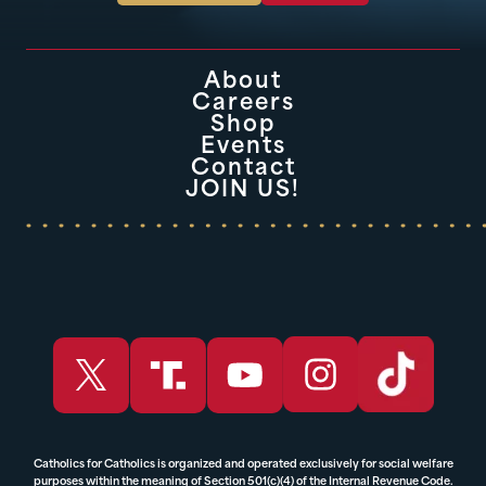
About
Careers
Shop
Events
Contact
JOIN US!
Catholics for Catholics is organized and operated exclusively for social welfare
purposes within the meaning of Section 501(c)(4) of the Internal Revenue Code.