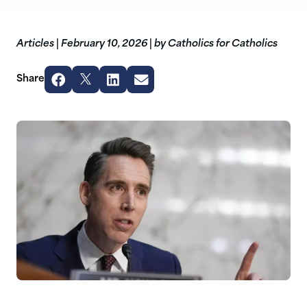
Articles
|
February 10, 2026
|
by Catholics for Catholics
Share