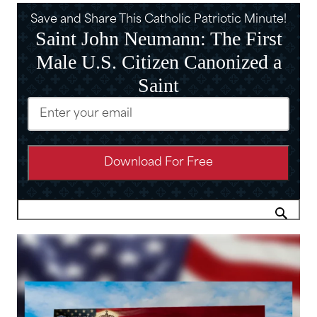
Save and Share This Catholic Patriotic Minute!
Saint John Neumann: The First
Male U.S. Citizen Canonized a
Saint
Email
(Required)