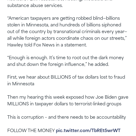
substance abuse services.
“American taxpayers are getting robbed blind—billions
stolen in Minnesota, and hundreds of billions siphoned
out of the country by transnational criminals every year—
all while foreign actors coordinate chaos on our streets,”
Hawley told Fox News in a statement.
“Enough is enough. It’s time to root out the dark money
and shut down the foreign influence,” he added.
First, we hear about BILLIONS of tax dollars lost to fraud
in Minnesota
Then my hearing this week exposed how Joe Biden gave
MILLIONS in taxpayer dollars to terrorist-linked groups
This is corruption – and there needs to be accountability
FOLLOW THE MONEY
pic.twitter.com/TbREt5wrWT