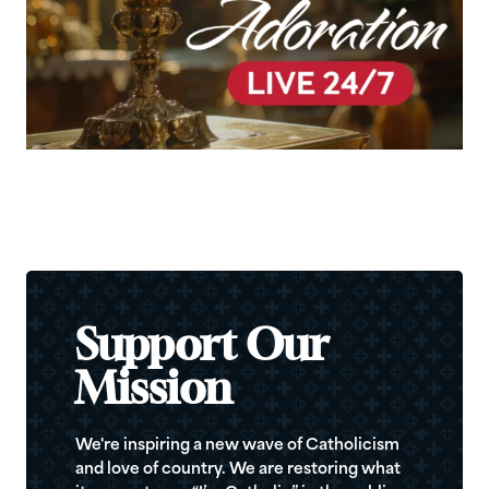
Support Our
Mission
We're inspiring a new wave of Catholicism
and love of country. We are restoring what