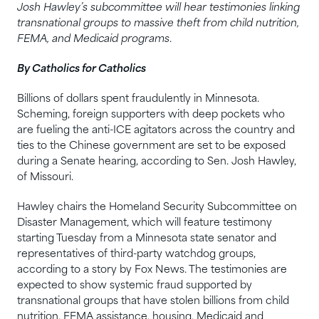
Josh Hawley’s subcommittee will hear testimonies linking
transnational groups to massive theft from child nutrition,
FEMA, and Medicaid programs
.
By Catholics for Catholics
Billions of dollars spent fraudulently in Minnesota.
Scheming, foreign supporters with deep pockets who
are fueling the anti-ICE agitators across the country and
ties to the Chinese government are set to be exposed
during a Senate hearing, according to Sen. Josh Hawley,
of Missouri.
Hawley chairs the Homeland Security Subcommittee on
Disaster Management, which will feature testimony
starting Tuesday from a Minnesota state senator and
representatives of third-party watchdog groups,
according to a story by Fox News. The testimonies are
expected to show systemic fraud supported by
transnational groups that have stolen billions from child
nutrition, FEMA assistance, housing, Medicaid and