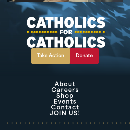
Take Action
Donate
About
Careers
Shop
Events
Contact
JOIN US!