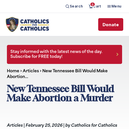
0
Search
Cart
Menu
Donate
Stay informed with the latest news of the day.
Subscribe for FREE today!
Home
›
Articles
›
New Tennessee Bill Would Make
Abortion…
New Tennessee Bill Would
Make Abortion a Murder
Articles
|
February 25, 2026
|
by Catholics for Catholics