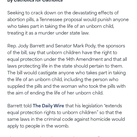
By Catholics for Catholics
Seeking to crack down on the devastating effects of
abortion pills, a Tennessee proposal would punish anyone
who takes part in taking the life of an unborn child,
treating it as a murder under state law.
Rep. Jody Barrett and Senator Mark Pody, the sponsors
of the bill, say that unborn children have the right to
equal protection under the 14th Amendment and that all
laws protecting life in the state should pertain to them.
The bill would castigate anyone who takes part in taking
the life of an unborn child, including the person who
supplied the pills and the woman who took the pills with
the aim of ending the life of her unborn child.
Barrett told
The Daily Wire
that his legislation “extends
equal protection rights to unborn children” so that the
same laws in the criminal code against homicide would
apply to people in the womb.