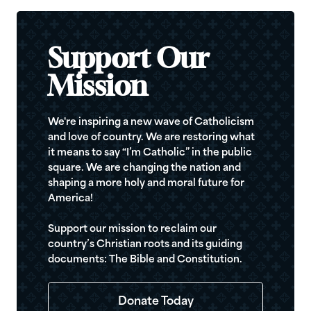
Support Our
Mission
We're inspiring a new wave of Catholicism
and love of country. We are restoring what
it means to say “I’m Catholic” in the public
square. We are changing the nation and
shaping a more holy and moral future for
America!
Support our mission to reclaim our
country’s Christian roots and its guiding
documents: The Bible and Constitution.
Donate Today