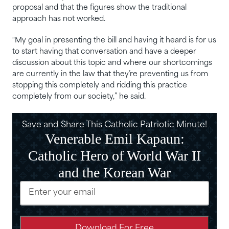
proposal and that the figures show the traditional
approach has not worked.
“My goal in presenting the bill and having it heard is for us
to start having that conversation and have a deeper
discussion about this topic and where our shortcomings
are currently in the law that they’re preventing us from
stopping this completely and ridding this practice
completely from our society,” he said.
Save and Share This Catholic Patriotic Minute!
Venerable Emil Kapaun:
Catholic Hero of World War II
and the Korean War
Email
(Required)