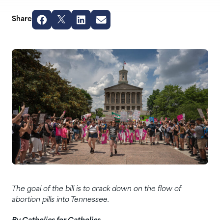
Share
The goal of the bill is to crack down on the flow of
abortion pills into Tennessee.