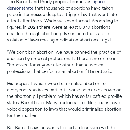
The Barrett and Prody proposal comes as
figures
demonstrate
that thousands of abortions have taken
place in Tennessee despite a trigger law that went into
effect after Roe v. Wade was overturned. According to
figures, in 2024 there were at least 5,870 abortions
enabled through abortion pills sent into the state in
violation of laws making medication abortions illegal.
“We don’t ban abortion; we have banned the practice of
abortion by medical professionals. There is no crime in
Tennessee for anyone else other than a medical
professional that performs an abortion,” Barrett said.
His proposal, which would criminalize abortion for
everyone who takes part in it, would help crack down on
the abortion pill problem, which has so far baffled pro-life
states, Barrett said. Many traditional pro-life groups have
voiced opposition to laws that would criminalize abortion
for the mother.
But Barrett says he wants to start a discussion with his