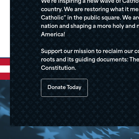
We're inspiring a new wave of Cathol
country. We are restoring what it me
Catholic” in the public square. We a
nation and shaping a more holy and m
America!
Support our mission to reclaim our c
roots and its guiding documents: The
Constitution.
Donate Today