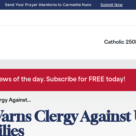
Send Your Prayer Intentions to Carmelite Nuns
·
Submit Now
Catholic 250
news of the day. Subscribe for FREE today!
rgy Against…
arns Clergy Against 
lies