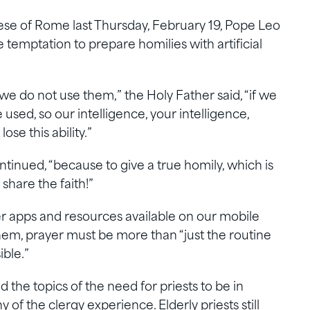
ese of Rome last Thursday, February 19, Pope Leo
he temptation to prepare homilies with artificial
f we do not use them,” the Holy Father said, “if we
sed, so our intelligence, your intelligence,
lose this ability.”
ntinued, “because to give a true homily, which is
o share the faith!”
er apps and resources available on our mobile
hem, prayer must be more than “just the routine
ible.”
the topics of the need for priests to be in
of the clergy experience. Elderly priests still