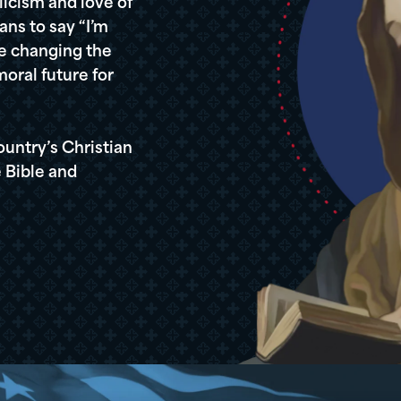
icism and love of
ans to say “I’m
re changing the
oral future for
ountry’s Christian
 Bible and