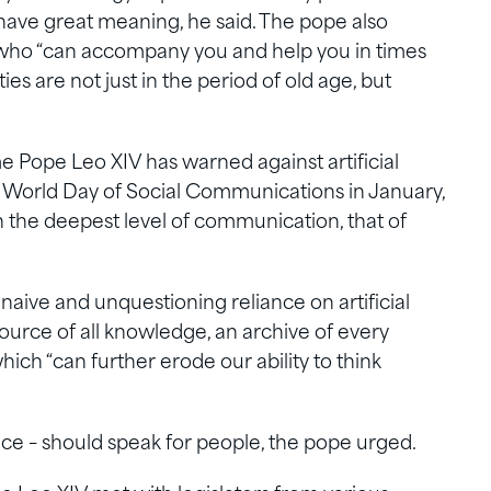
 have great meaning, he said. The pope also
who “can accompany you and help you in times
lties are not just in the period of old age, but
me Pope Leo XIV has warned against artificial
 World Day of Social Communications in January,
 the deepest level of communication, that of
naive and unquestioning reliance on artificial
 source of all knowledge, an archive of every
which “can further erode our ability to think
gence – should speak for people, the pope urged.