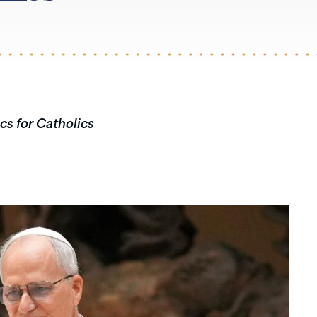
cs for Catholics