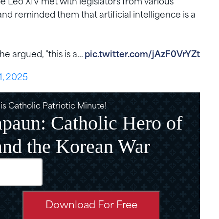
 Leo XIV met with legislators from various
 and reminded them that artificial intelligence is a
he argued, "this is a…
pic.twitter.com/jAzF0VrYZt
1, 2025
s Catholic Patriotic Minute!
paun: Catholic Hero of
and the Korean War
d)