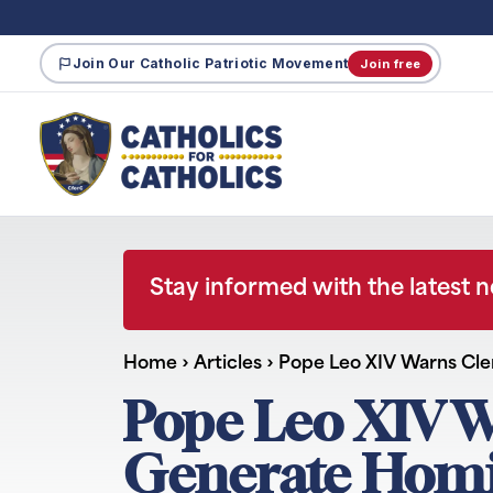
Join Our Catholic Patriotic Movement
Join free
Stay informed with the latest 
Home
›
Articles
›
Pope Leo XIV Warns Cle
Pope Leo XIV W
Generate Homi