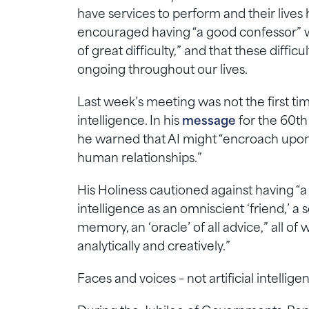
have services to perform and their lives
encouraged having “a good confessor” 
of great difficulty,” and that these difficu
ongoing throughout our lives.
Last week’s meeting was not the first ti
intelligence. In his
message
for the 60th
he warned that AI might “encroach upon
human relationships.”
His Holiness cautioned against having “a 
intelligence as an omniscient ‘friend,’ a
memory, an ‘oracle’ of all advice,” all of 
analytically and creatively.”
Faces and voices – not artificial intelli