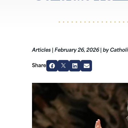
Articles
|
February 26, 2026
|
by Catholi
Share