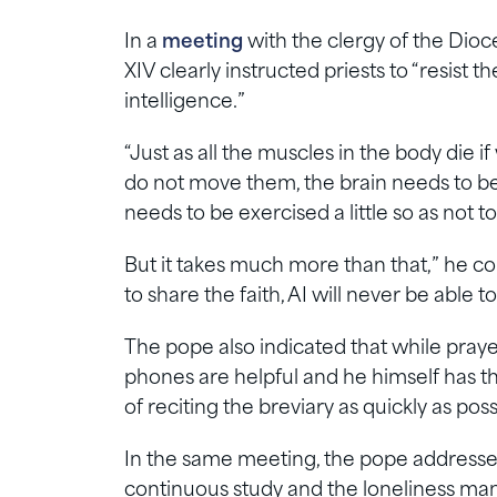
In a
meeting
with the clergy of the Dioc
XIV clearly instructed priests to “resist t
intelligence.”
“Just as all the muscles in the body die i
do not move them, the brain needs to be u
needs to be exercised a little so as not to 
But it takes much more than that,” he co
to share the faith, AI will never be able t
The pope also indicated that while pray
phones are helpful and he himself has t
of reciting the breviary as quickly as poss
In the same meeting, the pope addressed 
continuous study and the loneliness many 