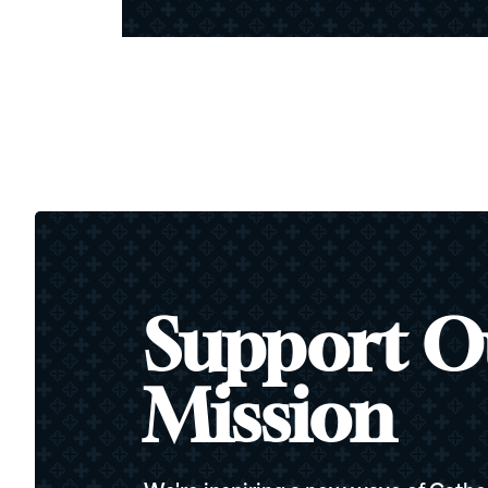
Support O
Mission