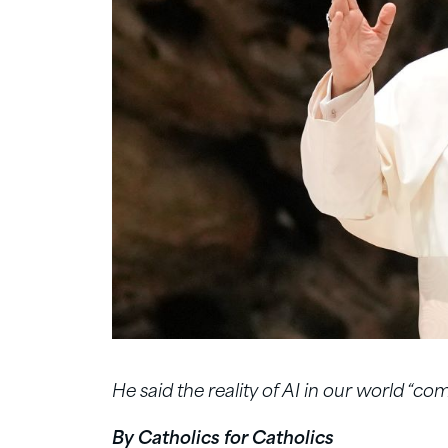
He said the reality of AI in our world “com
By Catholics for Catholics