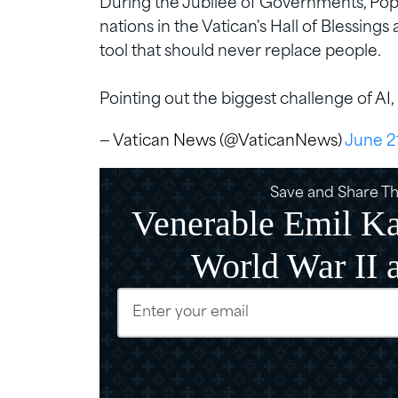
During the Jubilee of Governments, Pope
nations in the Vatican's Hall of Blessings
tool that should never replace people.
Pointing out the biggest challenge of AI, 
— Vatican News (@VaticanNews)
June 2
Save and Share Thi
Venerable Emil Ka
World War II 
Email
(Require