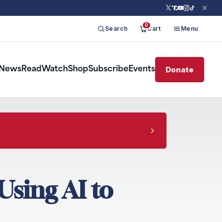
0
Search
Cart
Menu
Donate
News
Read
Watch
Shop
Subscribe
Events
Using AI to