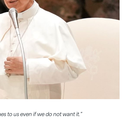
es to us even if we do not want it.”