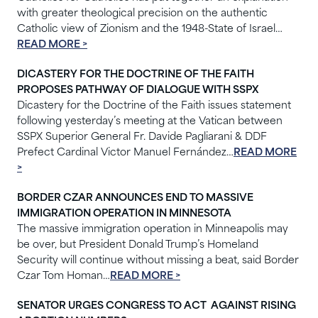
with greater theological precision on the authentic
Catholic view of Zionism and the 1948-State of Israel…
READ MORE >
DICASTERY FOR THE DOCTRINE OF THE FAITH
PROPOSES PATHWAY OF DIALOGUE WITH SSPX
Dicastery for the Doctrine of the Faith issues statement
following yesterday’s meeting at the Vatican between
SSPX Superior General Fr. Davide Pagliarani & DDF
Prefect Cardinal Victor Manuel Fernández…
READ MORE
>
BORDER CZAR ANNOUNCES END TO MASSIVE
IMMIGRATION OPERATION IN MINNESOTA
The massive immigration operation in Minneapolis may
be over, but President Donald Trump’s Homeland
Security will continue without missing a beat, said Border
Czar Tom Homan…
READ MORE >
SENATOR URGES CONGRESS TO ACT AGAINST RISING