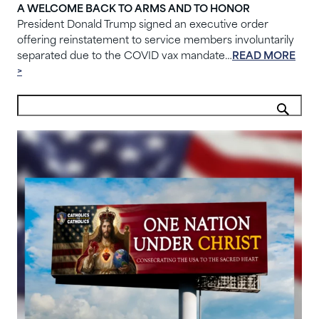
A WELCOME BACK TO ARMS AND TO HONOR
President Donald Trump signed an executive order
offering reinstatement to service members involuntarily
separated due to the COVID vax mandate…
READ MORE
>