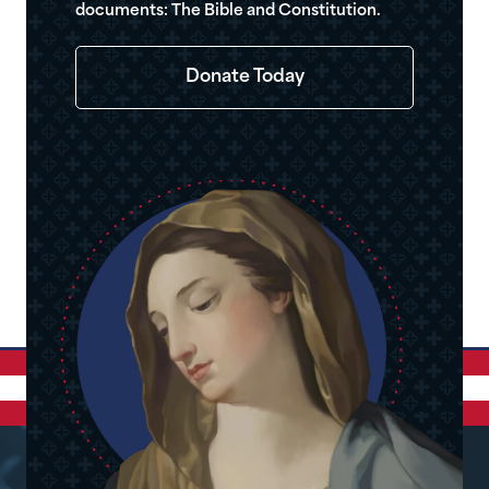
documents: The Bible and Constitution.
Donate Today