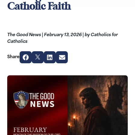
Catholic Faith
The Good News
|
February 13, 2026
|
by Catholics for
Catholics
Share