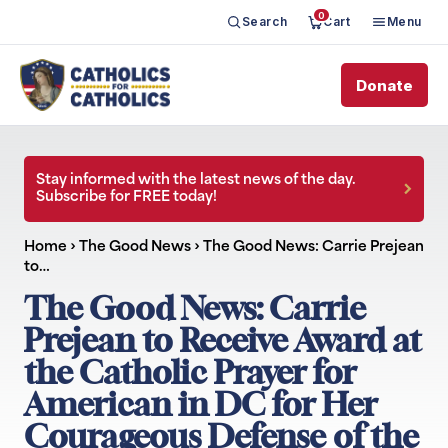
0
Search
Cart
Menu
Donate
Stay informed with the latest news of the day.
Subscribe for FREE today!
Home
›
The Good News
›
The Good News: Carrie Prejean
to…
The Good News: Carrie
Prejean to Receive Award at
the Catholic Prayer for
American in DC for Her
Courageous Defense of the