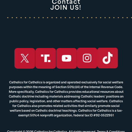
Contact
JOIN US!
Catholics for Catholics is organized and operated exclusively for social welfare
purposes within the meaning of Section 501(c)(4) of the Internal Revenue Code.
More specifically, Catholics for Catholics provides educational resources about
Catholic doctrine including materials addressing Catholic leaders’ positions on
public policy, legislation, and other matters affecting social welfare. Catholics
for Catholics also promotes related activities that similarly promote social
welfare based on Catholic doctrinal teachings. Catholics for Catholics is a tax-
exempt 501c4 nonprofit organization, federal tax ID #92-0522951