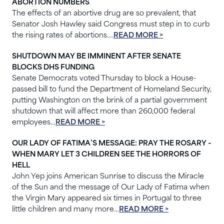
ABORTION NUMBERS
The effects of an abortive drug are so prevalent, that
Senator Josh Hawley said Congress must step in to curb
the rising rates of abortions….
READ MORE >
SHUTDOWN MAY BE IMMINENT AFTER SENATE
BLOCKS DHS FUNDING
Senate Democrats voted Thursday to block a House-
passed bill to fund the Department of Homeland Security,
putting Washington on the brink of a partial government
shutdown that will affect more than 260,000 federal
employees…
READ MORE >
OUR LADY OF FATIMA’S MESSAGE: PRAY THE ROSARY –
WHEN MARY LET 3 CHILDREN SEE THE HORRORS OF
HELL
John Yep joins American Sunrise to discuss the Miracle
of the Sun and the message of Our Lady of Fatima when
the Virgin Mary appeared six times in Portugal to three
little children and many more…
READ MORE >