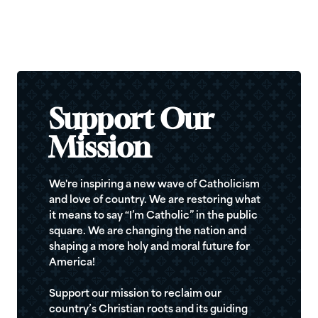
Support Our
Mission
We're inspiring a new wave of Catholicism
and love of country. We are restoring what
it means to say “I’m Catholic” in the public
square. We are changing the nation and
shaping a more holy and moral future for
America!
Support our mission to reclaim our
country’s Christian roots and its guiding