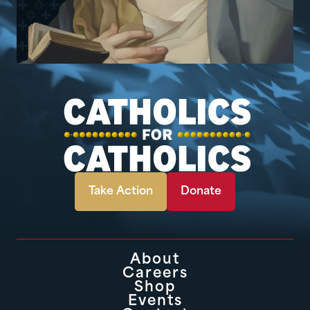
Take Action
Donate
About
Careers
Shop
Events