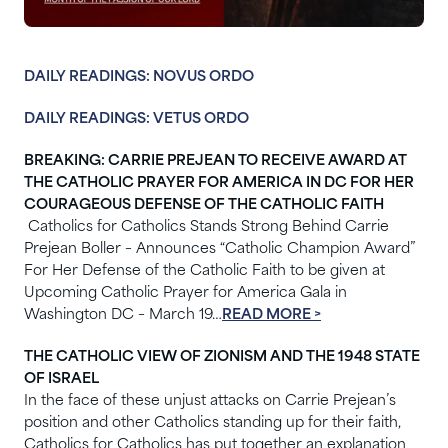
DAILY READINGS: NOVUS ORDO
DAILY READINGS: VETUS ORDO
BREAKING: CARRIE PREJEAN TO RECEIVE AWARD AT
THE CATHOLIC PRAYER FOR AMERICA IN DC FOR HER
COURAGEOUS DEFENSE OF THE CATHOLIC FAITH
Catholics for Catholics Stands Strong Behind Carrie
Prejean Boller – Announces “Catholic Champion Award”
For Her Defense of the Catholic Faith to be given at
Upcoming Catholic Prayer for America Gala in
Washington DC – March 19…
READ MORE >
THE CATHOLIC VIEW OF ZIONISM AND THE 1948 STATE
OF ISRAEL
In the face of these unjust attacks on Carrie Prejean’s
position and other Catholics standing up for their faith,
Catholics for Catholics has put together an explanation