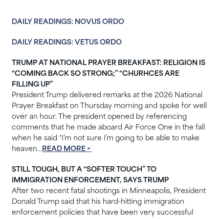
DAILY READINGS: NOVUS ORDO
DAILY READINGS: VETUS ORDO
TRUMP AT NATIONAL PRAYER BREAKFAST: RELIGION IS
“COMING BACK SO STRONG;” “CHURHCES ARE
FILLING UP”
President Trump delivered remarks at the 2026 National
Prayer Breakfast on Thursday morning and spoke for well
over an hour. The president opened by referencing
comments that he made aboard Air Force One in the fall
when he said “I’m not sure I’m going to be able to make
heaven…
READ MORE >
STILL TOUGH, BUT A “SOFTER TOUCH” TO
IMMIGRATION ENFORCEMENT, SAYS TRUMP
After two recent fatal shootings in Minneapolis, President
Donald Trump said that his hard-hitting immigration
enforcement policies that have been very successful