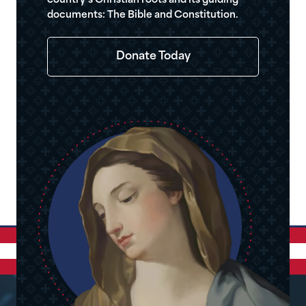
country’s Christian roots and its guiding
documents: The Bible and Constitution.
Donate Today