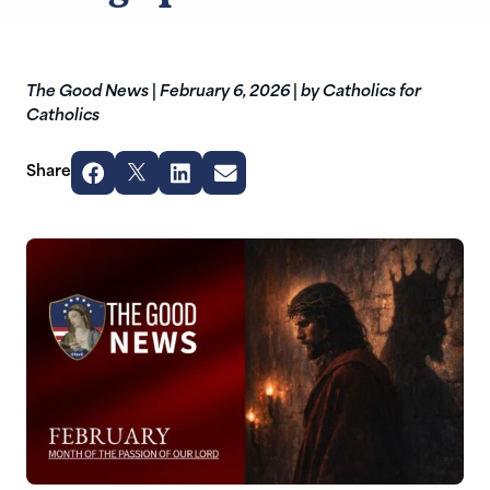
The Good News
|
February 6, 2026
|
by Catholics for
Catholics
Share