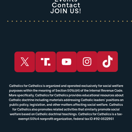
Events
Contact
JOIN US!
Catholics for Catholics is organized and operated exclusively for social welfare
purposes within the meaning of Section 501(c)(4) of the Internal Revenue Code.
More specifically, Catholics for Catholics provides educational resources about
Catholic doctrine including materials addressing Catholic leaders’ positions on
public policy, legislation, and other matters affecting social welfare. Catholics
for Catholics also promotes related activities that similarly promote social
welfare based on Catholic doctrinal teachings. Catholics for Catholics is a tax-
exempt 501c4 nonprofit organization, federal tax ID #92-0522951