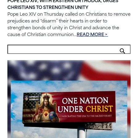
POPE LEO XIV, WITH EASTERN ORTHODOX, URGES
CHRISTIANS TO STRENGTHEN UNITY
Pope Leo XIV on Thursday called on Christians to remove
prejudices and “disarm” their hearts in order to
strengthen bonds of unity in Christ and advance the
cause of Christian communion…
READ MORE >