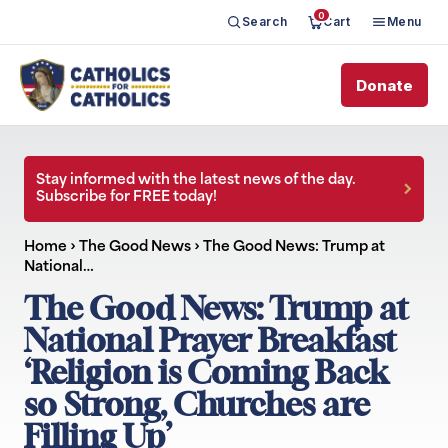
0
Search
Cart
Menu
Donate
Stay informed with the latest news of the day.
Subscribe for FREE today!
Home
›
The Good News
›
The Good News: Trump at
National…
The Good News: Trump at
National Prayer Breakfast
‘Religion is Coming Back
so Strong, Churches are
Filling Up’