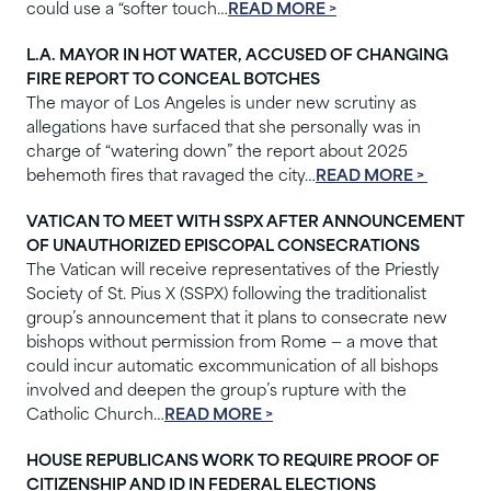
could use a “softer touch…
READ MORE >
L.A. MAYOR IN HOT WATER, ACCUSED OF CHANGING
FIRE REPORT TO CONCEAL BOTCHES
The mayor of Los Angeles is under new scrutiny as
allegations have surfaced that she personally was in
charge of “watering down” the report about 2025
behemoth fires that ravaged the city…
READ MORE >
VATICAN TO MEET WITH SSPX AFTER ANNOUNCEMENT
OF UNAUTHORIZED EPISCOPAL CONSECRATIONS
The Vatican will receive representatives of the Priestly
Society of St. Pius X (SSPX) following the traditionalist
group’s announcement that it plans to consecrate new
bishops without permission from Rome — a move that
could incur automatic excommunication of all bishops
involved and deepen the group’s rupture with the
Catholic Church…
READ MORE >
HOUSE REPUBLICANS WORK TO REQUIRE PROOF OF
CITIZENSHIP AND ID IN FEDERAL ELECTIONS