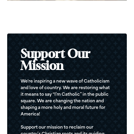
Support Our
Mission
We're inspiring a new wave of Catholicism
and love of country. We are restoring what
it means to say “I’m Catholic” in the public
square. We are changing the nation and
shaping a more holy and moral future for
America!
Support our mission to reclaim our