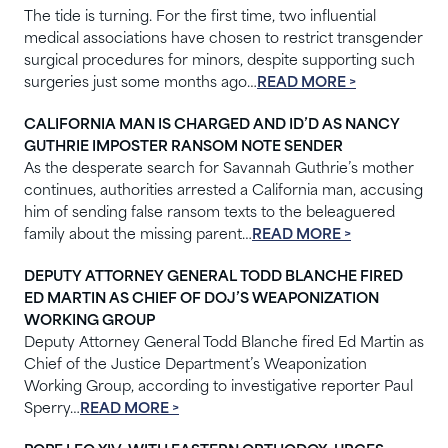
The tide is turning. For the first time, two influential
medical associations have chosen to restrict transgender
surgical procedures for minors, despite supporting such
surgeries just some months ago…
READ MORE >
CALIFORNIA MAN IS CHARGED AND ID’D AS NANCY
GUTHRIE IMPOSTER RANSOM NOTE SENDER
As the desperate search for Savannah Guthrie’s mother
continues, authorities arrested a California man, accusing
him of sending false ransom texts to the beleaguered
family about the missing parent…
READ MORE >
DEPUTY ATTORNEY GENERAL TODD BLANCHE FIRED
ED MARTIN AS CHIEF OF DOJ’S WEAPONIZATION
WORKING GROUP
Deputy Attorney General Todd Blanche fired Ed Martin as
Chief of the Justice Department’s Weaponization
Working Group, according to investigative reporter Paul
Sperry…
READ MORE >