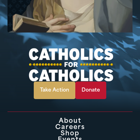
Take Action
Donate
About
Careers
Shop