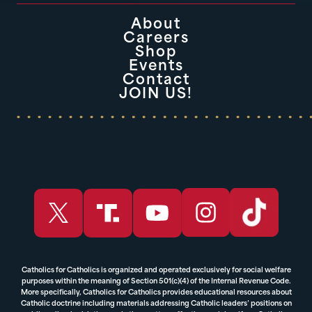
About
Careers
Shop
Events
Contact
JOIN US!
Catholics for Catholics is organized and operated exclusively for social welfare
purposes within the meaning of Section 501(c)(4) of the Internal Revenue Code.
More specifically, Catholics for Catholics provides educational resources about
Catholic doctrine including materials addressing Catholic leaders’ positions on