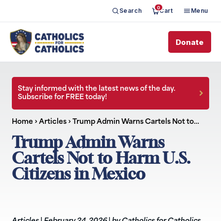
0
Search
Cart
Menu
Donate
Stay informed with the latest news of the day.
Subscribe for FREE today!
Home
›
Articles
›
Trump Admin Warns Cartels Not to…
Trump Admin Warns
Cartels Not to Harm U.S.
Citizens in Mexico