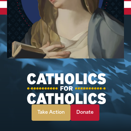
Take Action
Donate