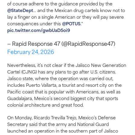
of course adhere to the guidance provided by the
@StateDept
… and the Mexican drug cartels know not to
lay a finger on a single American or they will pay severe
consequences under this
@POTUS
."
pic.twitter.com/gwbUaD5oi9
— Rapid Response 47 (@RapidResponse47)
February 24, 2026
Nevertheless, it’s not clear if the Jalisco New Generation
Cartel (CJNG) has any plans to go after U.S. citizens.
Jalisco state, where the operation was carried out,
includes Puerto Vallarta, a tourist and resort city on the
Pacific coast that is popular with Americans, as well as
Guadalajara, Mexico’s second biggest city that sports
colonial architecture and great food.
On Monday, Ricardo Trevilla Trejo, Mexico’s Defense
Secretary said that the army and National Guard
launched an operation in the southern part of Jalisco