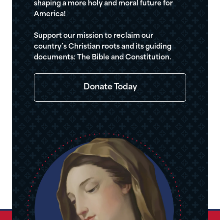
shaping a more holy and moral future for
America!
Support our mission to reclaim our
country’s Christian roots and its guiding
documents: The Bible and Constitution.
Donate Today