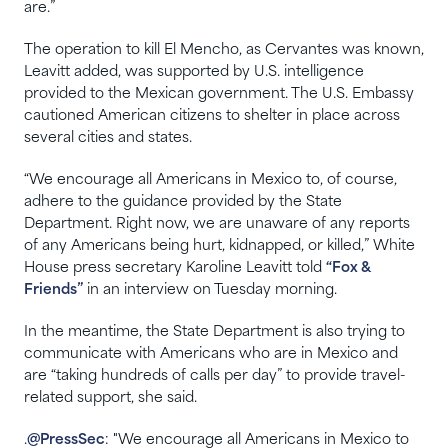
are.”
The operation to kill El Mencho, as Cervantes was known,
Leavitt added, was supported by U.S. intelligence
provided to the Mexican government. The U.S. Embassy
cautioned American citizens to shelter in place across
several cities and states.
“We encourage all Americans in Mexico to, of course,
adhere to the guidance provided by the State
Department. Right now, we are unaware of any reports
of any Americans being hurt, kidnapped, or killed,” White
House press secretary Karoline Leavitt told
“Fox &
Friends”
in an interview on Tuesday morning.
In the meantime, the State Department is also trying to
communicate with Americans who are in Mexico and
are “taking hundreds of calls per day” to provide travel-
related support, she said.
.
@PressSec
: "We encourage all Americans in Mexico to