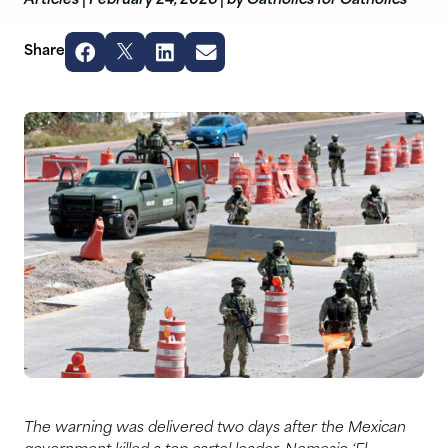
Articles
|
February 24, 2026
|
by Catholics for Catholics
Share
The warning was delivered two days after the Mexican