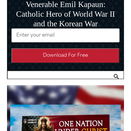
Venerable Emil Kapaun:
Catholic Hero of World War II
and the Korean War
Email
(Required)