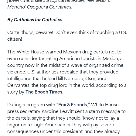
government killed a top cartel leader, Nemesio ‘El
Mencho’ Oseguera Cervantes.
By Catholics for Catholics
Cartel thugs, beware! Don’t even think of touching a U.S.
citizen!
The White House warned Mexican drug cartels not to
even consider targeting American tourists in Mexico, a
country now in the midst of a wave of organized crime
violence. U.S. authorities revealed that they provided
intelligence that helped kill Nemesio, Oseguera
Cervantes, the top drug lord in the world, according to a
story by
The Epoch Times
.
During a program with
“Fox & Friends,”
White House
press secretary Karoline Leavitt sent a stern message to
the cartels, saying that they should “know not to lay a
finger on a single American or they will pay severe
consequences under this president, and they already