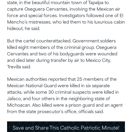
state, in the beautiful mountain town of Tapalpa to
capture Oseguera Cervantes, involving the Mexican air
force and special forces. Investigators followed one of El
Mencho’s mistresses, who led them to his luxurious cabin
hideout, he said.
But the cartel counterattacked. Government soldiers
killed eight members of the criminal group. Oseguera
Cervantes and two of his bodyguards were wounded
and died later during transfer by air to Mexico City,
Trevilla said.
Mexican authorities reported that 25 members of the
Mexican National Guard were killed in six separate
attacks, while some 30 criminal suspects were killed in
Jalisco, and four others in the neighboring state of
Michoacan. Also killed were a prison guard and an agent
from the state prosecutor’s office, officials said.
Save and Share This Catholic Patriotic Minute!