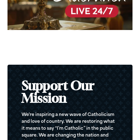
Support Our
Mission
We're inspiring a new wave of Catholicism
and love of country. We are restoring what
it means to say “I’m Catholic” in the public
square. We are changing the nation and