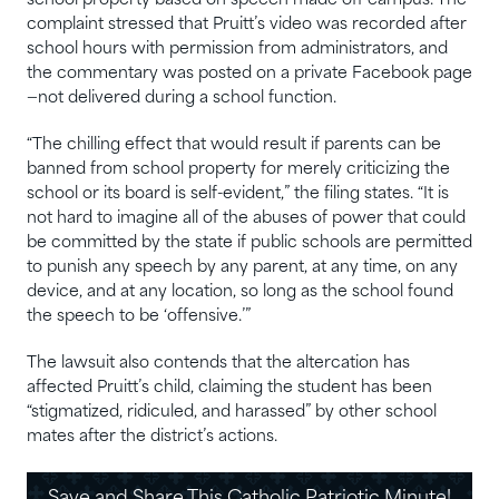
school property based on speech made off campus. The
complaint stressed that Pruitt’s video was recorded after
school hours with permission from administrators, and
the commentary was posted on a private Facebook page
—not delivered during a school function.
“The chilling effect that would result if parents can be
banned from school property for merely criticizing the
school or its board is self-evident,” the filing states. “It is
not hard to imagine all of the abuses of power that could
be committed by the state if public schools are permitted
to punish any speech by any parent, at any time, on any
device, and at any location, so long as the school found
the speech to be ‘offensive.’”
The lawsuit also contends that the altercation has
affected Pruitt’s child, claiming the student has been
“stigmatized, ridiculed, and harassed” by other school
mates after the district’s actions.