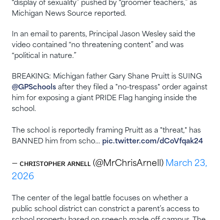
“display of sexuality” pushed by “groomer teachers,” as
Michigan News Source reported.
In an email to parents, Principal Jason Wesley said the
video contained “no threatening content” and was
“political in nature.”
BREAKING: Michigan father Gary Shane Pruitt is SUING
@GPSchools
after they filed a "no-trespass" order against
him for exposing a giant PRIDE Flag hanging inside the
school.
The school is reportedly framing Pruitt as a "threat," has
BANNED him from scho…
pic.twitter.com/dCoVfqak24
— ᴄʜʀɪsᴛᴏᴘʜᴇʀ ᴀʀɴᴇʟʟ (@MrChrisArnell)
March 23,
2026
The center of the legal battle focuses on whether a
public school district can constrict a parent’s access to