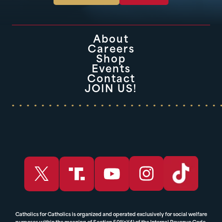
About
Careers
Shop
Events
Contact
JOIN US!
Catholics for Catholics is organized and operated exclusively for social welfare