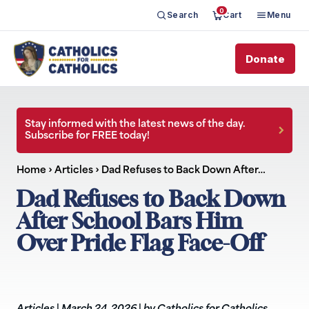
0
Search
Cart
Menu
Donate
Stay informed with the latest news of the day.
Subscribe for FREE today!
Home
›
Articles
›
Dad Refuses to Back Down After…
Dad Refuses to Back Down
After School Bars Him
Over Pride Flag Face-Off