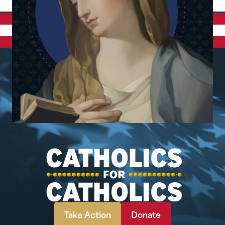
Take Action
Donate