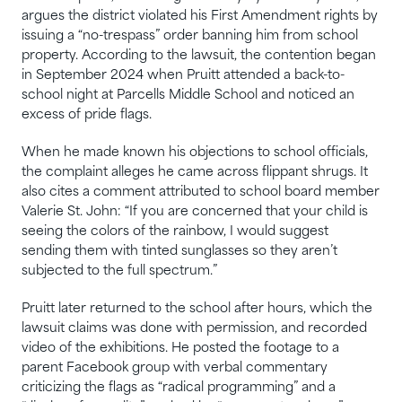
argues the district violated his First Amendment rights by
issuing a “no-trespass” order banning him from school
property. According to the lawsuit, the contention began
in September 2024 when Pruitt attended a back-to-
school night at Parcells Middle School and noticed an
excess of pride flags.
When he made known his objections to school officials,
the complaint alleges he came across flippant shrugs. It
also cites a comment attributed to school board member
Valerie St. John: “If you are concerned that your child is
seeing the colors of the rainbow, I would suggest
sending them with tinted sunglasses so they aren’t
subjected to the full spectrum.”
Pruitt later returned to the school after hours, which the
lawsuit claims was done with permission, and recorded
video of the exhibitions. He posted the footage to a
parent Facebook group with verbal commentary
criticizing the flags as “radical programming” and a