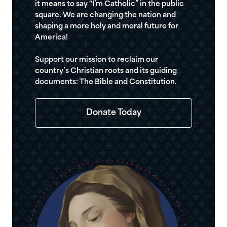
it means to say “I’m Catholic” in the public
square. We are changing the nation and
shaping a more holy and moral future for
America!
Support our mission to reclaim our
country’s Christian roots and its guiding
documents: The Bible and Constitution.
Donate Today