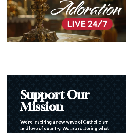
Support Our
Mission
We're inspiring a new wave of Catholicism
and love of country. We are restoring what