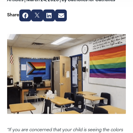
Articles
|
March 24, 2026
|
by Catholics for Catholics
Share
“If you are concerned that your child is seeing the colors