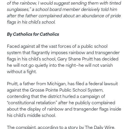
of the rainbow, I would suggest sending them with tinted
sunglasses,” a school board member derisively told him
after the father complained about an abundance of pride
flags in his child’s school.
By Catholics for Catholics
Faced against all the vast forces of a public school
system that flagrantly imposes rainbow and transgender
flags in his child’s school, Gary Shane Pruitt has decided
he will not go quietly into the night—he will not vanish
without a fight.
Pruitt, a father from Michigan, has filed a federal lawsuit
against the Grosse Pointe Public School System,
contending that the district hurled a campaign of
“constitutional retaliation” after he publicly complained
about the display of rainbow and transgender flags inside
his child’s middle school.
The complaint, according to a story by The Daily Wire,