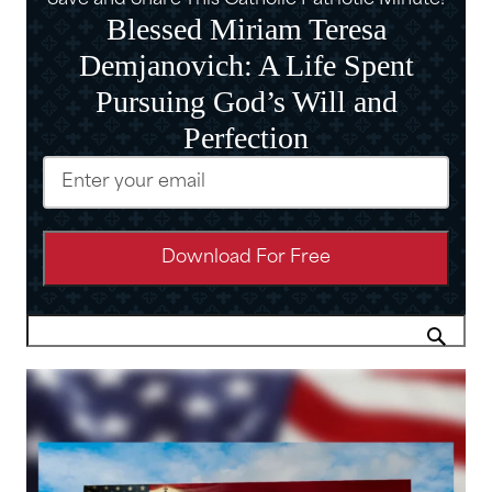
Save and Share This Catholic Patriotic Minute!
Blessed Miriam Teresa
Demjanovich: A Life Spent
Pursuing God’s Will and
Perfection
Email
(Required)