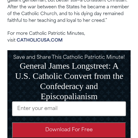
gallant gentleman, but better still​—​a consistent Christian.
After the war between the States he became a member
of the Catholic Church, and to his dying day remained
faithful to her teaching and loyal to her creed.”
For more Catholic Patriotic Minutes,
visit
CATHOLICUSA.COM
Save and Share This Catholic Patriotic Minute!
General James Longstreet: A
U.S. Catholic Convert from the
Confederacy and
Episcopalianism
Email
(Required)