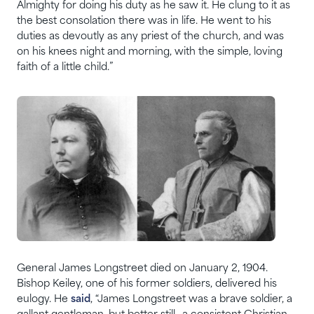
Almighty for doing his duty as he saw it. He clung to it as
the best consolation there was in life. He went to his
duties as devoutly as any priest of the church, and was
on his knees night and morning, with the simple, loving
faith of a little child.”
General James Longstreet died on January 2, 1904.
Bishop Keiley, one of his former soldiers, delivered his
eulogy. He
said
, “James Longstreet was a brave soldier, a