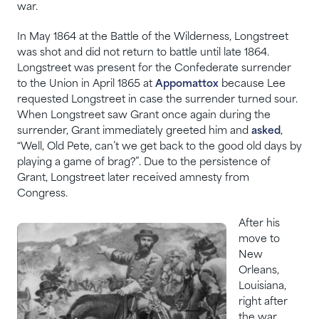
war.
In May 1864 at the Battle of the Wilderness, Longstreet
was shot and did not return to battle until late 1864.
Longstreet was present for the Confederate surrender
to the Union in April 1865 at
Appomattox
because Lee
requested Longstreet in case the surrender turned sour.
When Longstreet saw Grant once again during the
surrender, Grant immediately greeted him and
asked
,
“Well, Old Pete, can’t we get back to the good old days by
playing a game of brag?”. Due to the persistence of
Grant, Longstreet later received amnesty from
Congress.
After his
move to
New
Orleans,
Louisiana,
right after
the war,