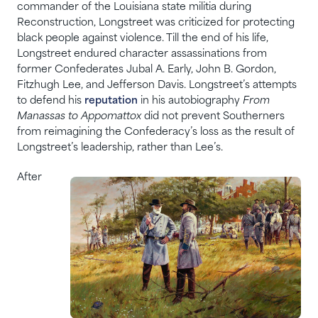
commander of the Louisiana state militia during
Reconstruction, Longstreet was criticized for protecting
black people against violence. Till the end of his life,
Longstreet endured character assassinations from
former Confederates Jubal A. Early, John B. Gordon,
Fitzhugh Lee, and Jefferson Davis. Longstreet’s attempts
to defend his
reputation
in his autobiography
From
Manassas to Appomattox
did not prevent Southerners
from reimagining the Confederacy’s loss as the result of
Longstreet’s leadership, rather than Lee’s.
After