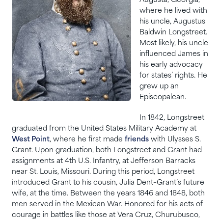
Augusta, Georgia,
where he lived with
his uncle, Augustus
Baldwin Longstreet.
Most likely, his uncle
influenced James in
his early advocacy
for states’ rights. He
grew up an
Episcopalean.
In 1842, Longstreet
graduated from the United States Military Academy at
West Point
, where he first made
friends
with Ulysses S.
Grant. Upon graduation, both Longstreet and Grant had
assignments at 4th U.S. Infantry, at Jefferson Barracks
near St. Louis, Missouri. During this period, Longstreet
introduced Grant to his cousin, Julia Dent–Grant’s future
wife, at the time. Between the years 1846 and 1848, both
men served in the Mexican War. Honored for his acts of
courage in battles like those at Vera Cruz, Churubusco,