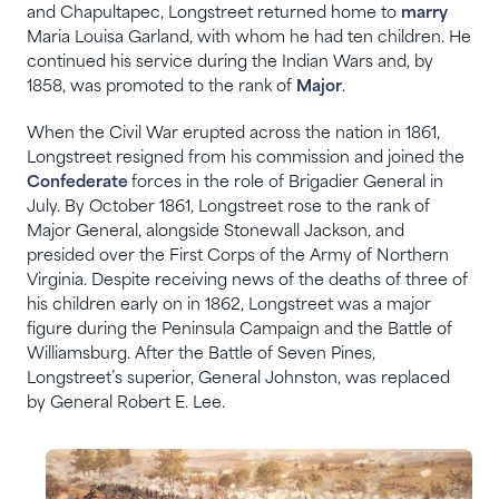
and Chapultapec, Longstreet returned home to
marry
Maria Louisa Garland, with whom he had ten children. He
continued his service during the Indian Wars and, by
1858, was promoted to the rank of
Major
.
When the Civil War erupted across the nation in 1861,
Longstreet resigned from his commission and joined the
Confederate
forces in the role of Brigadier General in
July. By October 1861, Longstreet rose to the rank of
Major General, alongside Stonewall Jackson, and
presided over the First Corps of the Army of Northern
Virginia. Despite receiving news of the deaths of three of
his children early on in 1862, Longstreet was a major
figure during the Peninsula Campaign and the Battle of
Williamsburg. After the Battle of Seven Pines,
Longstreet’s superior, General Johnston, was replaced
by General Robert E. Lee.