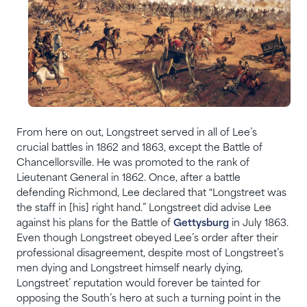
From here on out, Longstreet served in all of Lee’s
crucial battles in 1862 and 1863, except the Battle of
Chancellorsville. He was promoted to the rank of
Lieutenant General in 1862. Once, after a battle
defending Richmond, Lee declared that “Longstreet was
the staff in [his] right hand.” Longstreet did advise Lee
against his plans for the Battle of
Gettysburg
in July 1863.
Even though Longstreet obeyed Lee’s order after their
professional disagreement, despite most of Longstreet’s
men dying and Longstreet himself nearly dying,
Longstreet’ reputation would forever be tainted for
opposing the South’s hero at such a turning point in the