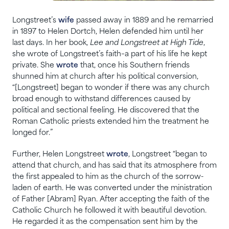
Longstreet’s
wife
passed away in 1889 and he remarried
in 1897 to Helen Dortch, Helen defended him until her
last days. In her book,
Lee and Longstreet at High Tide
,
she wrote of Longstreet’s faith–a part of his life he kept
private. She
wrote
that, once his Southern friends
shunned him at church after his political conversion,
“[Longstreet] began to wonder if there was any church
broad enough to withstand differences caused by
political and sectional feeling. He discovered that the
Roman Catholic priests extended him the treatment he
longed for.”
Further, Helen Longstreet
wrote
, Longstreet “began to
attend that church, and has said that its atmosphere from
the first appealed to him as the church of the sorrow-
laden of earth. He was converted under the ministration
of Father [Abram] Ryan. After accepting the faith of the
Catholic Church he followed it with beautiful devotion.
He regarded it as the compensation sent him by the