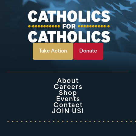
Take Action
Donate
About
Careers
Shop
Events
Contact
JOIN US!