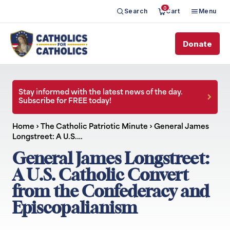
0
Search
Cart
Menu
Donate
Stay informed with the latest news of the day.
Subscribe for FREE today!
Home
›
The Catholic Patriotic Minute
›
General James
Longstreet: A U.S.…
General James Longstreet:
A U.S. Catholic Convert
from the Confederacy and
Episcopalianism