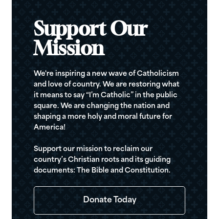
Support Our
Mission
We're inspiring a new wave of Catholicism
and love of country. We are restoring what
it means to say “I’m Catholic” in the public
square. We are changing the nation and
shaping a more holy and moral future for
America!
Support our mission to reclaim our
country’s Christian roots and its guiding
documents: The Bible and Constitution.
Donate Today