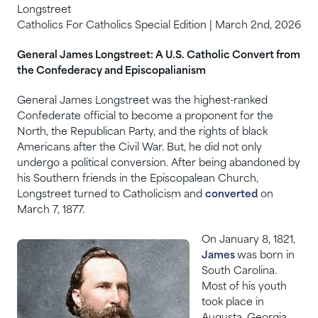
Longstreet
Catholics For Catholics Special Edition | March 2nd, 2026
General James Longstreet: A U.S. Catholic Convert from
the Confederacy and Episcopalianism
General James Longstreet was the highest-ranked
Confederate official to become a proponent for the
North, the Republican Party, and the rights of black
Americans after the Civil War. But, he did not only
undergo a political conversion. After being abandoned by
his Southern friends in the Episcopalean Church,
Longstreet turned to Catholicism and
converted
on
March 7, 1877.
On January 8, 1821,
James
was born in
South Carolina.
Most of his youth
took place in