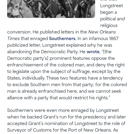
Longstreet
began a
political
and
religious
conversion. He published letters in the
New Orleans
Times
that enraged
Southerners
. In an infamous 1867
publicized letter, Longstreet explained why he was
abandoning the Democratic Party. He
wrote
, “[the
Democratic party’s] prominent features oppose the
enfranchisement of the colored man, and deny the right
to legislate upon the subject of suffrage, except by the
States, individually. These two features have a tendency
to exclude Southern men from that party; for the colored
man is already enfranchised here, and we cannot seek
alliance with a party that would restrict his rights.”
Southerners were even more enraged by Longstreet
when he backed Grant’s run for the presidency and later
accepted Grant’s nomination of Longstreet to the role of
Surveyor of Customs for the Port of New Orleans. As