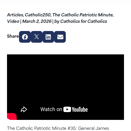
Articles
,
Catholic250
,
The Catholic Patriotic Minute
,
Video
|
March 2, 2026
|
by Catholics for Catholics
Share
The Catholic Patriotic Minute #35: General James