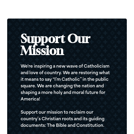
Support Our
Mission
We're inspiring a new wave of Catholicism
and love of country. We are restoring what
it means to say “I’m Catholic” in the public
square. We are changing the nation and
shaping a more holy and moral future for
America!
Support our mission to reclaim our
country’s Christian roots and its guiding
documents: The Bible and Constitution.