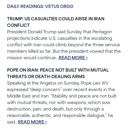
DAILY READINGS: VETUS ORDO
TRUMP: US CASUALTIES COULD ARISE IN IRAN
CONFLICT
President Donald Trump said Sunday that Pentagon
projections indicate U.S. casualties in the escalating
conflict with Iran could climb beyond the three service
members killed so far. But the president vowed that the
mission would continue…
READ MORE >
POPE ON IRAN: PEACE NOT BUILT WITH MUTUAL
THREATS OR DEATH-DEALING ARMS
Speaking at the Angelus on Sunday, Pope Leo XIV
expressed “deep concern” over recent events in the
Middle East and Iran. “Stability and peace are not built
with mutual threats, nor with weapons, which sow
destruction, pain, and death, but only through a
reasonable, authentic, and responsible dialogue,” he
said…
READ MORE >