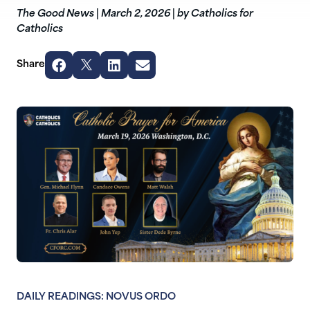
The Good News
|
March 2, 2026
|
by Catholics for
Catholics
Share
DAILY READINGS: NOVUS ORDO