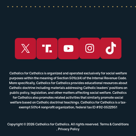
Catholics for Catholics is organized and operated exclusively for social welfare
purposes within the meaning of Section 501(c)(4) of the Internal Revenue Code.
More specifically, Catholics for Catholics provides educational resources about
Catholic doctrine including materials addressing Catholic leaders’ positions on
public policy, legislation, and other matters affecting social welfare. Catholics
for Catholics also promotes related activities that similarly promote social
welfare based on Catholic doctrinal teachings. Catholics for Catholics is a tax-
exempt 501c4 nonprofit organization, federal tax ID #92-0522951
Copyright © 2026 Catholics for Catholics. All rights reserved.
Terms & Conditions
,
Privacy Policy