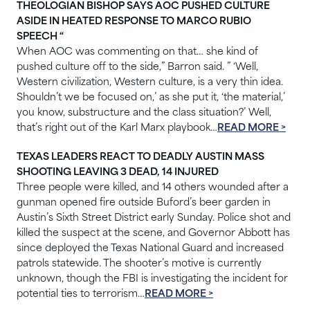
THEOLOGIAN BISHOP SAYS AOC PUSHED CULTURE
ASIDE IN HEATED RESPONSE TO MARCO RUBIO
SPEECH “
When AOC was commenting on that… she kind of
pushed culture off to the side,” Barron said. ” ‘Well,
Western civilization, Western culture, is a very thin idea.
Shouldn’t we be focused on,’ as she put it, ‘the material,’
you know, substructure and the class situation?’ Well,
that’s right out of the Karl Marx playbook…
READ MORE >
TEXAS LEADERS REACT TO DEADLY AUSTIN MASS
SHOOTING LEAVING 3 DEAD, 14 INJURED
Three people were killed, and 14 others wounded after a
gunman opened fire outside Buford’s beer garden in
Austin’s Sixth Street District early Sunday. Police shot and
killed the suspect at the scene, and Governor Abbott has
since deployed the Texas National Guard and increased
patrols statewide. The shooter’s motive is currently
unknown, though the FBI is investigating the incident for
potential ties to terrorism…
READ MORE >