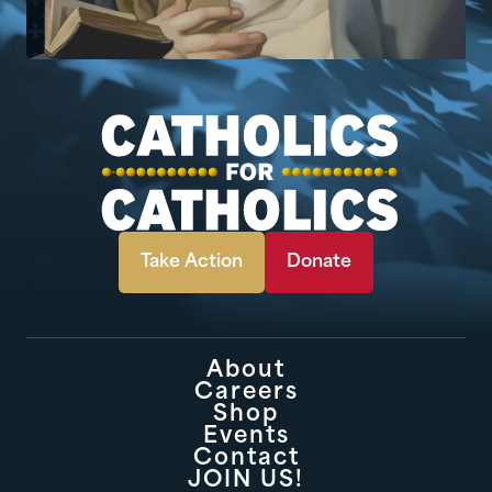
Take Action
Donate
About
Careers
Shop
Events
Contact
JOIN US!