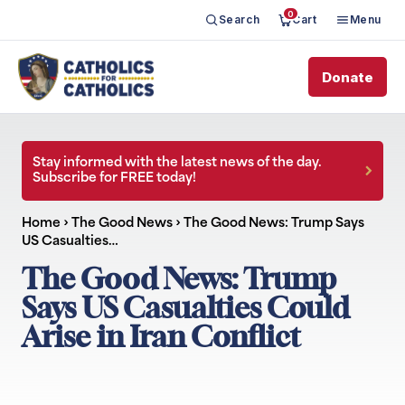
0
Search
Cart
Menu
Donate
Stay informed with the latest news of the day.
Subscribe for FREE today!
Home
›
The Good News
›
The Good News: Trump Says
US Casualties…
The Good News: Trump
Says US Casualties Could
Arise in Iran Conflict