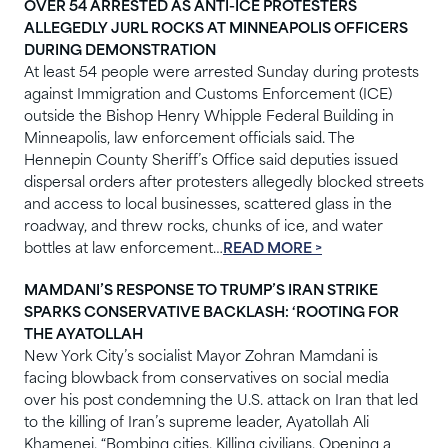
OVER 54 ARRESTED AS ANTI-ICE PROTESTERS
ALLEGEDLY JURL ROCKS AT MINNEAPOLIS OFFICERS
DURING DEMONSTRATION
At least 54 people were arrested Sunday during protests
against Immigration and Customs Enforcement (ICE)
outside the Bishop Henry Whipple Federal Building in
Minneapolis, law enforcement officials said. The
Hennepin County Sheriff’s Office said deputies issued
dispersal orders after protesters allegedly blocked streets
and access to local businesses, scattered glass in the
roadway, and threw rocks, chunks of ice, and water
bottles at law enforcement…
READ MORE >
MAMDANI’S RESPONSE TO TRUMP’S IRAN STRIKE
SPARKS CONSERVATIVE BACKLASH: ‘ROOTING FOR
THE AYATOLLAH
New York City’s socialist Mayor Zohran Mamdani is
facing blowback from conservatives on social media
over his post condemning the U.S. attack on Iran that led
to the killing of Iran’s supreme leader, Ayatollah Ali
Khamenei. “Bombing cities. Killing civilians. Opening a