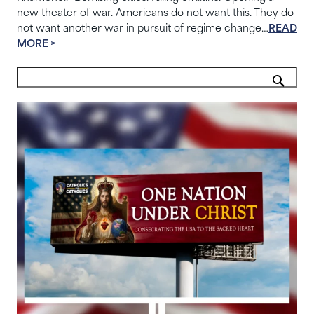
new theater of war. Americans do not want this. They do
not want another war in pursuit of regime change…
READ
MORE >