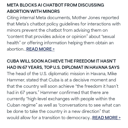
META BLOCKS AI CHATBOT FROM DISCUSSING
ABORTION WITH MINORS
Citing internal Meta documents, Mother Jones reported
that Meta’s chatbot policy guidelines for interactions with
minors prevent the chatbot from advising them on
“content that provides advice or opinion” about “sexual
health” or offering information helping them obtain an
abortion…
READ MORE >
CUBA WILL SOON ACHIEVE THE FREEDOM IT HASN’T
HAD IN 67 YEARS, TOP U.S. DIPLOMAT IN HAVANA SAYS
The head of the U.S. diplomatic mission in Havana, Mike
Hammer, stated that Cuba is at a decisive moment and
that the country will soon achieve “the freedom it hasn’t
had in 67 years.” Hammer confirmed that there are
currently “high-level exchanges with people within the
Cuban regime” as well as “conversations to see what can
be done to take the country in a new direction” that
would allow for a transition to democracy…
READ MORE >