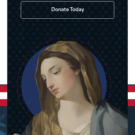
Donate Today