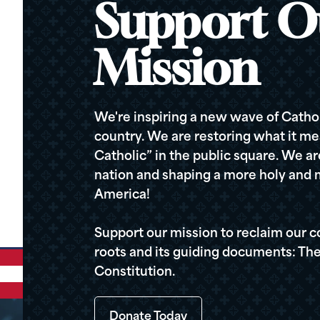
Support O
Mission
We're inspiring a new wave of Cathol
country. We are restoring what it me
Catholic” in the public square. We a
nation and shaping a more holy and m
America!
Support our mission to reclaim our c
roots and its guiding documents: The
Constitution.
Donate Today