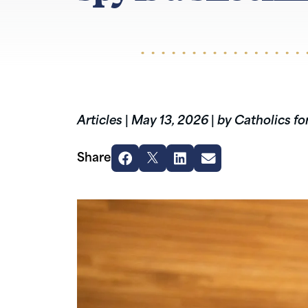
Articles
|
May 13, 2026
|
by Catholics fo
Share