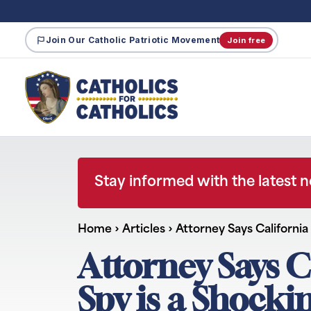
Join Our Catholic Patriotic Movement
Join free
Stay informed with the latest 
Home
›
Articles
›
Attorney Says Californi
Attorney Says 
Spy is a Shocki