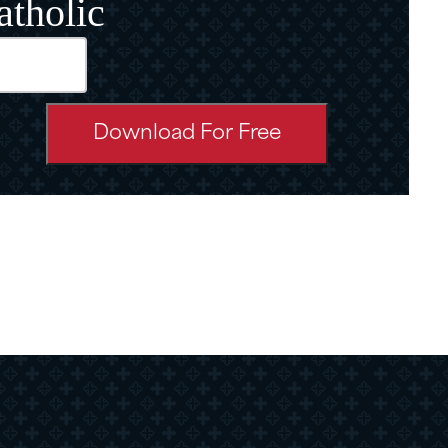
atholic
d)