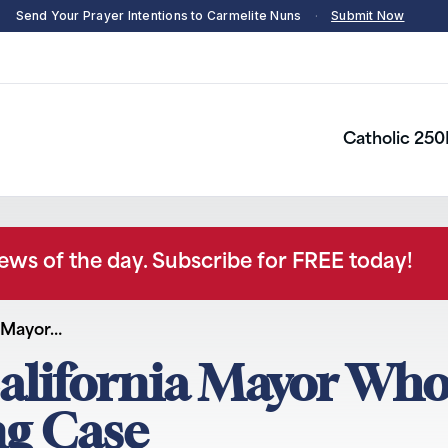
Send Your Prayer Intentions to Carmelite Nuns
·
Submit Now
Catholic 250
news of the day. Subscribe for FREE today!
a Mayor…
California Mayor Wh
ng Case