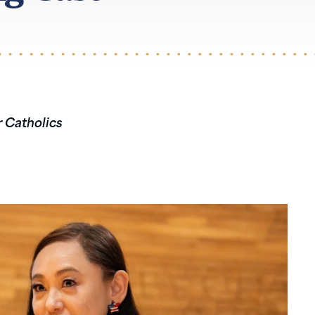
r Catholics