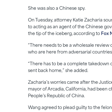
She was also a Chinese spy.
On Tuesday, attorney Katie Zacharia sou
to acting as an agent of the Chinese gov
the tip of the iceberg, according to
Fox 
“There needs to be a wholesale review o
who are here from adversarial countries…
“There has to be a complete takedown o
sent back home,” she added.
Zacharia’s worries came after the Just
mayor of Arcadia, California, had been c
People’s Republic of China.
Wang agreed to plead guilty to the felony