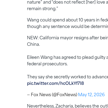
nature” and “does not reflect [her] love
remain strong.”
Wang could spend about 10 years in feder
though any sentence would be determin
NEW: California mayor resigns after bein
China.
Eileen Wang has agreed to plead guilty as
federal prosecutors.
They say she secretly worked to advance
pic.twitter.com/hcOLkYf7I8
— Fox News (@FoxNews)
May 12, 2026
Nevertheless, Zacharia, believes the outl