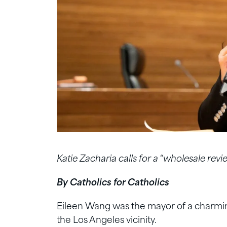
Katie Zacharia calls for a “wholesale revi
By Catholics for Catholics
Eileen Wang was the mayor of a charming
the Los Angeles vicinity.