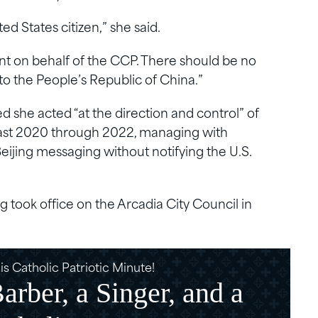
ted States citizen,” she said.
nt on behalf of the CCP. There should be no
 to the People’s Republic of China.”
she acted “at the direction and control” of
east 2020 through 2022, managing with
Beijing messaging without notifying the U.S.
took office on the Arcadia City Council in
s Catholic Patriotic Minute!
rber, a Singer, and a