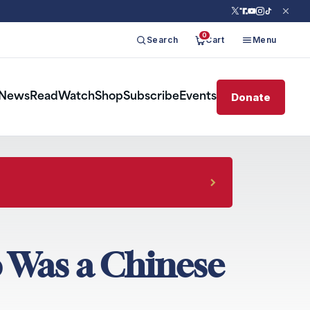
0
Search
Cart
Menu
Donate
News
Read
Watch
Shop
Subscribe
Events
o Was a Chinese