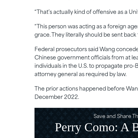
“That’s actually kind of offensive as a Uni
“This person was acting as a foreign age
grace. They literally should be sent back
Federal prosecutors said Wang conceded 
Chinese government officials from at l
individuals in the U.S. to propagate pro-
attorney general as required by law.
The prior actions happened before Wang 
December 2022.
Save and Share Thi
Perry Como: A Ba