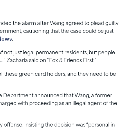
nded the alarm after Wang agreed to plead guilty
ernment, cautioning that the case could be just
News
.
f not just legal permanent residents, but people
” Zacharia said on “Fox & Friends First.”
f these green card holders, and they need to be
ice Department announced that Wang, a former
harged with proceeding as an illegal agent of the
 offense, insisting the decision was “personal in