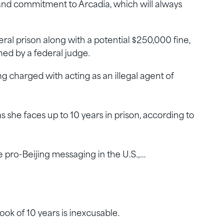
 and commitment to Arcadia, which will always
al prison along with a potential $250,000 fine,
ed by a federal judge.
g charged with acting as an illegal agent of
 she faces up to 10 years in prison, according to
 pro-Beijing messaging in the U.S.,…
ook of 10 years is inexcusable.