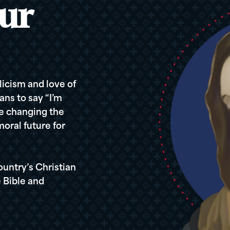
ur
icism and love of
ans to say “I’m
re changing the
oral future for
ountry’s Christian
 Bible and