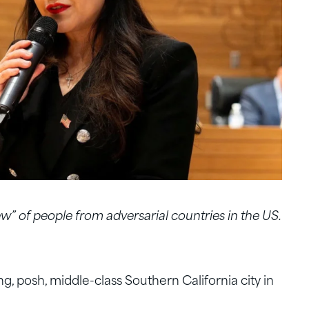
ew” of people from adversarial countries in the US.
, posh, middle-class Southern California city in