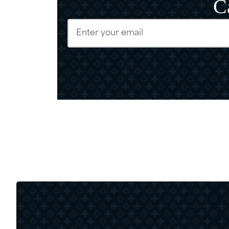
C
Email
(Require