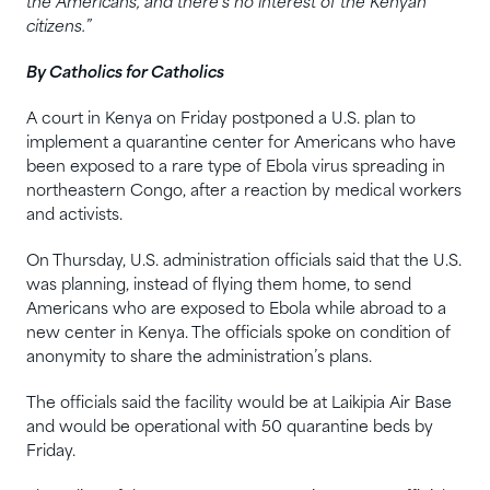
the Americans, and there’s no interest of the Kenyan
citizens.”
By Catholics for Catholics
A court in Kenya on Friday postponed a U.S. plan to
implement a quarantine center for Americans who have
been exposed to a rare type of Ebola virus spreading in
northeastern Congo, after a reaction by medical workers
and activists.
On Thursday, U.S. administration officials said that the U.S.
was planning, instead of flying them home, to send
Americans who are exposed to Ebola while abroad to a
new center in Kenya. The officials spoke on condition of
anonymity to share the administration’s plans.
The officials said the facility would be at Laikipia Air Base
and would be operational with 50 quarantine beds by
Friday.