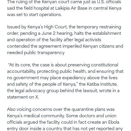
The ruling of the Kenyan court came just as U.S. officials
said the field hospital at Laikipia Air Base in central Kenya
was set to start operations.
Issued by Kenya’s High Court, the temporary restraining
order, pending a June 2 hearing, halts the establishment
and operation of the facility after legal activists
contended the agreement imperiled Kenyan citizens and
needed public transparency
“At its core, the case is about preserving constitutional
accountability, protecting public health, and ensuring that
no government may place expediency above the lives
and safety of the people of Kenya,” the Katiba Institute,
the legal advocacy group behind the lawsuit, wrote in a
statement on X.
Also voicing concerns over the quarantine plans was
Kenya’s medical community. Some doctors and union
officials argued the facility could in fact create an Ebola
entry door inside a country that has not yet reported any