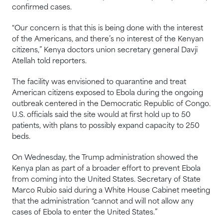
confirmed cases.
“Our concern is that this is being done with the interest
of the Americans, and there’s no interest of the Kenyan
citizens,” Kenya doctors union secretary general Davji
Atellah told reporters.
The facility was envisioned to quarantine and treat
American citizens exposed to Ebola during the ongoing
outbreak centered in the Democratic Republic of Congo.
U.S. officials said the site would at first hold up to 50
patients, with plans to possibly expand capacity to 250
beds.
On Wednesday, the Trump administration showed the
Kenya plan as part of a broader effort to prevent Ebola
from coming into the United States. Secretary of State
Marco Rubio said during a White House Cabinet meeting
that the administration “cannot and will not allow any
cases of Ebola to enter the United States.”