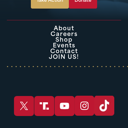
Take Action
Donate
About
Careers
Shop
Events
Contact
JOIN US!