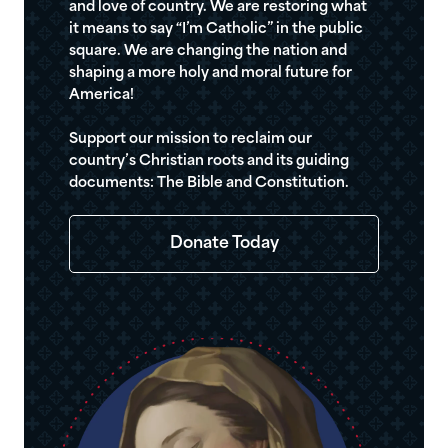
and love of country. We are restoring what
it means to say “I’m Catholic” in the public
square. We are changing the nation and
shaping a more holy and moral future for
America!
Support our mission to reclaim our
country’s Christian roots and its guiding
documents: The Bible and Constitution.
Donate Today