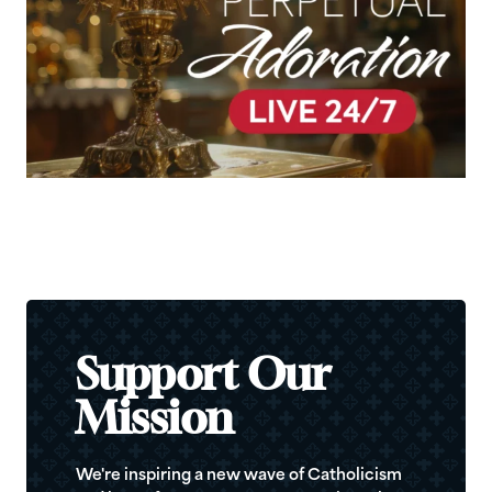
Support Our
Mission
We're inspiring a new wave of Catholicism