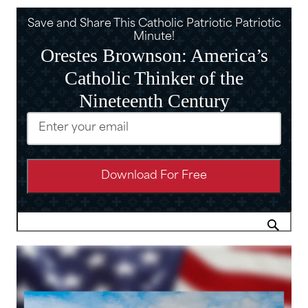
Save and Share This Catholic Patriotic Patriotic
Minute!
Orestes Brownson: America’s
Catholic Thinker of the
Nineteenth Century
Email
(Required)