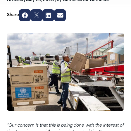
Articles
|
May 29, 2026
|
by Catholics for Catholics
Share
“Our concern is that this is being done with the interest of