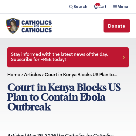
0
Search
Cart
Menu
Donate
Stay informed with the latest news of the day.
Subscribe for FREE today!
Home
›
Articles
›
Court in Kenya Blocks US Plan to…
Court in Kenya Blocks US
Plan to Contain Ebola
Outbreak