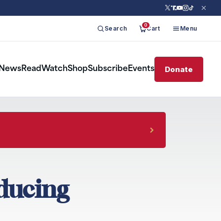
0
Search
Cart
Menu
Donate
News
Read
Watch
Shop
Subscribe
Events
nducing