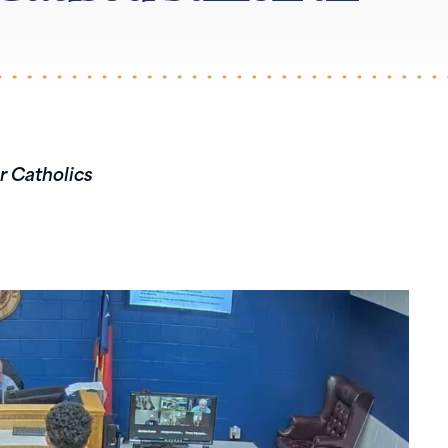
r Catholics