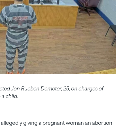
cted Jon Rueben Demeter, 25, on charges of
a child.
r allegedly giving a pregnant woman an abortion-