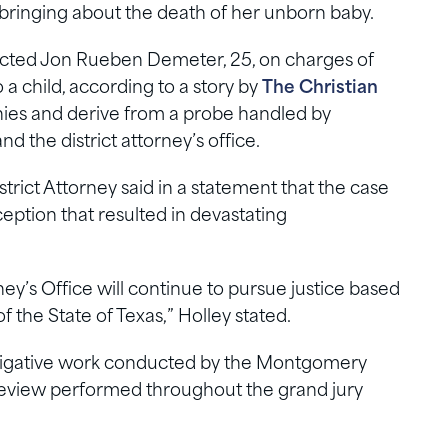
bringing about the death of her unborn baby.
icted Jon Rueben Demeter, 25, on charges of
a child, according to a story by
The Christian
onies and derive from a probe handled by
and the district attorney’s office.
rict Attorney said in a statement that the case
ception that resulted in devastating
y’s Office will continue to pursue justice based
f the State of Texas,” Holley stated.
estigative work conducted by the Montgomery
 review performed throughout the grand jury