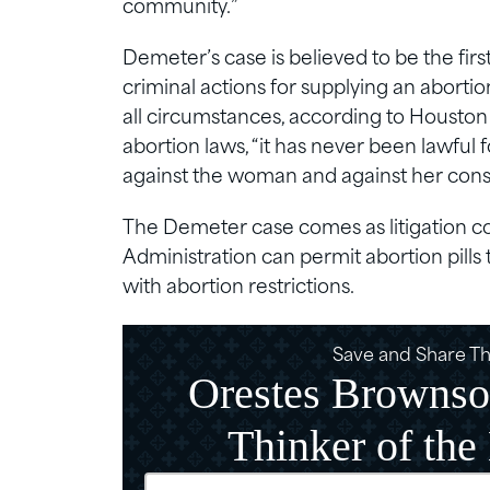
community.”
Demeter’s case is believed to be the fi
criminal actions for supplying an aborti
all circumstances, according to Houston 
abortion laws, “it has never been lawfu
against the woman and against her conse
The Demeter case comes as litigation c
Administration can permit abortion pills 
with abortion restrictions.
Save and Share Thi
Orestes Brownso
Thinker of the
Email
(Require