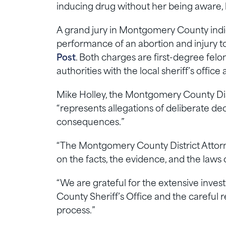
inducing drug without her being aware, 
A grand jury in Montgomery County ind
performance of an abortion and injury to 
Post
. Both charges are first-degree fel
authorities with the local sheriff’s office 
Mike Holley, the Montgomery County Dist
“represents allegations of deliberate de
consequences.”
“The Montgomery County District Attorne
on the facts, the evidence, and the laws o
“We are grateful for the extensive inv
County Sheriff’s Office and the careful
process.”