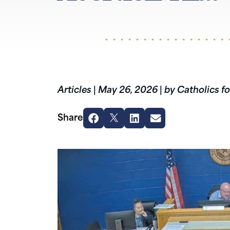
Articles
|
May 26, 2026
|
by Catholics fo
Share