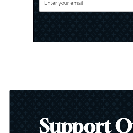
Support O