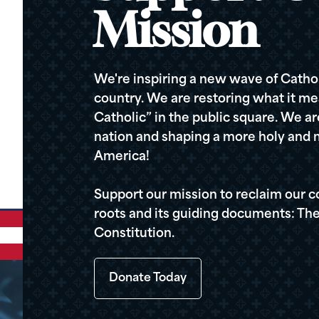
Mission
We're inspiring a new wave of Cathol
country. We are restoring what it me
Catholic” in the public square. We a
nation and shaping a more holy and m
America!
Support our mission to reclaim our c
roots and its guiding documents: The
Constitution.
Donate Today