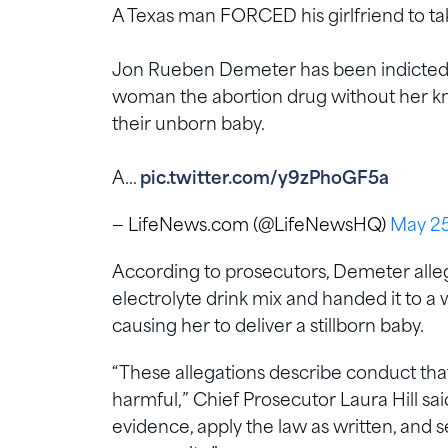
A Texas man FORCED his girlfriend to take
Jon Rueben Demeter has been indicted a
woman the abortion drug without her kno
their unborn baby.
A…
pic.twitter.com/y9zPhoGF5a
— LifeNews.com (@LifeNewsHQ)
May 25
According to prosecutors, Demeter allege
electrolyte drink mix and handed it to
causing her to deliver a stillborn baby.
“These allegations describe conduct tha
harmful,” Chief Prosecutor Laura Hill said
evidence, apply the law as written, and se