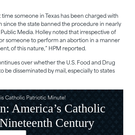
rst time someone in Texas has been charged with
on since the state banned the procedure in nearly
Public Media. Holley noted that irrespective of
l for someone to perform an abortion in a manner
nt, of this nature,” HPM reported.
ontinues over whether the U.S. Food and Drug
to be disseminated by mail, especially to states
s Catholic Patriotic Minute!
n: America’s Catholic
 Nineteenth Century
d)