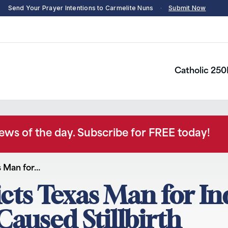
Send Your Prayer Intentions to Carmelite Nuns
·
Submit Now
Catholic 250
news of the day. Subscribe for FREE today!
s Man for…
icts Texas Man for I
aused Stillbirth