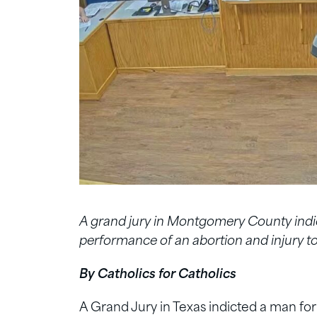
A grand jury in Montgomery County indi
performance of an abortion and injury to 
By Catholics for Catholics
A Grand Jury in Texas indicted a man fo