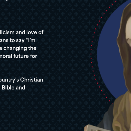
icism and love of
ans to say “I’m
re changing the
oral future for
ountry’s Christian
 Bible and