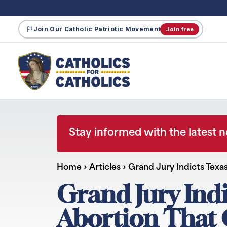
Join Our Catholic Patriotic Movement
Join free
Stay informed with the latest 
Home
›
Articles
›
Grand Jury Indicts Texa
Grand Jury Ind
Abortion That C