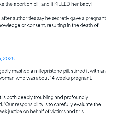
 the abortion pill, and it KILLED her baby!
fter authorities say he secretly gave a pregnant
wledge or consent, resulting in the death of
, 2026
dly mashed a mifepristone pill, stirred it with an
 a woman who was about 14 weeks pregnant,
t is both deeply troubling and profoundly
. “Our responsibility is to carefully evaluate the
ek justice on behalf of victims and this