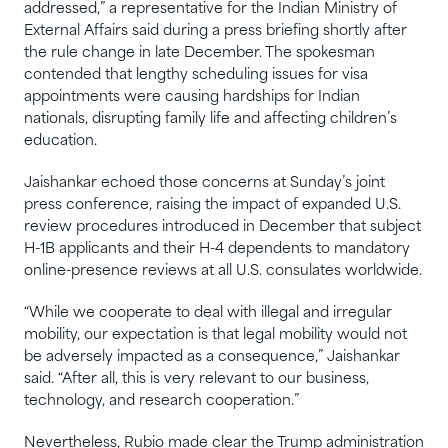
addressed,” a representative for the Indian Ministry of
External Affairs said during a press briefing shortly after
the rule change in late December. The spokesman
contended that lengthy scheduling issues for visa
appointments were causing hardships for Indian
nationals, disrupting family life and affecting children’s
education.
Jaishankar echoed those concerns at Sunday’s joint
press conference, raising the impact of expanded U.S.
review procedures introduced in December that subject
H-1B applicants and their H-4 dependents to mandatory
online-presence reviews at all U.S. consulates worldwide.
“While we cooperate to deal with illegal and irregular
mobility, our expectation is that legal mobility would not
be adversely impacted as a consequence,” Jaishankar
said. “After all, this is very relevant to our business,
technology, and research cooperation.”
Nevertheless, Rubio made clear the Trump administration