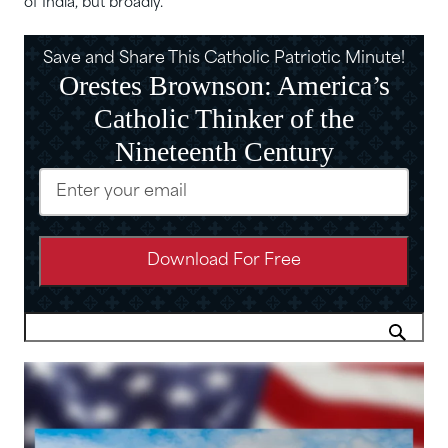
of India, but broadly.”
Save and Share This Catholic Patriotic Minute!
Orestes Brownson: America’s
Catholic Thinker of the
Nineteenth Century
Email
(Required)