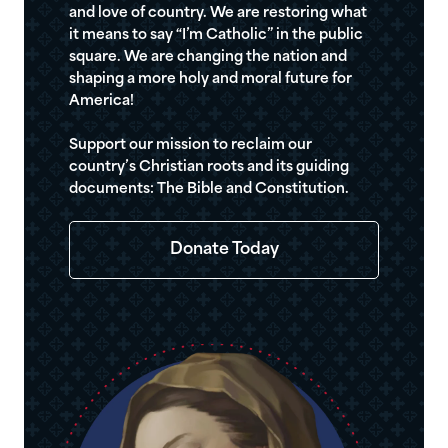
and love of country. We are restoring what
it means to say “I’m Catholic” in the public
square. We are changing the nation and
shaping a more holy and moral future for
America!
Support our mission to reclaim our
country’s Christian roots and its guiding
documents: The Bible and Constitution.
Donate Today