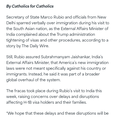
By Catholics for Catholics
Secretary of State Marco Rubio and officials from New
Delhi sparred verbally over immigration during his visit to
the South Asian nation, as the External Affairs Minister of
India complained about the Trump administration
tightening of visas and other procedures, according to a
story by The Daily Wire.
Still, Rubio assured Subrahmanyam Jaishankar, India’s
External Affairs Minister, that America’s new immigration
laws were not meant specifically against his country or
immigrants. Instead, he said it was part of a broader
global overhaul of the system.
The fracas took place during Rubio’s visit to India this
week, raising concerns over delays and disruptions
affecting H-1B visa holders and their families.
“We hope that these delays and these disruptions will be