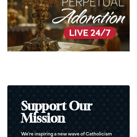
Support Our
Mission
We're inspiring a new wave of Catholicism