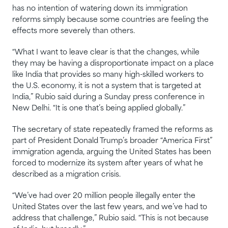
has no intention of watering down its immigration
reforms simply because some countries are feeling the
effects more severely than others.
“What I want to leave clear is that the changes, while
they may be having a disproportionate impact on a place
like India that provides so many high-skilled workers to
the U.S. economy, it is not a system that is targeted at
India,” Rubio said during a Sunday press conference in
New Delhi. “It is one that’s being applied globally.”
The secretary of state repeatedly framed the reforms as
part of President Donald Trump’s broader “America First”
immigration agenda, arguing the United States has been
forced to modernize its system after years of what he
described as a migration crisis.
“We’ve had over 20 million people illegally enter the
United States over the last few years, and we’ve had to
address that challenge,” Rubio said. “This is not because