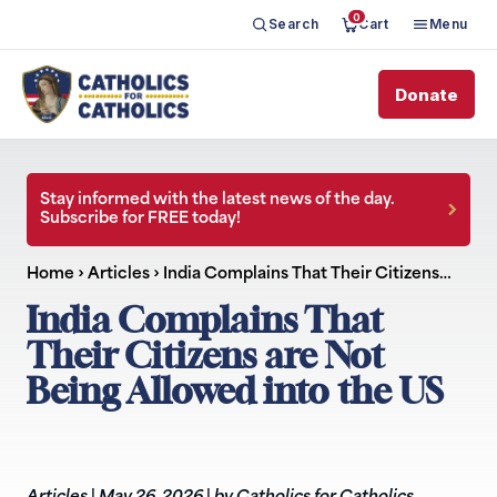
0
Search
Cart
Menu
Donate
Stay informed with the latest news of the day.
Subscribe for FREE today!
Home
›
Articles
›
India Complains That Their Citizens…
India Complains That
Their Citizens are Not
Being Allowed into the US