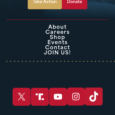
Take Action
Donate
About
Careers
Shop
Events
Contact
JOIN US!