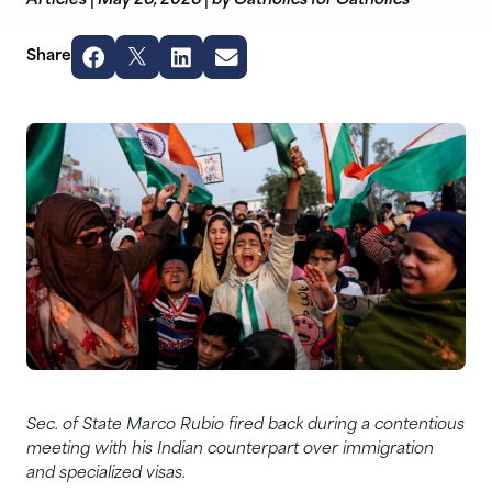
Articles
|
May 26, 2026
|
by Catholics for Catholics
Share
Sec. of State Marco Rubio fired back during a contentious
meeting with his Indian counterpart over immigration
and specialized visas.