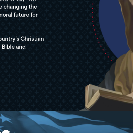
re changing the
oral future for
ountry’s Christian
 Bible and