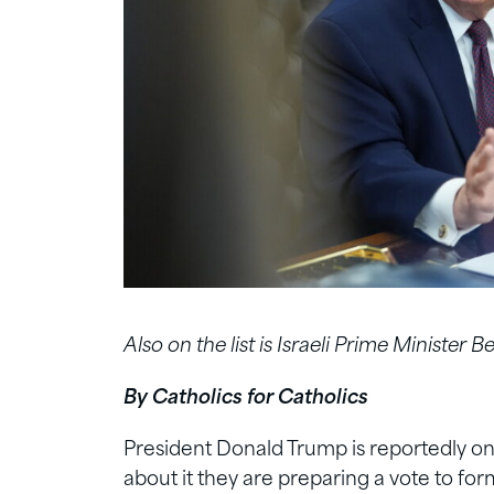
Also on the list is Israeli Prime Minister
By Catholics for Catholics
President Donald Trump is reportedly on 
about it they are preparing a vote to for