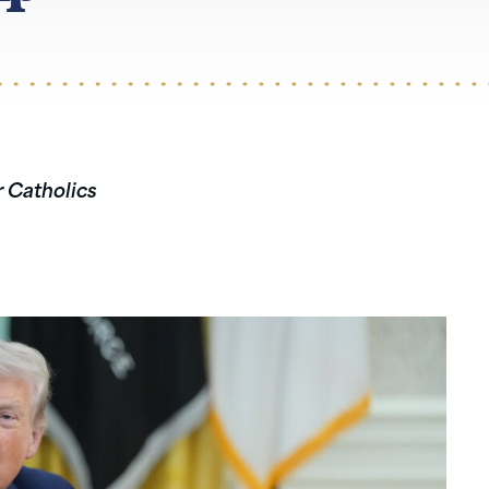
r Catholics