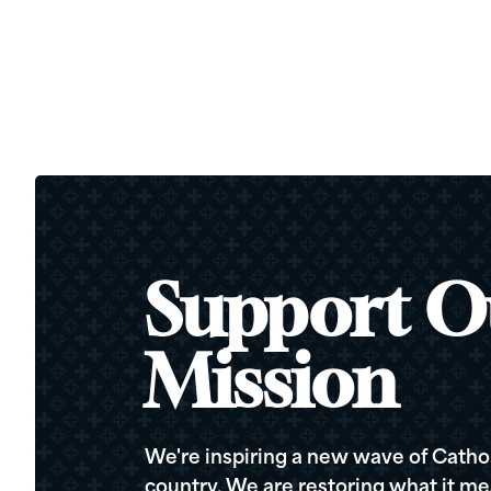
Support O
Mission
We're inspiring a new wave of Cathol
country. We are restoring what it me