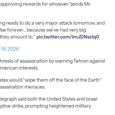
n approving rewards for whoever “sends Mr.
ng ready to do a very major attack tomorrow, and
 maybe forever… because we've had very big
t they amount to.”
pic.twitter.com/ImJDNssIq0
 18, 2026
hreats of assassination by warning Tehran against
American interests.
ates would “wipe them off the face of the Earth”
assassination menaces.
egraph said both the United States and Israel
ptive strike, prompting heightened military