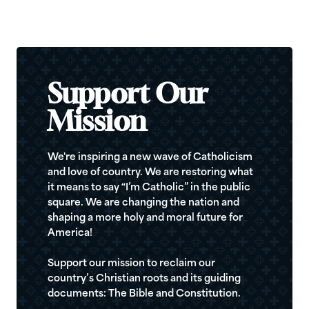
Support Our
Mission
We're inspiring a new wave of Catholicism
and love of country. We are restoring what
it means to say “I’m Catholic” in the public
square. We are changing the nation and
shaping a more holy and moral future for
America!
Support our mission to reclaim our
country’s Christian roots and its guiding
documents: The Bible and Constitution.