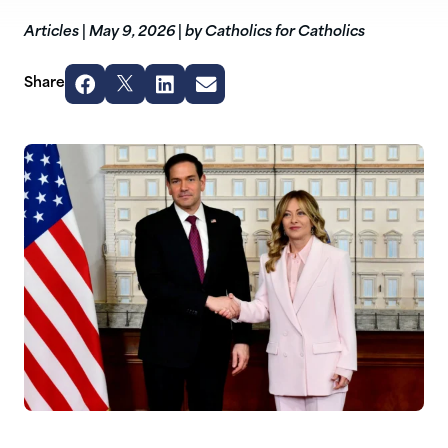
Articles
|
May 9, 2026
|
by Catholics for Catholics
Share