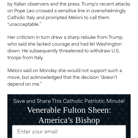
by Italian observers and the press. Trump’s recent attacks
‌on Pope Leo crossed a sensitive ⁠line in overwhelmingly
Catholic Italy and prompted Meloni to call them
“unacceptable.”
Her criticism in turn drew a sharp rebuke from Trump,
⁠who said she ⁠lacked courage and had let Washington
down. He subsequently threatened to withdraw U.S.
troops from Italy.
Meloni said on Monday she would not ‌support such a
move, but acknowledged that the decision “doesn’t
depend on me.”
Save and Share This Catholic Patriotic Minute!
Venerable Fulton Sheen:
America’s Bishop
Email
(Required)