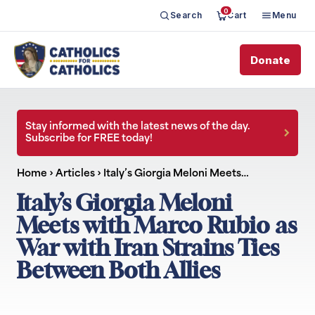
0
Search
Cart
Menu
Donate
Stay informed with the latest news of the day.
Subscribe for FREE today!
Home
›
Articles
›
Italy’s Giorgia Meloni Meets…
Italy’s Giorgia Meloni
Meets with Marco Rubio as
War with Iran Strains Ties
Between Both Allies