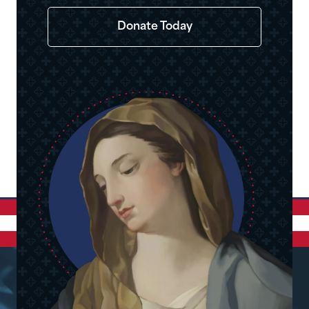
Donate Today