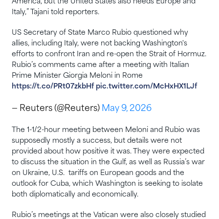
America, but the United States ​also needs Europe and
‌Italy,” Tajani told reporters.
US Secretary of State Marco Rubio questioned why
allies, including Italy, were not backing Washington's
efforts to confront Iran and re-open the Strait of Hormuz.
Rubio’s comments came after a meeting with Italian
Prime Minister Giorgia Meloni in Rome
https://t.co/PRt07zkbHf
pic.twitter.com/McHxHX1LJf
— Reuters (@Reuters)
May 9, 2026
The 1-1/2-hour meeting between Meloni and Rubio was
supposedly mostly a success, but details were not
provided about how positive it was. They were expected
to discuss the situation in the Gulf, as well as Russia’s war
on Ukraine, U.S. ‌ tariffs on European goods and the
outlook for Cuba, which Washington is seeking to isolate
both diplomatically and economically.
⁠Rubio’s meetings at the Vatican were also closely studied