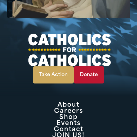
Take Action
Donate
About
Careers
Shop
Events
Contact
JOIN US!