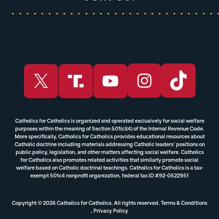
Catholics for Catholics is organized and operated exclusively for social welfare
purposes within the meaning of Section 501(c)(4) of the Internal Revenue Code.
More specifically, Catholics for Catholics provides educational resources about
Catholic doctrine including materials addressing Catholic leaders’ positions on
public policy, legislation, and other matters affecting social welfare. Catholics
for Catholics also promotes related activities that similarly promote social
welfare based on Catholic doctrinal teachings. Catholics for Catholics is a tax-
exempt 501c4 nonprofit organization, federal tax ID #92-0522951
Copyright © 2026 Catholics for Catholics. All rights reserved.
Terms & Conditions
,
Privacy Policy