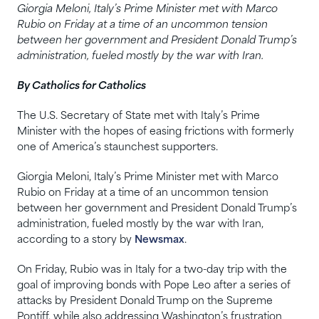
Giorgia Meloni, Italy’s Prime Minister met with Marco
Rubio on Friday at a time of an uncommon tension
between her government and President Donald Trump’s
administration, fueled mostly by the war with Iran.
By Catholics for Catholics
The U.S. Secretary of State met with Italy’s Prime
Minister with the hopes of easing frictions with formerly
one of America’s staunchest supporters.
Giorgia Meloni, Italy’s Prime Minister met with Marco
Rubio on Friday at a time of an uncommon tension
between her government and President Donald Trump’s
administration, fueled mostly by the war with Iran,
according to a story by
Newsmax
.
On Friday, Rubio was in Italy for a two-day trip with the
goal of improving bonds with Pope Leo after a series of
attacks by President Donald Trump on the Supreme
Pontiff, while also addressing Washington’s frustration