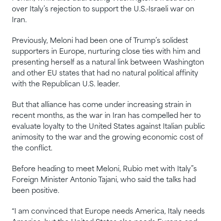
over Italy’s rejection to support the U.S.-Israeli war ​on
Iran.
Previously, Meloni had been one of Trump’s solidest
supporters in Europe, nurturing close ties with him and
presenting herself as a natural link between Washington
and ⁠other EU states that had no natural political affinity
with the Republican U.S. leader.
But that alliance ​has come under increasing strain in
recent months, as the war in Iran has compelled her to
⁠evaluate loyalty to the United States against Italian public
animosity to the war and the growing economic cost of
the conflict.
Before heading to meet Meloni, Rubio met with Italy”s
Foreign Minister Antonio Tajani, who said the talks had
been ‌positive.
“I am convinced that Europe needs America, Italy needs