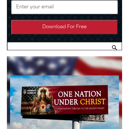
Email
(Required)