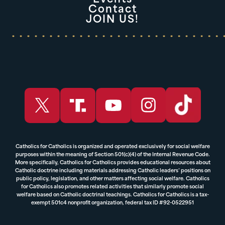
Contact
JOIN US!
Catholics for Catholics is organized and operated exclusively for social welfare
purposes within the meaning of Section 501(c)(4) of the Internal Revenue Code.
More specifically, Catholics for Catholics provides educational resources about
Catholic doctrine including materials addressing Catholic leaders’ positions on
public policy, legislation, and other matters affecting social welfare. Catholics
for Catholics also promotes related activities that similarly promote social
welfare based on Catholic doctrinal teachings. Catholics for Catholics is a tax-
exempt 501c4 nonprofit organization, federal tax ID #92-0522951