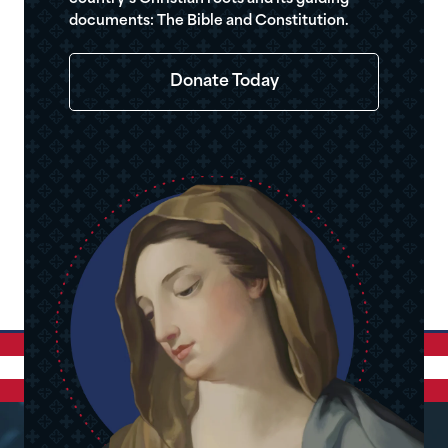
documents: The Bible and Constitution.
Donate Today