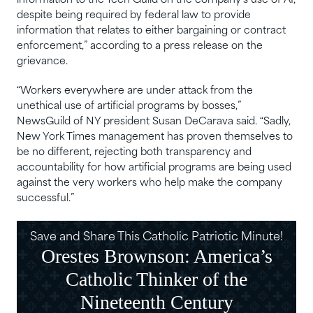
information to the Tech Guild on the company’s use of AI,
despite being required by federal law to provide
information that relates to either bargaining or contract
enforcement,” according to a press release on the
grievance.
“Workers everywhere are under attack from the
unethical use of artificial programs by bosses,”
NewsGuild of NY president Susan DeCarava said. “Sadly,
New York Times management has proven themselves to
be no different, rejecting both transparency and
accountability for how artificial programs are being used
against the very workers who help make the company
successful.”
Save and Share This Catholic Patriotic Minute!
Orestes Brownson: America’s
Catholic Thinker of the
Nineteenth Century