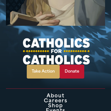
Take Action
Donate
About
Careers
Shop
Events