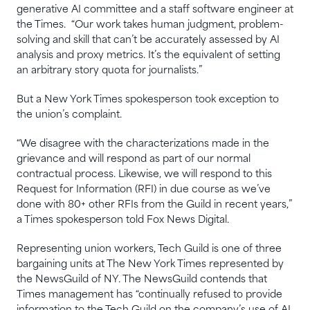
generative AI committee and a staff software engineer at
the Times. “Our work takes human judgment, problem-
solving and skill that can’t be accurately assessed by AI
analysis and proxy metrics. It’s the equivalent of setting
an arbitrary story quota for journalists.”
But a New York Times spokesperson took exception to
the union’s complaint.
“We disagree with the characterizations made in the
grievance and will respond as part of our normal
contractual process. Likewise, we will respond to this
Request for Information (RFI) in due course as we’ve
done with 80+ other RFIs from the Guild in recent years,”
a Times spokesperson told Fox News Digital.
Representing union workers, Tech Guild is one of three
bargaining units at The New York Times represented by
the NewsGuild of NY. The NewsGuild contends that
Times management has “continually refused to provide