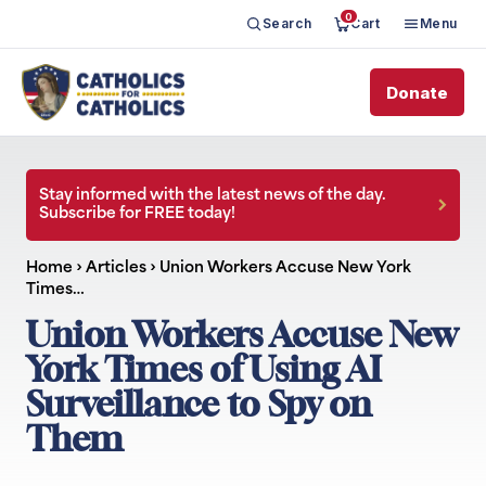
0
Search
Cart
Menu
Donate
Stay informed with the latest news of the day.
Subscribe for FREE today!
Home
›
Articles
›
Union Workers Accuse New York
Times…
Union Workers Accuse New
York Times of Using AI
Surveillance to Spy on
Them