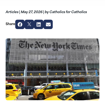
Articles
|
May 27, 2026
|
by Catholics for Catholics
Share