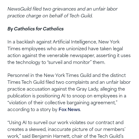
NewsGuild filed two grievances and an unfair labor
practice charge on behalf of Tech Guild.
By Catholics for Catholics
In a backlash against Artificial Intelligence, New York
Times employees who are unionized have taken legal
action against the venerable newspaper, asserting it uses
the technology to “surveil and monitor” them.
Personnel in the New York Times Guild and the distinct
Times Tech Guild filed two complaints and an unfair labor
practice accusation against the Gray Lady, alleging the
publication is positioning AI to snoop on employees in a
“violation of their collective bargaining agreement,”
according to a story by
Fox News
.
“Using AI to surveil our work violates our contract and
creates a skewed, inaccurate picture of our members’
work,” said Benjamin Harnett, chair of the Tech Guild’s