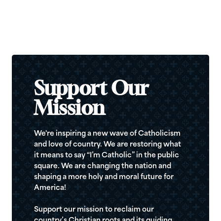
Support Our
Mission
We're inspiring a new wave of Catholicism
and love of country. We are restoring what
it means to say “I’m Catholic” in the public
square. We are changing the nation and
shaping a more holy and moral future for
America!
Support our mission to reclaim our
country’s Christian roots and its guiding