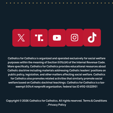
Catholics for Catholics is organized and operated exclusively for social welfare
purposes within the meaning of Section 501(c)(4) of the Internal Revenue Code.
More specifically, Catholics for Catholics provides educational resources about
Catholic doctrine including materials addressing Catholic leaders’ positions on
public policy, legislation, and other matters affecting social welfare. Catholics
for Catholics also promotes related activities that similarly promote social
welfare based on Catholic doctrinal teachings. Catholics for Catholics is a tax-
exempt 501c4 nonprofit organization, federal tax ID #92-0522951
Copyright © 2026 Catholics for Catholics. All rights reserved.
Terms & Conditions
,
Privacy Policy