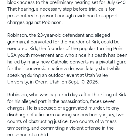
block access to the preliminary hearing set for July 6–10.
That hearing, a necessary step before trial, calls for
prosecutors to present enough evidence to support
charges against Robinson.
Robinson, the 23-year-old defendant and alleged
gunman, if convicted for the murder of Kirk, could be
executed. Kirk, the founder of the popular Turning Point
USA youth movement and who since his death has been
hailed by many new Catholic converts as a pivotal figure
for their conversion nationwide, was fatally shot while
speaking during an outdoor event at Utah Valley
University, in Orem, Utah, on Sept. 10, 2025.
Robinson, who was captured days after the killing of Kirk
for his alleged part in the assassination, faces seven
charges. He is accused of aggravated murder, felony
discharge of a firearm causing serious bodily injury, two
counts of obstructing justice, two counts of witness
tampering, and committing a violent offense in the
presence of a child.