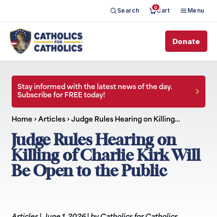
0
Search
Cart
Menu
Donate
Stay informed with the latest news of the day.
Subscribe for FREE today!
Home
›
Articles
›
Judge Rules Hearing on Killing…
Judge Rules Hearing on
Killing of Charlie Kirk Will
Be Open to the Public