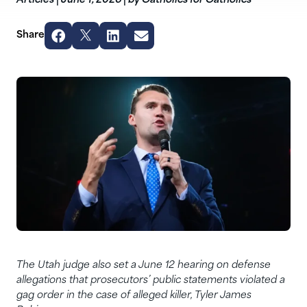
Articles
|
June 1, 2026
|
by Catholics for Catholics
Share
The Utah judge also set a June 12 hearing on defense
allegations that prosecutors’ public statements violated a
gag order in the case of alleged killer, Tyler James