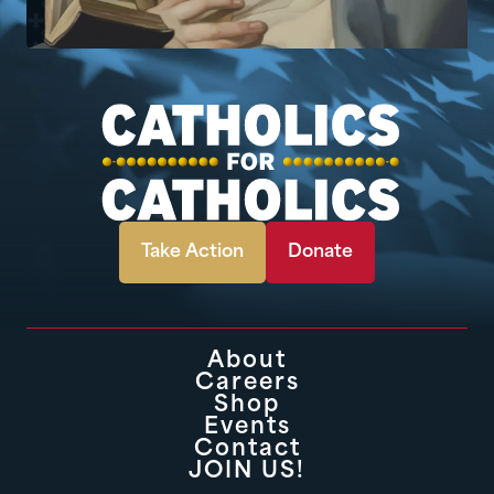
Take Action
Donate
About
Careers
Shop
Events
Contact
JOIN US!