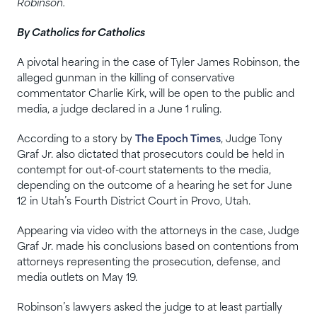
Robinson.
By Catholics for Catholics
A pivotal hearing in the case of Tyler James Robinson, the
alleged gunman in the killing of conservative
commentator Charlie Kirk, will be open to the public and
media, a judge declared in a June 1 ruling.
According to a story by
The Epoch Times
, Judge Tony
Graf Jr. also dictated that prosecutors could be held in
contempt for out-of-court statements to the media,
depending on the outcome of a hearing he set for June
12 in Utah’s Fourth District Court in Provo, Utah.
Appearing via video with the attorneys in the case, Judge
Graf Jr. made his conclusions based on contentions from
attorneys representing the prosecution, defense, and
media outlets on May 19.
Robinson’s lawyers asked the judge to at least partially