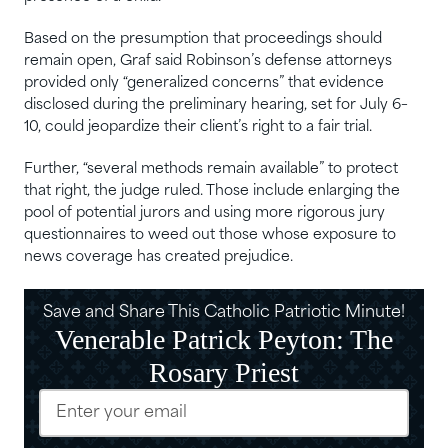
Based on the presumption that proceedings should
remain open, Graf said Robinson’s defense attorneys
provided only “generalized concerns” that evidence
disclosed during the preliminary hearing, set for July 6–
10, could jeopardize their client’s right to a fair trial.
Further, “several methods remain available” to protect
that right, the judge ruled. Those include enlarging the
pool of potential jurors and using more rigorous jury
questionnaires to weed out those whose exposure to
news coverage has created prejudice.
Save and Share This Catholic Patriotic Minute!
Venerable Patrick Peyton: The
Rosary Priest
Email
(Required)