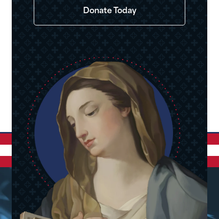
Donate Today