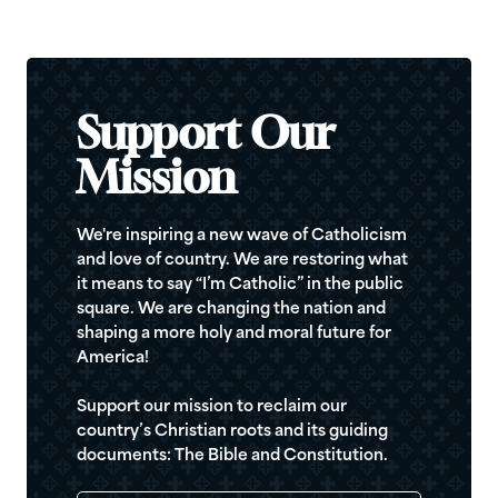
Support Our
Mission
We're inspiring a new wave of Catholicism
and love of country. We are restoring what
it means to say “I’m Catholic” in the public
square. We are changing the nation and
shaping a more holy and moral future for
America!
Support our mission to reclaim our
country’s Christian roots and its guiding
documents: The Bible and Constitution.