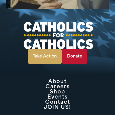
Take Action
Donate
About
Careers
Shop
Events
Contact
JOIN US!