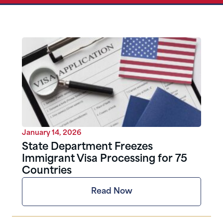
January 14, 2026
State Department Freezes
Immigrant Visa Processing for 75
Countries
Read Now