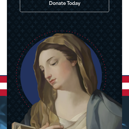
Donate Today