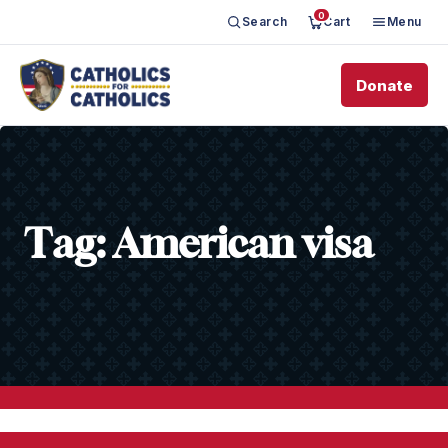
0
Search
Cart
Menu
Donate
Tag:
American visa