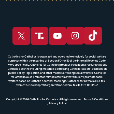
Catholics for Catholics is organized and operated exclusively for social welfare
purposes within the meaning of Section 501(c)(4) of the Internal Revenue Code.
More specifically, Catholics for Catholics provides educational resources about
Catholic doctrine including materials addressing Catholic leaders’ positions on
public policy, legislation, and other matters affecting social welfare. Catholics
for Catholics also promotes related activities that similarly promote social
welfare based on Catholic doctrinal teachings. Catholics for Catholics is a tax-
exempt 501c4 nonprofit organization, federal tax ID #92-0522951
Copyright © 2026 Catholics for Catholics. All rights reserved.
Terms & Conditions
,
Privacy Policy