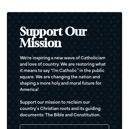
Support Our
Mission
We're inspiring a new wave of Catholicism
and love of country. We are restoring what
it means to say “I’m Catholic” in the public
square. We are changing the nation and
shaping a more holy and moral future for
America!
Support our mission to reclaim our
country’s Christian roots and its guiding
documents: The Bible and Constitution.