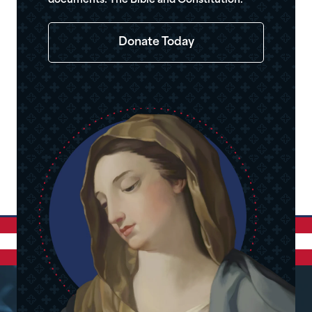
documents: The Bible and Constitution.
Donate Today