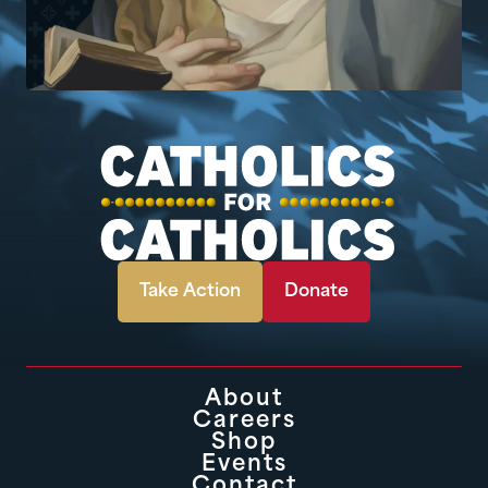
Take Action
Donate
About
Careers
Shop
Events
Contact