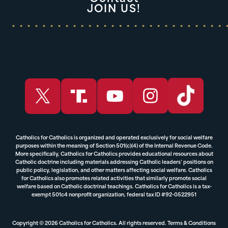
JOIN US!
Catholics for Catholics is organized and operated exclusively for social welfare
purposes within the meaning of Section 501(c)(4) of the Internal Revenue Code.
More specifically, Catholics for Catholics provides educational resources about
Catholic doctrine including materials addressing Catholic leaders’ positions on
public policy, legislation, and other matters affecting social welfare. Catholics
for Catholics also promotes related activities that similarly promote social
welfare based on Catholic doctrinal teachings. Catholics for Catholics is a tax-
exempt 501c4 nonprofit organization, federal tax ID #92-0522951
Copyright © 2026 Catholics for Catholics. All rights reserved.
Terms & Conditions