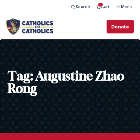
0
Search
Cart
Menu
Donate
Tag:
Augustine Zhao
Rong