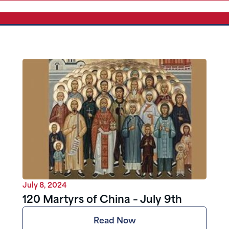
July 8, 2024
120 Martyrs of China – July 9th
Read Now