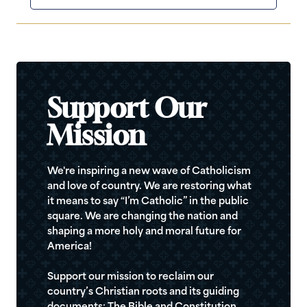
Support Our
Mission
We're inspiring a new wave of Catholicism
and love of country. We are restoring what
it means to say “I’m Catholic” in the public
square. We are changing the nation and
shaping a more holy and moral future for
America!
Support our mission to reclaim our
country’s Christian roots and its guiding