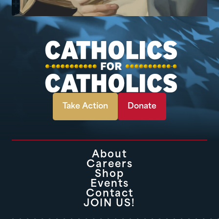
Take Action
Donate
About
Careers
Shop
Events
Contact
JOIN US!