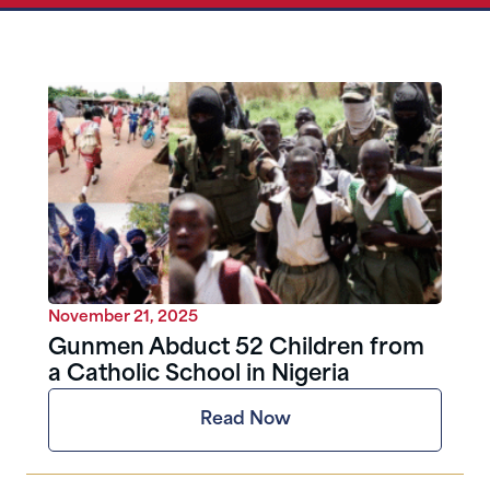
November 21, 2025
Gunmen Abduct 52 Children from
a Catholic School in Nigeria
Read Now