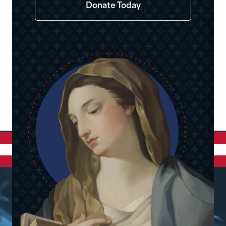
Donate Today