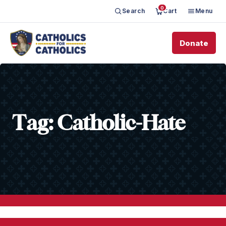
0
Search
Cart
Menu
Donate
Tag:
Catholic-Hate