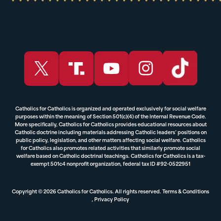
Catholics for Catholics is organized and operated exclusively for social welfare
purposes within the meaning of Section 501(c)(4) of the Internal Revenue Code.
More specifically, Catholics for Catholics provides educational resources about
Catholic doctrine including materials addressing Catholic leaders’ positions on
public policy, legislation, and other matters affecting social welfare. Catholics
for Catholics also promotes related activities that similarly promote social
welfare based on Catholic doctrinal teachings. Catholics for Catholics is a tax-
exempt 501c4 nonprofit organization, federal tax ID #92-0522951
Copyright © 2026 Catholics for Catholics. All rights reserved.
Terms & Conditions
,
Privacy Policy