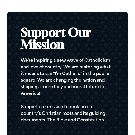
Support Our
Mission
We're inspiring a new wave of Catholicism
and love of country. We are restoring what
it means to say “I’m Catholic” in the public
square. We are changing the nation and
shaping a more holy and moral future for
America!
Support our mission to reclaim our
country’s Christian roots and its guiding
documents: The Bible and Constitution.