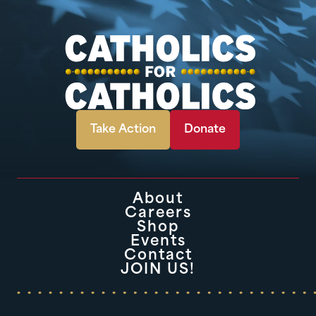
Take Action
Donate
About
Careers
Shop
Events
Contact
JOIN US!