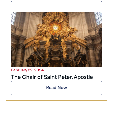
February 22, 2024
The Chair of Saint Peter, Apostle
Read Now