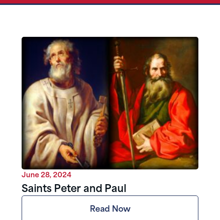
June 28, 2024
Saints Peter and Paul
Read Now