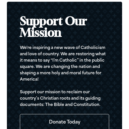
Support Our
Mission
We're inspiring a new wave of Catholicism
and love of country. We are restoring what
it means to say “I’m Catholic” in the public
square. We are changing the nation and
shaping a more holy and moral future for
America!
Support our mission to reclaim our
country’s Christian roots and its guiding
documents: The Bible and Constitution.
Donate Today