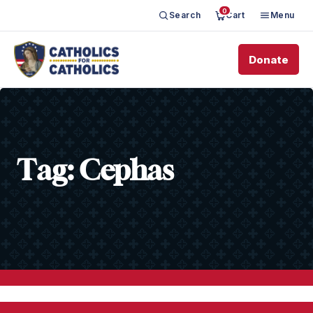
0
Search
Cart
Menu
Donate
Tag:
Cephas