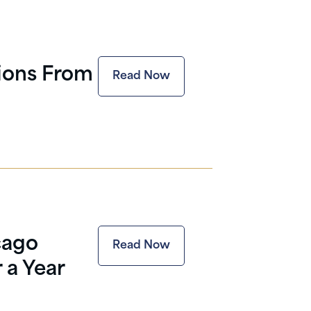
tions From
Read Now
cago
Read Now
 a Year