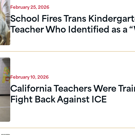
February 25, 2026
School Fires Trans Kindergar
Teacher Who Identified as a 
February 10, 2026
California Teachers Were Trai
Fight Back Against ICE