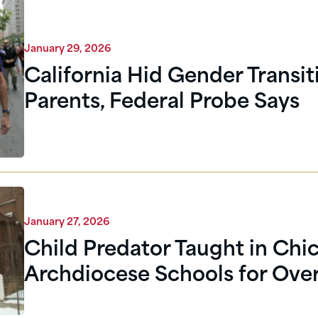
January 29, 2026
California Hid Gender Transi
Parents, Federal Probe Says
January 27, 2026
Child Predator Taught in Chi
Archdiocese Schools for Over