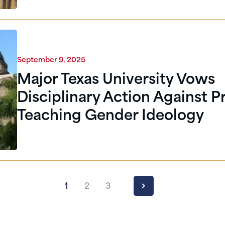
September 9, 2025
Major Texas University Vows
Disciplinary Action Against P
Teaching Gender Ideology
1
2
3