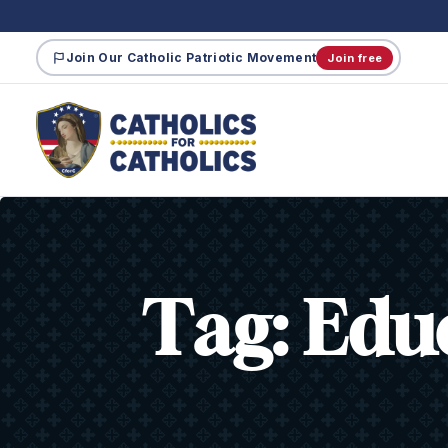
Join Our Catholic Patriotic Movement
Join free
Tag:
Edu