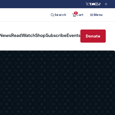
0
Search
Cart
Menu
Donate
News
Read
Watch
Shop
Subscribe
Events