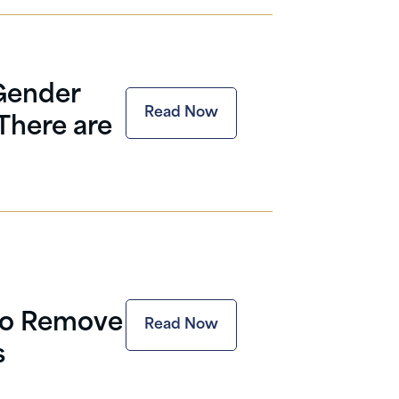
Gender
Read Now
There are
to Remove
Read Now
s