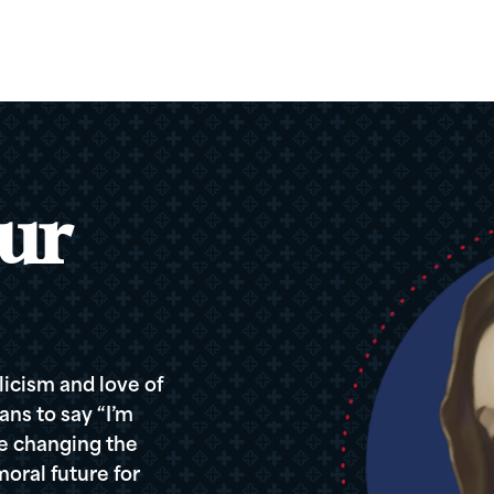
ur
icism and love of
ans to say “I’m
re changing the
oral future for