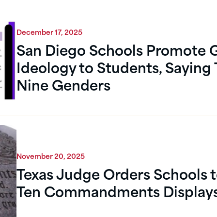
December 17, 2025
San Diego Schools Promote 
Ideology to Students, Saying 
Nine Genders
November 20, 2025
Texas Judge Orders Schools 
Ten Commandments Display