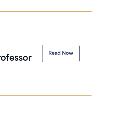
Read Now
rofessor