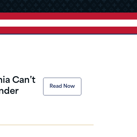
ia Can’t
Read Now
nder