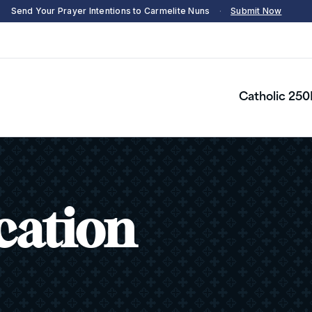
Send Your Prayer Intentions to Carmelite Nuns
·
Submit Now
Catholic 250
cation