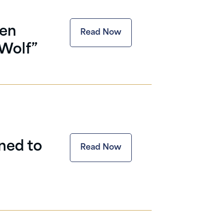
ten
Read Now
“Wolf”
ned to
Read Now