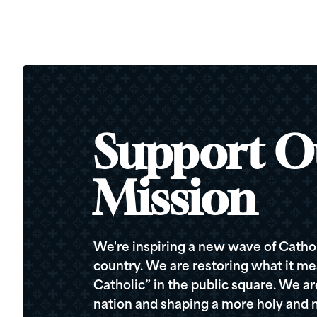
Support O
Mission
We're inspiring a new wave of Cathol
country. We are restoring what it me
Catholic” in the public square. We a
nation and shaping a more holy and m