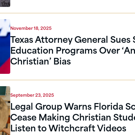
November 18, 2025
Texas Attorney General Sues
Education Programs Over ‘An
Christian’ Bias
September 23, 2025
Legal Group Warns Florida Sc
Cease Making Christian Stud
Listen to Witchcraft Videos