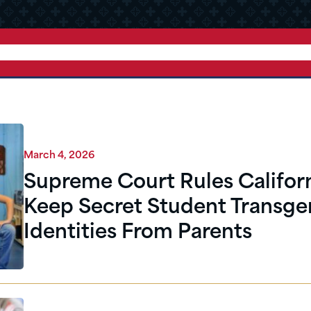
March 4, 2026
Supreme Court Rules Californ
Keep Secret Student Transge
Identities From Parents