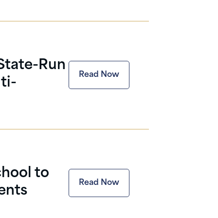
 State-Run
Read Now
ti-
hool to
Read Now
ents